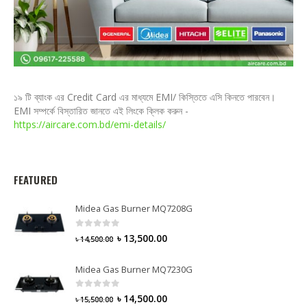
১৯ টি ব্যাংক এর Credit Card এর মাধ্যমে EMI/ কিস্তিতে এসি কিনতে পারবেন।
EMI সম্পর্কে বিস্তারিত জানতে এই লিংকে ক্লিক করুন -
https://aircare.com.bd/emi-details/
FEATURED
Midea Gas Burner MQ7208G
0
out of 5
৳
13,500.00
৳
14,500.00
Midea Gas Burner MQ7230G
0
out of 5
৳
14,500.00
৳
15,500.00