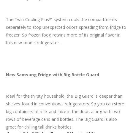
The Twin Cooling Plus™ system cools the compartments
separately to stop unexpected odors spreading from fridge to
freezer. So frozen food retains more of its original flavor in
this new model refrigerator.
New Samsung
Fridge with Big
Bottle Guard
Ideal for the thirsty household, the Big Guard is deeper than
shelves found in conventional refrigerators. So you can store
big containers of milk and juice in the door, along with two
rows of beverage cans and bottles. The Big Guard is also
great for chilling tall drinks bottles.