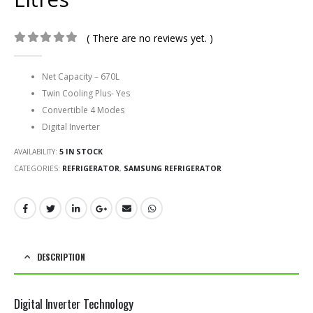
( There are no reviews yet. )
0
out of 5
Net Capacity –
670L
Twin Cooling Plus- Yes
Convertible 4 Modes
Digital Inverter
AVAILABILITY:
5 IN STOCK
CATEGORIES:
REFRIGERATOR
,
SAMSUNG REFRIGERATOR
DESCRIPTION
Digital Inverter Technology