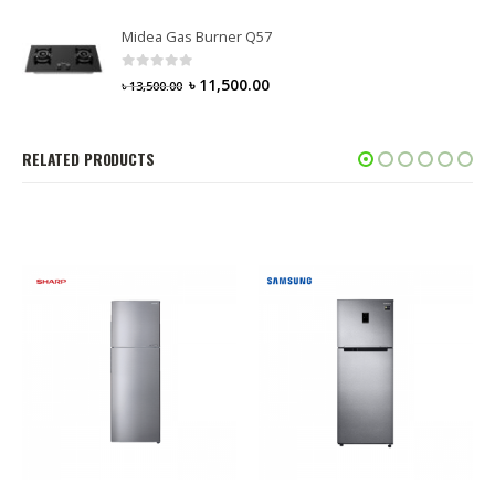
Midea Gas Burner Q57
0
out of 5
৳
11,500.00
৳
13,500.00
RELATED PRODUCTS