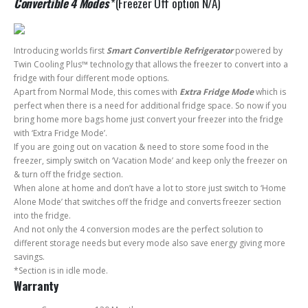
Convertible 4 Modes
*(Freezer Off option N/A)
Introducing worlds first
Smart Convertible Refrigerator
powered by
Twin Cooling Plus™ technology that allows the freezer to convert into a
fridge with four different mode options.
Apart from Normal Mode, this comes with
Extra Fridge Mode
which is
perfect when there is a need for additional fridge space. So now if you
bring home more bags home just convert your freezer into the fridge
with ‘Extra Fridge Mode’.
If you are going out on vacation & need to store some food in the
freezer, simply switch on ‘Vacation Mode’ and keep only the freezer on
& turn off the fridge section.
When alone at home and don’t have a lot to store just switch to ‘Home
Alone Mode’ that switches off the fridge and converts freezer section
into the fridge.
And not only the 4 conversion modes are the perfect solution to
different storage needs but every mode also save energy giving more
savings.
*Section is in idle mode.
Warranty