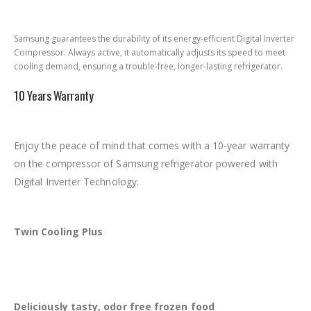
Samsung guarantees the durability of its energy-efficient Digital Inverter
Compressor. Always active, it automatically adjusts its speed to meet
cooling demand, ensuring a trouble-free, longer-lasting refrigerator.
10 Years Warranty
Enjoy the peace of mind that comes with a 10-year warranty
on the compressor of Samsung refrigerator powered with
Digital Inverter Technology.
Twin Cooling Plus
Deliciously tasty, odor free frozen food