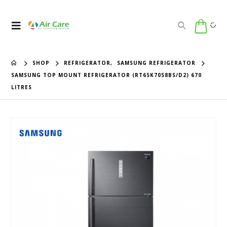
SHOP
REFRIGERATOR
,
SAMSUNG REFRIGERATOR
SAMSUNG TOP MOUNT REFRIGERATOR (RT65K7058BS/D2) 670
LITRES