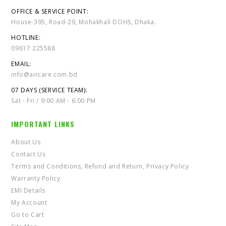
OFFICE & SERVICE POINT:
House-395, Road-29, Mohakhali DOHS, Dhaka.
HOTLINE:
09617 225588
EMAIL:
info@aircare.com.bd
07 DAYS (SERVICE TEAM):
Sat - Fri / 9:00 AM - 6:00 PM
IMPORTANT LINKS
About Us
Contact Us
Terms and Conditions, Refund and Return, Privacy Policy
Warranty Policy
EMI Details
My Account
Go to Cart