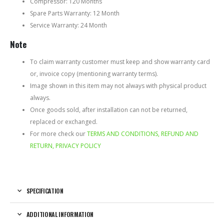
Compressor: 120 Months
Spare Parts Warranty: 12 Month
Service Warranty: 24 Month
Note
To claim warranty customer must keep and show warranty card
or, invoice copy (mentioning warranty terms).
Image shown in this item may not always with physical product
always.
Once goods sold, after installation can not be returned,
replaced or exchanged.
For more check our
TERMS AND CONDITIONS, REFUND AND
RETURN, PRIVACY POLICY
SPECIFICATION
ADDITIONAL INFORMATION