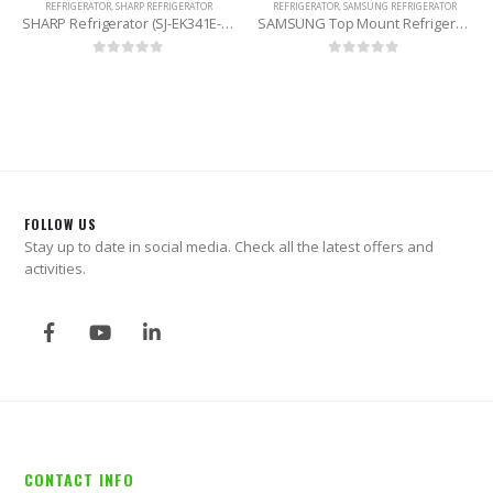
REFRIGERATOR
,
SHARP REFRIGERATOR
REFRIGERATOR
,
SAMSUNG REFRIGERATOR
SHARP Refrigerator (SJ-EK341E-SS) 272 Liters
SAMSUNG Top Mount Refrigerator (RT42K5532SL/D2) 415 Litres
0
out of 5
0
out of 5
FOLLOW US
Stay up to date in social media. Check all the latest offers and
activities.
CONTACT INFO