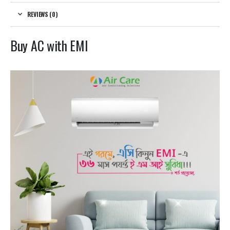
REVIEWS (0)
Buy AC with EMI