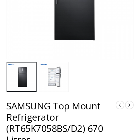
SAMSUNG Top Mount
Refrigerator
(RT65K7058BS/D2) 670
Litres