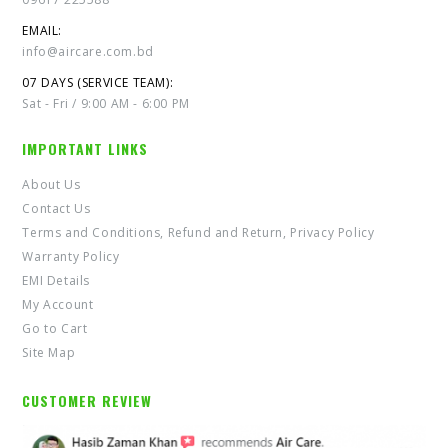
EMAIL:
info@aircare.com.bd
07 DAYS (SERVICE TEAM):
Sat - Fri / 9:00 AM - 6:00 PM
IMPORTANT LINKS
About Us
Contact Us
Terms and Conditions, Refund and Return, Privacy Policy
Warranty Policy
EMI Details
My Account
Go to Cart
Site Map
CUSTOMER REVIEW