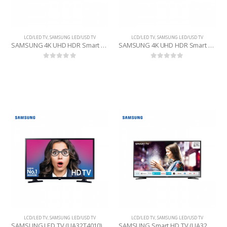
LCD/LED TV
,
SAMSUNG LED/USD TV
LCD/LED TV
,
SAMSUNG LED/USD TV
SAMSUNG 4K UHD HDR Smart TV (UA43Q60T) 43 INCHE
SAMSUNG 4K UHD HDR Smart TV (UA55Q60R) 55 INCHE
0
out of 5
0
out of 5
LCD/LED TV
,
SAMSUNG LED/USD TV
LCD/LED TV
,
SAMSUNG LED/USD TV
SAMSUNG LED TV (UA32T4010) 32 INCHE
SAMSUNG Smart HD TV (UA32T4400) 32 INCHE