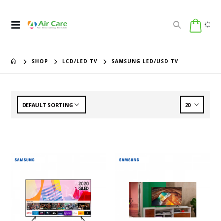
SHOP
LCD/LED TV
SAMSUNG LED/USD TV