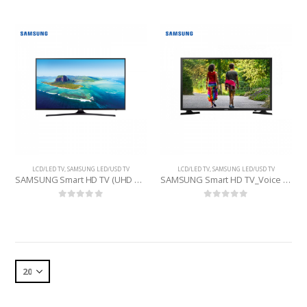
LCD/LED TV
,
SAMSUNG LED/USD TV
LCD/LED TV
,
SAMSUNG LED/USD TV
SAMSUNG Smart HD TV (UHD 4K 50KU6000 ) 50 INCHE
SAMSUNG Smart HD TV_Voice (UA32T4500ARSER) 32 INCHE
0
out of 5
0
out of 5