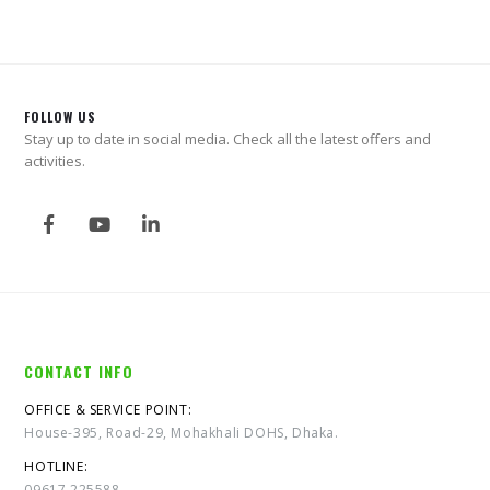
FOLLOW US
Stay up to date in social media. Check all the latest offers and
activities.
CONTACT INFO
OFFICE & SERVICE POINT:
House-395, Road-29, Mohakhali DOHS, Dhaka.
HOTLINE:
09617 225588