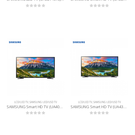
0
out of 5
0
out of 5
LCD/LED TV
,
SAMSUNG LED/USD TV
LCD/LED TV
,
SAMSUNG LED/USD TV
SAMSUNG Smart HD TV (UA40N5300) 40 INCHE
SAMSUNG Smart HD TV (UA43T5400RSFS) 43 INCHE
0
out of 5
0
out of 5