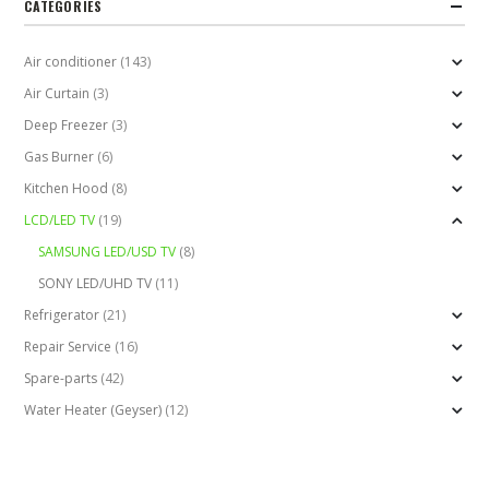
CATEGORIES
Air conditioner
(143)
Air Curtain
(3)
Deep Freezer
(3)
Gas Burner
(6)
Kitchen Hood
(8)
LCD/LED TV
(19)
SAMSUNG LED/USD TV
(8)
SONY LED/UHD TV
(11)
Refrigerator
(21)
Repair Service
(16)
Spare-parts
(42)
Water Heater (Geyser)
(12)