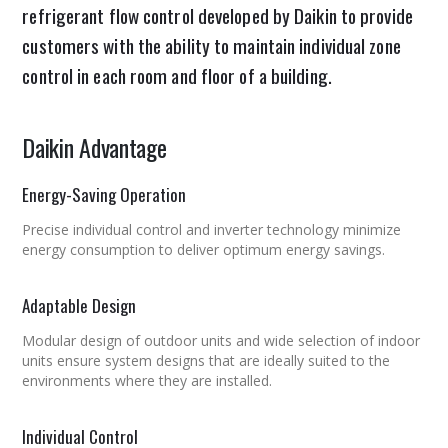
refrigerant flow control developed by Daikin to provide
customers with the ability to maintain individual zone
control in each room and floor of a building.
Daikin Advantage
Energy-Saving Operation
Precise individual control and inverter technology minimize
energy consumption to deliver optimum energy savings.
Adaptable Design
Modular design of outdoor units and wide selection of indoor
units ensure system designs that are ideally suited to the
environments where they are installed.
Individual Control