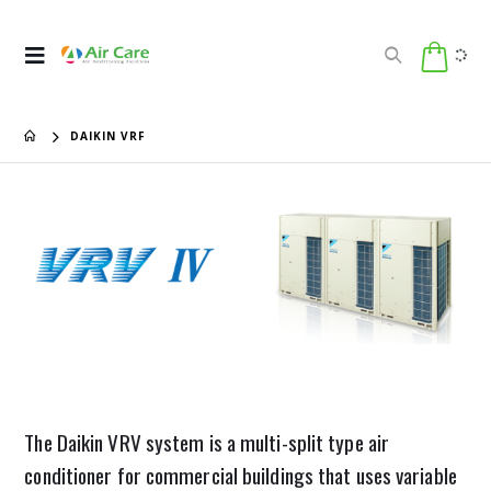
DAIKIN VRF
The Daikin VRV system is a multi-split type air
conditioner for commercial buildings that uses variable