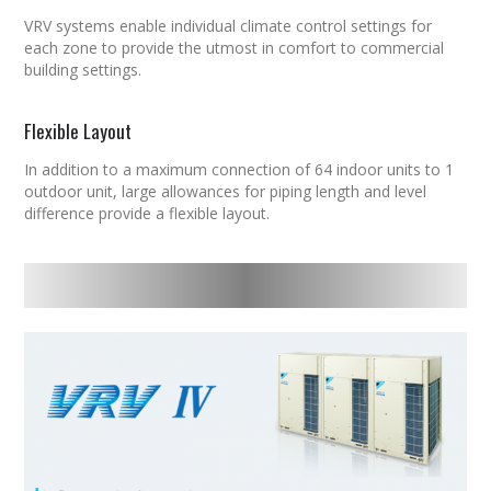
VRV
systems enable individual climate control settings for
each zone to provide the utmost in comfort to commercial
building settings.
Flexible Layout
In addition to a maximum connection of 64 indoor units to 1
outdoor unit, large allowances for piping length and level
difference provide a flexible layout.