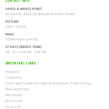
CONTACT INFO
OFFICE & SERVICE POINT:
House-395, Road-29, Mohakhali DOHS, Dhaka.
HOTLINE:
09617 225588
EMAIL:
info@aircare.com.bd
07 DAYS (SERVICE TEAM):
Sat - Fri / 9:00 AM - 6:00 PM
IMPORTANT LINKS
About Us
Contact Us
Terms and Conditions, Refund and Return, Privacy Policy
Warranty Policy
EMI Details
My Account
Go to Cart