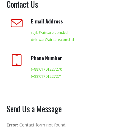
Contact Us
E-mail Address
rajib@aircare.com.bd
delowar@aircare.com.bd
Phone Number
(+88)01701227270
(+88)01701227271
Send Us a Message
Error:
Contact form not found.