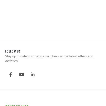
FOLLOW US
Stay up to date in social media. Check all the latest offers and
activities.