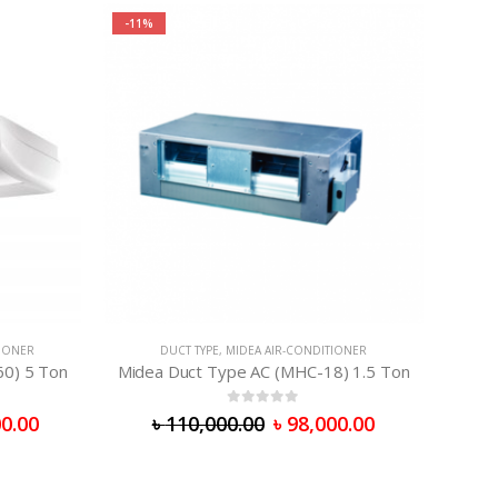
-11%
TIONER
DUCT TYPE
,
MIDEA AIR-CONDITIONER
60) 5 Ton
Midea Duct Type AC (MHC-18) 1.5 Ton
0
out of 5
0.00
৳
110,000.00
৳
98,000.00