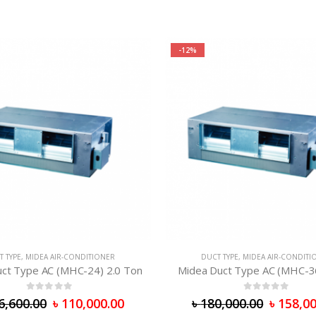
-12%
T TYPE
,
MIDEA AIR-CONDITIONER
DUCT TYPE
,
MIDEA AIR-CONDITI
ct Type AC (MHC-24) 2.0 Ton
Midea Duct Type AC (MHC-3
0
out of 5
0
out of 5
6,600.00
৳
110,000.00
৳
180,000.00
৳
158,00