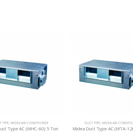
T TYPE
,
MIDEA AIR-CONDITIONER
DUCT TYPE
,
MIDEA AIR-CONDITI
uct Type AC (MHC-60) 5 Ton
Midea Duct Type AC (MTA-12