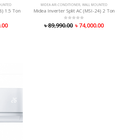
OUNTED
MIDEA AIR-CONDITIONER
,
WALL MOUNTED
8) 1.5 Ton
Midea Inverter Split AC (MSI-24) 2 Ton
0
out of 5
.00
৳
89,990.00
৳
74,000.00