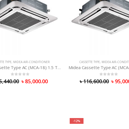
TTE TYPE
,
MIDEA AIR-CONDITIONER
CASSETTE TYPE
,
MIDEA AIR-CONDI
Midea Cassette Type AC (MCA-18) 1.5 Ton
Midea Cassette Type AC (MCA
0
out of 5
0
out of 5
5,440.00
৳
85,000.00
৳
116,600.00
৳
95,00
-12%