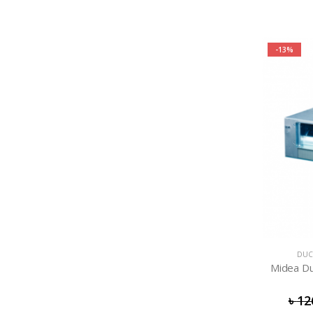
-13%
DUC
Midea Du
৳
12