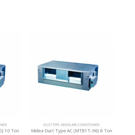
ONER
DUCT TYPE
,
MIDEA AIR-CONDITIONER
0) 10 Ton
Midea Duct Type AC (MTB1T-96) 8 Ton