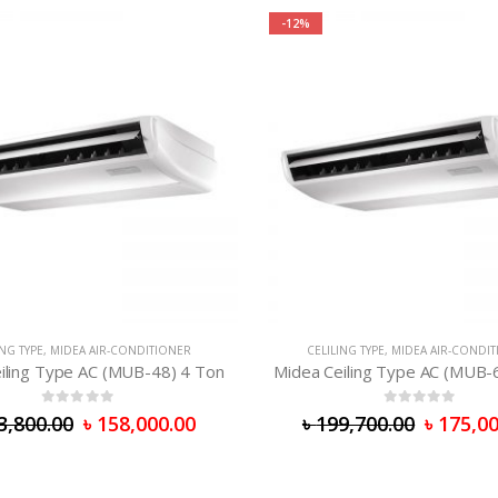
-12%
ING TYPE
,
MIDEA AIR-CONDITIONER
CELILING TYPE
,
MIDEA AIR-CONDI
iling Type AC (MUB-48) 4 Ton
Midea Ceiling Type AC (MUB-
0
out of 5
0
out of 5
3,800.00
৳
158,000.00
৳
199,700.00
৳
175,00