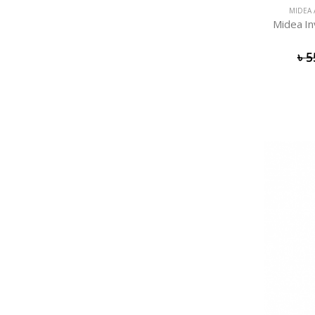
MIDEA 
Midea In
৳
5