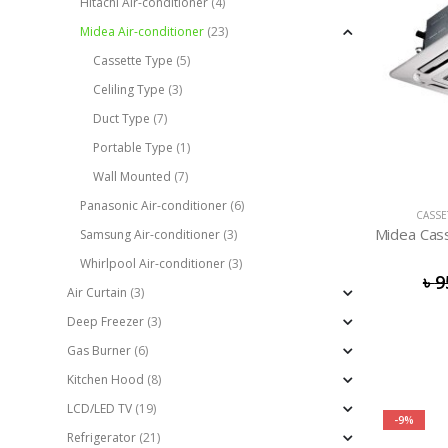
Hitachi Air-conditioner
(4)
Midea Air-conditioner
(23)
Cassette Type
(5)
Celiling Type
(3)
Duct Type
(7)
Portable Type
(1)
Wall Mounted
(7)
Panasonic Air-conditioner
(6)
CASSE
Samsung Air-conditioner
(3)
Whirlpool Air-conditioner
(3)
৳
9
Air Curtain
(3)
Deep Freezer
(3)
Gas Burner
(6)
Kitchen Hood
(8)
LCD/LED TV
(19)
-9%
Refrigerator
(21)