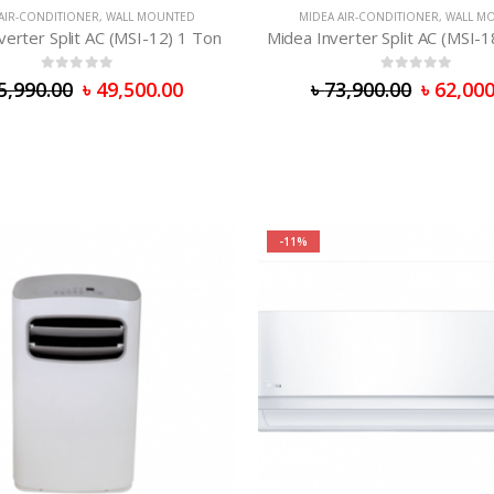
AIR-CONDITIONER
,
WALL MOUNTED
MIDEA AIR-CONDITIONER
,
WALL M
verter Split AC (MSI-12) 1 Ton
Midea Inverter Split AC (MSI-1
0
out of 5
0
out of 5
5,990.00
৳
49,500.00
৳
73,900.00
৳
62,000
-11%