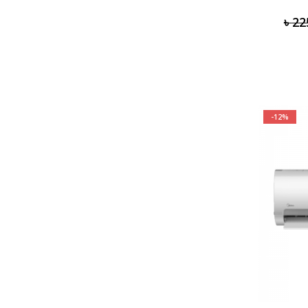
৳
22
-12%