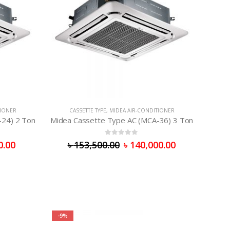
TIONER
CASSETTE TYPE
,
MIDEA AIR-CONDITIONER
-24) 2 Ton
Midea Cassette Type AC (MCA-36) 3 Ton
0
out of 5
0.00
৳
153,500.00
৳
140,000.00
-9%