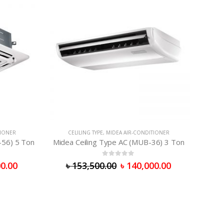
TIONER
CELILING TYPE
,
MIDEA AIR-CONDITIONER
-56) 5 Ton
Midea Ceiling Type AC (MUB-36) 3 Ton
0
out of 5
0.00
৳
153,500.00
৳
140,000.00