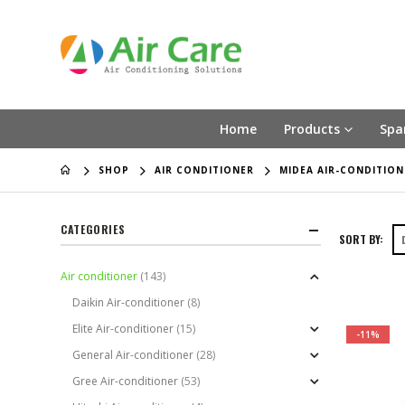
Home
Products
Spa
SHOP
AIR CONDITIONER
MIDEA AIR-CONDITION
CATEGORIES
SORT BY:
Air conditioner
(143)
Daikin Air-conditioner
(8)
Elite Air-conditioner
(15)
-11%
General Air-conditioner
(28)
Gree Air-conditioner
(53)