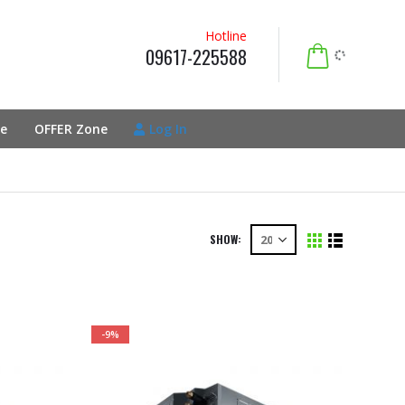
Hotline
09617-225588
e
OFFER Zone
Log In
SHOW:
-9%