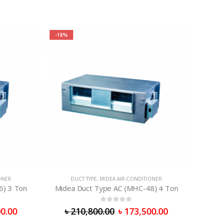
-18%
ONER
DUCT TYPE
,
MIDEA AIR-CONDITIONER
6) 3 Ton
Midea Duct Type AC (MHC-48) 4 Ton
0
out of 5
0.00
৳
210,800.00
৳
173,500.00