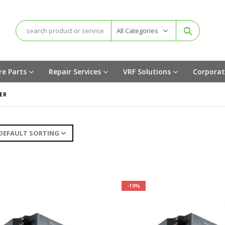
All Categories
re Parts
Repair Services
VRF Solutions
Corporat
ER
-19%