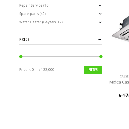
Repair Service
(16)
Spare-parts
(42)
Water Heater (Geyser)
(12)
PRICE
Price:
৳ 0
—
৳ 188,000
FILTER
Min
Max
CASSE
price
price
Midea Cas
৳
17