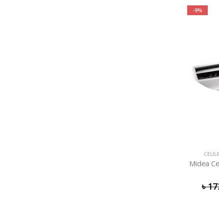
-9%
CELIL
Midea Ce
৳
17