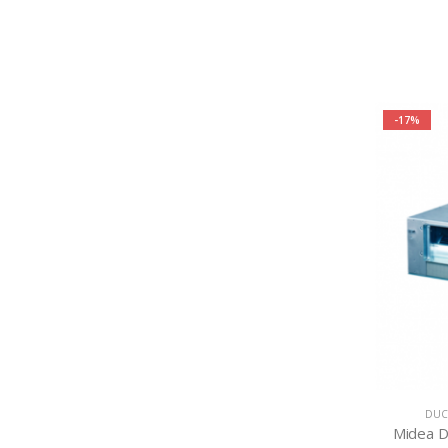
-17%
DUC
Midea D