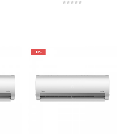
0
out of 5
-18%