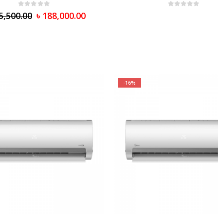
0
out of 5
0
out of 5
5,500.00
৳
188,000.00
-16%