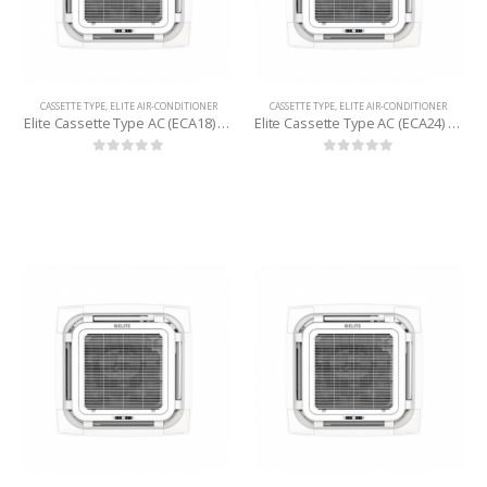
CASSETTE TYPE
,
ELITE AIR-CONDITIONER
CASSETTE TYPE
,
ELITE AIR-CONDITIONER
Elite Cassette Type AC (ECA18) 1.5 Ton
Elite Cassette Type AC (ECA24) 2 Ton
0
out of 5
0
out of 5