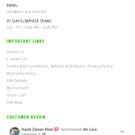
EMAIL:
info@aircare.com.bd
07 DAYS (SERVICE TEAM):
Sat - Fri / 9:00 AM - 6:00 PM
IMPORTANT LINKS
About Us
Contact Us
Terms and Conditions, Refund and Return, Privacy Policy
Warranty Policy
EMI Details
My Account
Go to Cart
Site Map
CUSTOMER REVIEW