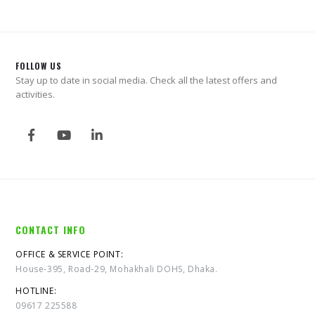
FOLLOW US
Stay up to date in social media. Check all the latest offers and
activities.
CONTACT INFO
OFFICE & SERVICE POINT:
House-395, Road-29, Mohakhali DOHS, Dhaka.
HOTLINE:
09617 225588