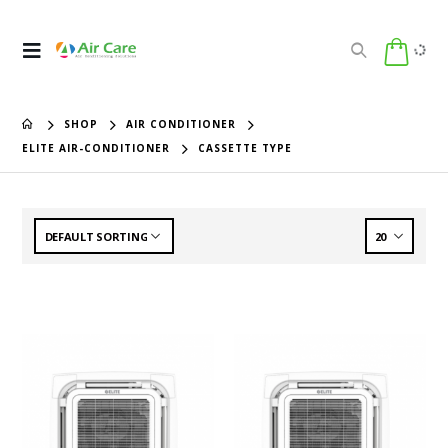
SHOP
AIR CONDITIONER
ELITE AIR-CONDITIONER
CASSETTE TYPE