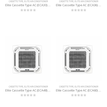
CASSETTE TYPE
,
ELITE AIR-CONDITIONER
CASSETTE TYPE
,
ELITE AIR-CONDITIONER
Elite Cassette Type AC (ECA30) 2.5 Ton
Elite Cassette Type AC (ECA36) 3 Ton
0
out of 5
0
out of 5
CASSETTE TYPE
,
ELITE AIR-CONDITIONER
CASSETTE TYPE
,
ELITE AIR-CONDITIONER
Elite Cassette Type AC (ECA48) 4 Ton
Elite Cassette Type AC (ECA60) 5 Ton
0
out of 5
0
out of 5