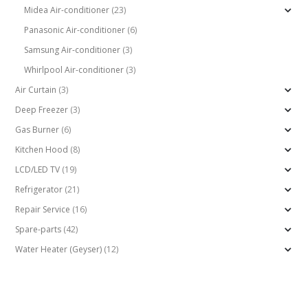
Midea Air-conditioner
(23)
Panasonic Air-conditioner
(6)
Samsung Air-conditioner
(3)
Whirlpool Air-conditioner
(3)
Air Curtain
(3)
Deep Freezer
(3)
Gas Burner
(6)
Kitchen Hood
(8)
LCD/LED TV
(19)
Refrigerator
(21)
Repair Service
(16)
Spare-parts
(42)
Water Heater (Geyser)
(12)