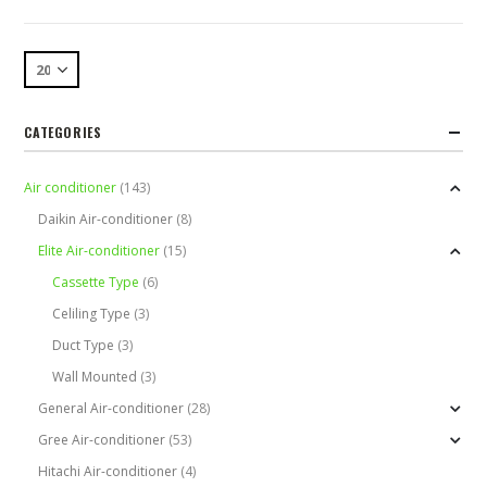
CATEGORIES
Air conditioner
(143)
Daikin Air-conditioner
(8)
Elite Air-conditioner
(15)
Cassette Type
(6)
Celiling Type
(3)
Duct Type
(3)
Wall Mounted
(3)
General Air-conditioner
(28)
Gree Air-conditioner
(53)
Hitachi Air-conditioner
(4)