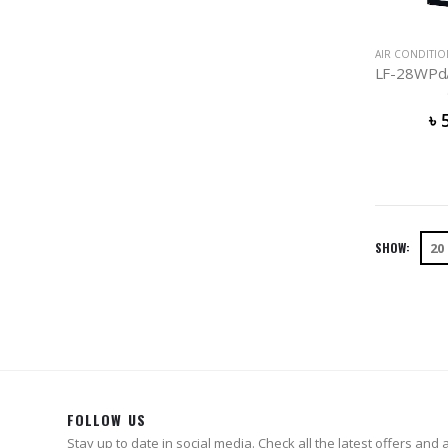
AIR CONDITI
৳
SHOW:
FOLLOW US
Stay up to date in social media. Check all the latest offers and ac