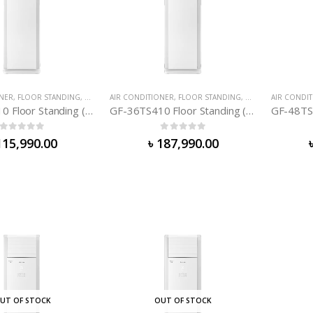
ONER
,
FLOOR STANDING
,
GREE AIR-CONDITIONER
AIR CONDITIONER
,
FLOOR STANDING
,
GREE AIR-CONDIT
AIR CONDI
GF-24TS410 Floor Standing (2. 0 TON)
GF-36TS410 Floor Standing (3. 0 TON)
0
out of 5
0
out of 5
115,990.00
৳
187,990.00
UT OF STOCK
OUT OF STOCK