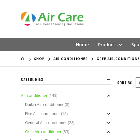
Home
Products
Spa
SHOP
AIR CONDITIONER
GREE AIR-CONDITIONE
CATEGORIES
SORT BY:
Air conditioner
(143)
Daikin Air-conditioner
(8)
Elite Air-conditioner
(15)
General Air-conditioner
(28)
Gree Air-conditioner
(53)