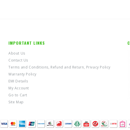
IMPORTANT LINKS
C
About Us
Contact Us
Terms and Conditions, Refund and Return, Privacy Policy
Warranty Policy
EMI Details
My Account
Go to Cart
Site Map