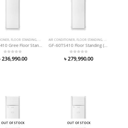
IONER
TIONER
,
FLOOR STANDING
,
GREE AIR-CONDITIONER
AIR CONDITIONER
,
FLOOR STANDING
,
GREE AIR-COND
GF-48TS410 Gree Floor Standing (4. 0 TON)
GF-60TS410 Floor Standing (5. 0 TON)
0
out of 5
0
out of 5
৳
236,990.00
৳
279,990.00
OUT OF STOCK
OUT OF STOCK