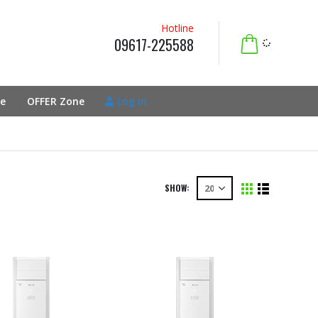
Hotline
09617-225588
e
OFFER Zone
Log In
SHOW: