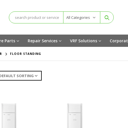
All Categories
re Parts
Repair Services
VRF Solutions
Corporat
R
FLOOR STANDING