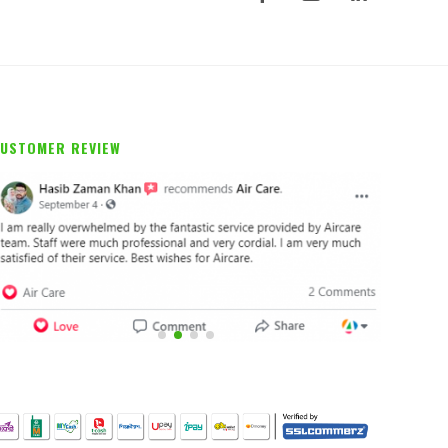
USTOMER REVIEW