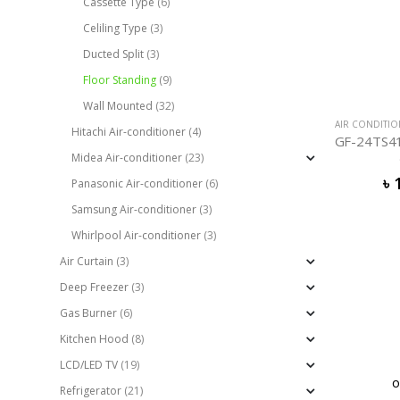
Cassette Type
(6)
Celiling Type
(3)
Ducted Split
(3)
Floor Standing
(9)
Wall Mounted
(32)
AIR CONDITI
Hitachi Air-conditioner
(4)
Midea Air-conditioner
(23)
৳
Panasonic Air-conditioner
(6)
Samsung Air-conditioner
(3)
Whirlpool Air-conditioner
(3)
Air Curtain
(3)
Deep Freezer
(3)
Gas Burner
(6)
Kitchen Hood
(8)
LCD/LED TV
(19)
O
Refrigerator
(21)