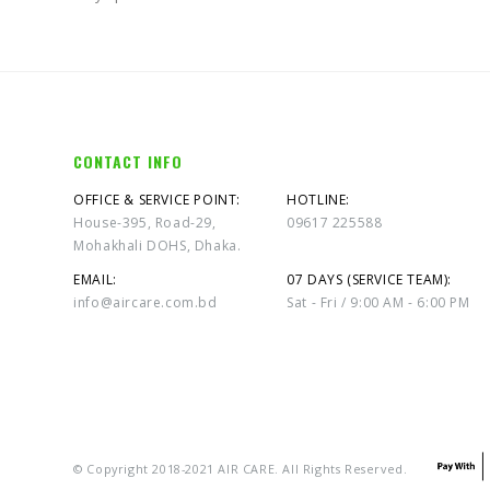
CONTACT INFO
OFFICE & SERVICE POINT:
HOTLINE:
House-395, Road-29,
09617 225588
Mohakhali DOHS, Dhaka.
EMAIL:
07 DAYS (SERVICE TEAM):
info@aircare.com.bd
Sat - Fri / 9:00 AM - 6:00 PM
© Copyright 2018-2021 AIR CARE. All Rights Reserved.