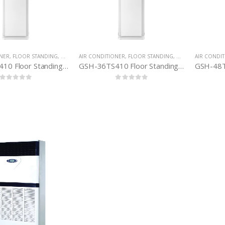
ONER
,
FLOOR STANDING
,
GREE AIR-CONDITIONER
AIR CONDITIONER
,
FLOOR STANDING
,
GREE AIR-CONDIT
AIR CONDI
GSH-24TS410 Floor Standing H&C (2. 0 TON)
GSH-36TS410 Floor Standing, H&C (3. 0 TON)
0
out of 5
0
out of 5