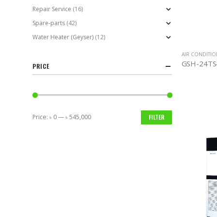
Repair Service
(16)
Spare-parts
(42)
Water Heater (Geyser)
(12)
AIR CONDITI
PRICE
Price:
৳ 0
—
৳ 545,000
FILTER
Min
Max
price
price