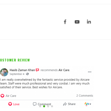
USTOMER REVIEW