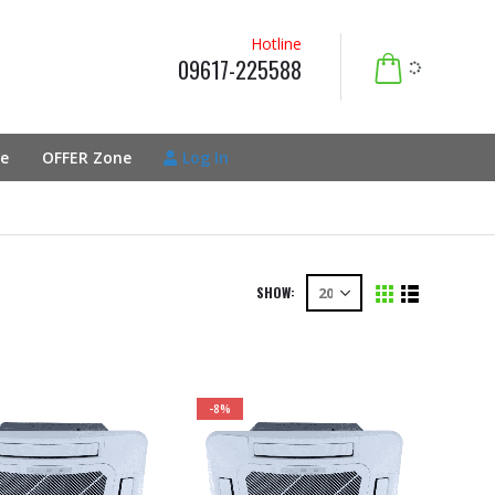
Hotline
09617-225588
e
OFFER Zone
Log In
SHOW:
-8%