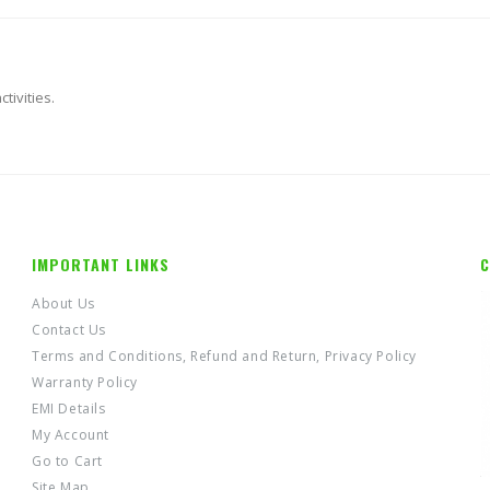
tivities.
IMPORTANT LINKS
C
About Us
Contact Us
Terms and Conditions, Refund and Return, Privacy Policy
Warranty Policy
EMI Details
My Account
Go to Cart
Site Map