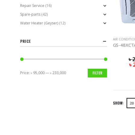
Repair Service
(16)
Spare-parts
(42)
Water Heater (Geyser)
(12)
AIR CONDITI
PRICE
৳
৳
Price:
৳ 95,000
—
৳ 233,000
FILTER
Min
Max
price
price
SHOW: