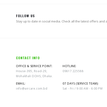
FOLLOW US
Stay up to date in social media. Check all the latest offers and ac
CONTACT INFO
OFFICE & SERVICE POINT:
HOTLINE:
House-395, Road-29,
09617 225588
Mohakhali DOHS, Dhaka.
EMAIL:
07 DAYS (SERVICE TEAM):
info@aircare.com.bd
Sat - Fri / 9:00 AM - 6:00 PM