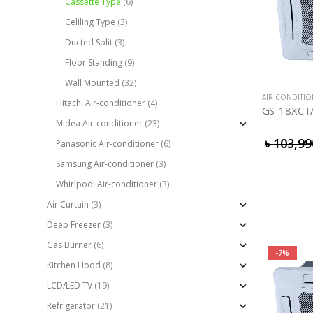
Cassette Type
(6)
Celiling Type
(3)
Ducted Split
(3)
Floor Standing
(9)
Wall Mounted
(32)
AIR CONDITI
Hitachi Air-conditioner
(4)
Midea Air-conditioner
(23)
৳
103,99
Panasonic Air-conditioner
(6)
Samsung Air-conditioner
(3)
Whirlpool Air-conditioner
(3)
Air Curtain
(3)
Deep Freezer
(3)
Gas Burner
(6)
-7%
Kitchen Hood
(8)
LCD/LED TV
(19)
Refrigerator
(21)