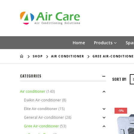
Home
Products
Spa
SHOP
AIR CONDITIONER
GREE AIR-CONDITIONE
CATEGORIES
SORT BY:
Air conditioner
(143)
Daikin Air-conditioner
(8)
Elite Air-conditioner
(15)
-9%
General Air-conditioner
(28)
Gree Air-conditioner
(53)