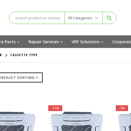
All Categories
re Parts
Repair Services
VRF Solutions
Corporat
R
CASSETTE TYPE
-11%
-7%