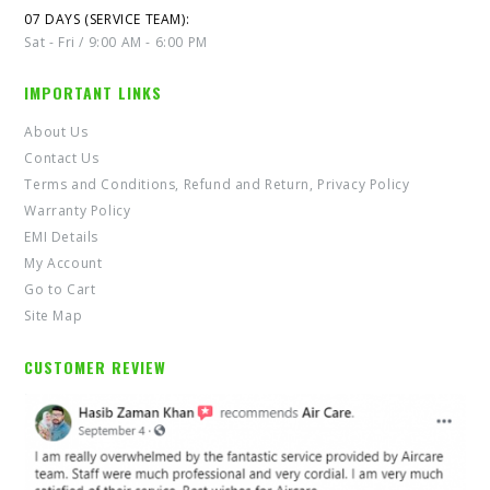
07 DAYS (SERVICE TEAM):
Sat - Fri / 9:00 AM - 6:00 PM
IMPORTANT LINKS
About Us
Contact Us
Terms and Conditions, Refund and Return, Privacy Policy
Warranty Policy
EMI Details
My Account
Go to Cart
Site Map
CUSTOMER REVIEW