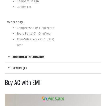
Compact Design
Golden Fin
Warranty:
Compressor: 05 (Ten) Years
Spare Parts: 01 (One) Year
After-Sales Service: 01 (One)
Year
ADDITIONAL INFORMATION
REVIEWS (0)
Buy AC with EMI