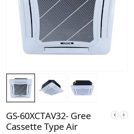
GS-60XCTAV32- Gree
Cassette Type Air