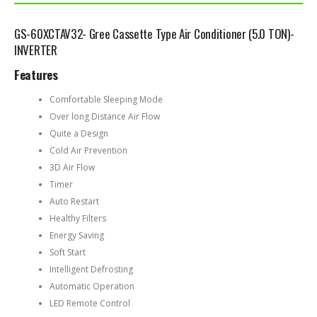
GS-60XCTAV32- Gree Cassette Type Air Conditioner (5.0 TON)-
INVERTER
Features
Comfortable Sleeping Mode
Over long Distance Air Flow
Quite a Design
Cold Air Prevention
3D Air Flow
Timer
Auto Restart
Healthy Filters
Energy Saving
Soft Start
Intelligent Defrosting
Automatic Operation
LED Remote Control