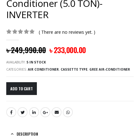
Conditioner (5.0 TON)-
INVERTER
( There are no reviews yet. )
0
out of 5
৳
249,990.00
৳
233,000.00
AVAILABILITY:
5 IN STOCK
CATEGORIES:
AIR CONDITIONER
,
CASSETTE TYPE
,
GREE AIR-CONDITIONER
ADD TO CART
DESCRIPTION