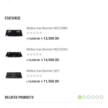
FEATURED
Midea Gas Burner MQ7208G
0
out of 5
৳
13,500.00
৳
14,500.00
Midea Gas Burner MQ7230G
0
out of 5
৳
14,500.00
৳
15,500.00
Midea Gas Burner Q57
0
out of 5
৳
11,500.00
৳
13,500.00
RELATED PRODUCTS