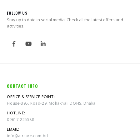
FOLLOW US
Stay up to date in social media. Check all the latest offers and
activities.
CONTACT INFO
OFFICE & SERVICE POINT:
House-395, Road-29, Mohakhali DOHS, Dhaka.
HOTLINE:
09617 225588
EMAIL:
info@aircare.com.bd