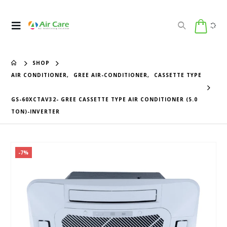
SHOP
AIR CONDITIONER
,
GREE AIR-CONDITIONER
,
CASSETTE TYPE
GS-60XCTAV32- GREE CASSETTE TYPE AIR CONDITIONER (5.0
TON)-INVERTER
-7%