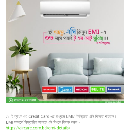
১৯ টি ব্যাংক এর Credit Card এর মাধ্যমে EMI/ কিস্তিতে এসি কিনতে পারবেন।
EMI সম্পর্কে বিস্তারিত জানতে এই লিংকে ক্লিক করুন -
https://aircare.com.bd/emi-details/