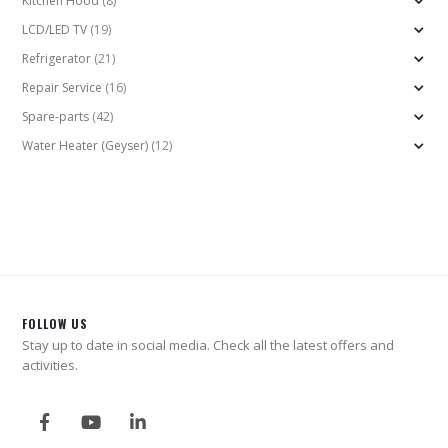
Kitchen Hood
(8)
LCD/LED TV
(19)
Refrigerator
(21)
Repair Service
(16)
Spare-parts
(42)
Water Heater (Geyser)
(12)
FOLLOW US
Stay up to date in social media. Check all the latest offers and
activities.