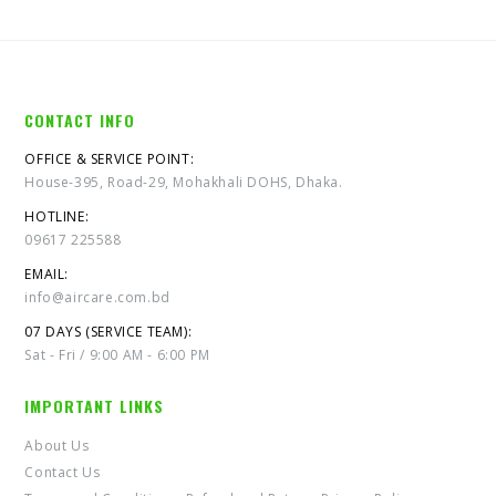
CONTACT INFO
OFFICE & SERVICE POINT:
House-395, Road-29, Mohakhali DOHS, Dhaka.
HOTLINE:
09617 225588
EMAIL:
info@aircare.com.bd
07 DAYS (SERVICE TEAM):
Sat - Fri / 9:00 AM - 6:00 PM
IMPORTANT LINKS
About Us
Contact Us