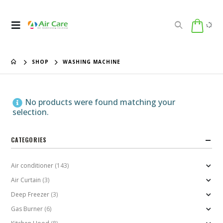
SHOP
WASHING MACHINE
No products were found matching your
selection.
CATEGORIES
Air conditioner
(143)
Air Curtain
(3)
Deep Freezer
(3)
Gas Burner
(6)