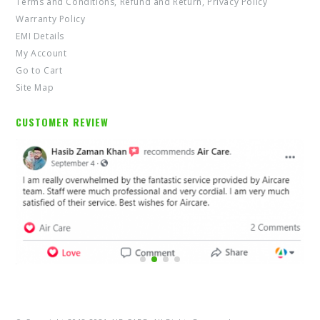
Terms and Conditions, Refund and Return, Privacy Policy
Warranty Policy
EMI Details
My Account
Go to Cart
Site Map
CUSTOMER REVIEW