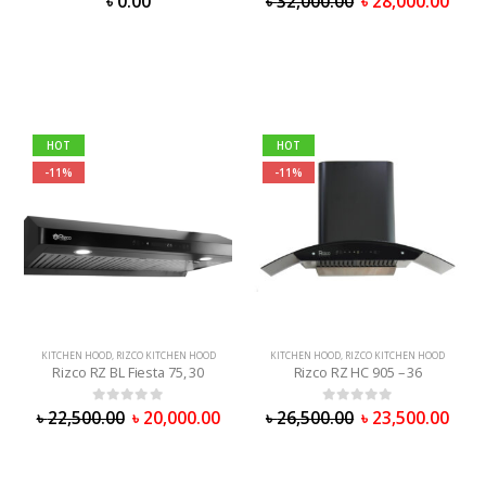
৳
0.00
৳
32,000.00
৳
28,000.00
HOT
HOT
-11%
-11%
KITCHEN HOOD
,
RIZCO KITCHEN HOOD
KITCHEN HOOD
,
RIZCO KITCHEN HOOD
Rizco RZ BL Fiesta 75, 30
Rizco RZ HC 905 – 36
0
out of 5
0
out of 5
৳
22,500.00
৳
20,000.00
৳
26,500.00
৳
23,500.00