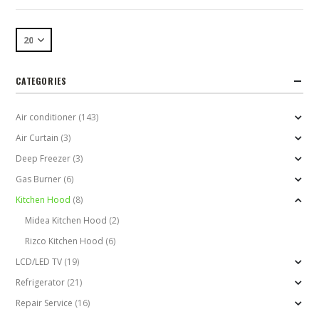
CATEGORIES
Air conditioner
(143)
Air Curtain
(3)
Deep Freezer
(3)
Gas Burner
(6)
Kitchen Hood
(8)
Midea Kitchen Hood
(2)
Rizco Kitchen Hood
(6)
LCD/LED TV
(19)
Refrigerator
(21)
Repair Service
(16)