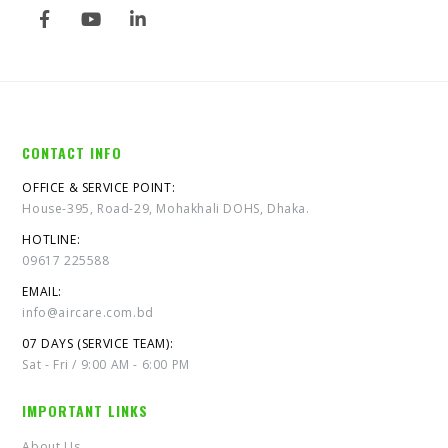
CONTACT INFO
OFFICE & SERVICE POINT:
House-395, Road-29, Mohakhali DOHS, Dhaka.
HOTLINE:
09617 225588
EMAIL:
info@aircare.com.bd
07 DAYS (SERVICE TEAM):
Sat - Fri / 9:00 AM - 6:00 PM
IMPORTANT LINKS
About Us