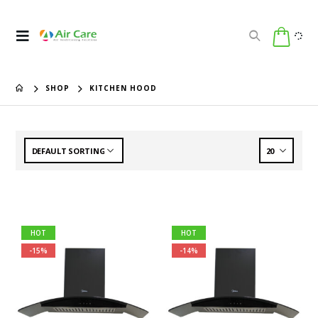
SHOP
KITCHEN HOOD
HOT
HOT
-15%
-14%