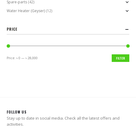
Spare-parts
(42)
Water Heater (Geyser)
(12)
PRICE
Price:
৳ 0
—
৳ 28,000
FILTER
Min
Max
price
price
FOLLOW US
Stay up to date in social media. Check all the latest offers and
activities.