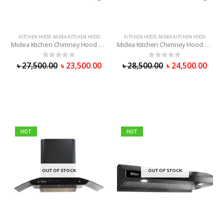
KITCHEN HOOD
,
MIDEA KITCHEN HOOD
KITCHEN HOOD
,
MIDEA KITCHEN HOOD
Midea Kitchen Chimney Hood 75V11
Midea Kitchen Chimney Hood 90V11
0
out of 5
0
out of 5
৳
27,500.00
৳
23,500.00
৳
28,500.00
৳
24,500.00
HOT
HOT
OUT OF STOCK
OUT OF STOCK