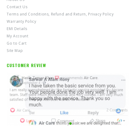
Contact Us
Terms and Conditions, Refund and Return, Privacy Policy
Warranty Policy
EMI Details
My Account
Go to Cart
Site Map
CUSTOMER REVIEW