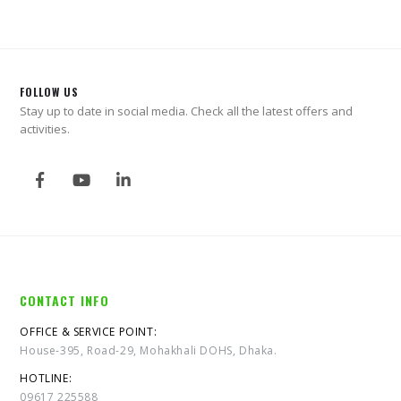
FOLLOW US
Stay up to date in social media. Check all the latest offers and
activities.
CONTACT INFO
OFFICE & SERVICE POINT:
House-395, Road-29, Mohakhali DOHS, Dhaka.
HOTLINE:
09617 225588