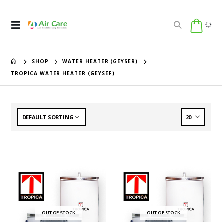
SHOP
WATER HEATER (GEYSER)
TROPICA WATER HEATER (GEYSER)
OUT OF STOCK
OUT OF STOCK