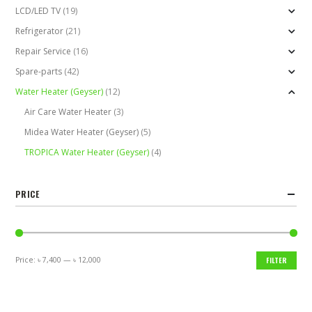
LCD/LED TV
(19)
Refrigerator
(21)
Repair Service
(16)
Spare-parts
(42)
Water Heater (Geyser)
(12)
Air Care Water Heater
(3)
Midea Water Heater (Geyser)
(5)
TROPICA Water Heater (Geyser)
(4)
PRICE
Price:
৳ 7,400
—
৳ 12,000
FILTER
Min
Max
price
price