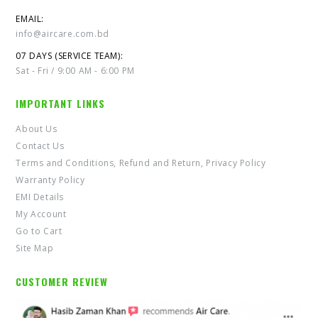
EMAIL:
info@aircare.com.bd
07 DAYS (SERVICE TEAM):
Sat - Fri / 9:00 AM - 6:00 PM
IMPORTANT LINKS
About Us
Contact Us
Terms and Conditions, Refund and Return, Privacy Policy
Warranty Policy
EMI Details
My Account
Go to Cart
Site Map
CUSTOMER REVIEW