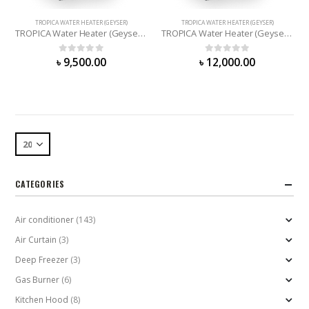
TROPICA WATER HEATER (GEYSER)
TROPICA WATER HEATER (GEYSER)
TROPICA Water Heater (Geyser) – 67 Liter
TROPICA Water Heater (Geyser) – 90 Liter
0
out of 5
0
out of 5
৳
9,500.00
৳
12,000.00
CATEGORIES
Air conditioner
(143)
Air Curtain
(3)
Deep Freezer
(3)
Gas Burner
(6)
Kitchen Hood
(8)