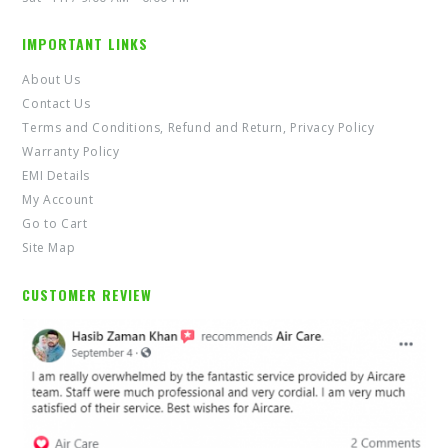
IMPORTANT LINKS
About Us
Contact Us
Terms and Conditions, Refund and Return, Privacy Policy
Warranty Policy
EMI Details
My Account
Go to Cart
Site Map
CUSTOMER REVIEW