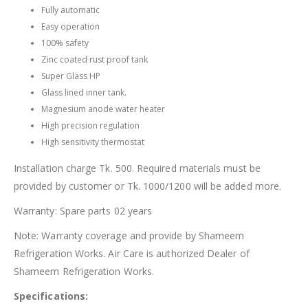
Fully automatic
Easy operation
100% safety
Zinc coated rust proof tank
Super Glass HP
Glass lined inner tank.
Magnesium anode water heater
High precision regulation
High sensitivity thermostat
Installation charge Tk. 500. Required materials must be
provided by customer or Tk. 1000/1200 will be added more.
Warranty: Spare parts 02 years
Note: Warranty coverage and provide by Shameem
Refrigeration Works. Air Care is authorized Dealer of
Shameem Refrigeration Works.
Specifications: