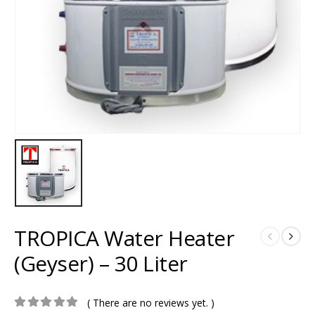
TROPICA Water Heater
(Geyser) – 30 Liter
( There are no reviews yet. )