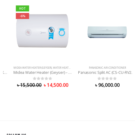
HOT
-6%
MIDEA WATER HEATER (GEYSER)
,
WATER HEATER (GEYSER)
PANASONIC AIR-CONDITIONER
Midea Water Heater (Geyser) – 30 Liter
Panasonic Split AC (CS-CU-RV24WKY) 2.0 Ton
0
out of 5
0
out of 5
৳
15,500.00
৳
14,500.00
৳
96,000.00