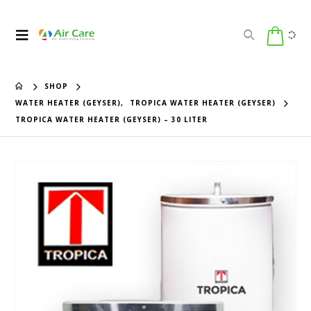
SHOP
WATER HEATER (GEYSER)
,
TROPICA WATER HEATER (GEYSER)
TROPICA WATER HEATER (GEYSER) – 30 LITER