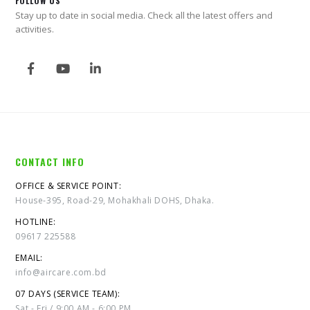
FOLLOW US
Stay up to date in social media. Check all the latest offers and
activities.
CONTACT INFO
OFFICE & SERVICE POINT:
House-395, Road-29, Mohakhali DOHS, Dhaka.
HOTLINE:
09617 225588
EMAIL:
info@aircare.com.bd
07 DAYS (SERVICE TEAM):
Sat - Fri / 9:00 AM - 6:00 PM