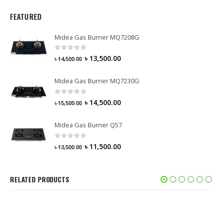
FEATURED
Midea Gas Burner MQ7208G
0
out of 5
৳
13,500.00
৳
14,500.00
Midea Gas Burner MQ7230G
0
out of 5
৳
14,500.00
৳
15,500.00
Midea Gas Burner Q57
0
out of 5
৳
11,500.00
৳
13,500.00
RELATED PRODUCTS