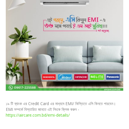
১৯ টি ব্যাংক এর Credit Card এর মাধ্যমে EMI/ কিস্তিতে এসি কিনতে পারবেন।
EMI সম্পর্কে বিস্তারিত জানতে এই লিংকে ক্লিক করুন -
https://aircare.com.bd/emi-details/