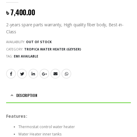
0
out of 5
৳
7,400.00
2-years spare parts warranty, High quality fiber body, Best-in-
Class
AVAILABILITY:
OUT OF STOCK
CATEGORY:
TROPICA WATER HEATER (GEYSER)
TAG:
EMI AVAILABLE
DESCRIPTION
Features:
Thermostat control water heater
Water Heater inner tanks