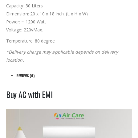
Capacity: 30 Liters
Dimension:
20 x 10 x 18 inch. (L x H x W)
Power: ~ 1200 Watt
Voltage: 220vMax.
Temperature: 80 degree
*Delivery charge may applicable depends on delivery
location.
REVIEWS (0)
Buy AC with EMI