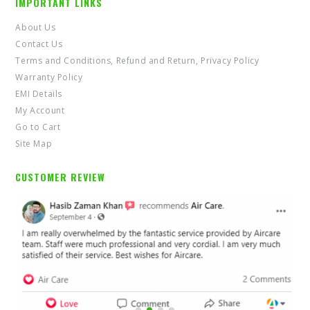
IMPORTANT LINKS
About Us
Contact Us
Terms and Conditions, Refund and Return, Privacy Policy
Warranty Policy
EMI Details
My Account
Go to Cart
Site Map
CUSTOMER REVIEW