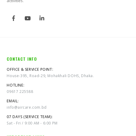
activities.
CONTACT INFO
OFFICE & SERVICE POINT:
House-395, Road-29, Mohakhali DOHS, Dhaka.
HOTLINE:
09617 225588
EMAIL:
info@aircare.com.bd
07 DAYS (SERVICE TEAM):
Sat - Fri / 9:00 AM - 6:00 PM