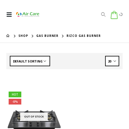
SHOP
GAS BURNER
RIZCO GAS BURNER
HOT
-8%
OUT OF STOCK