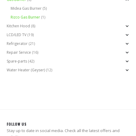
Midea Gas Burner
(5)
Rizco Gas Burner
(1)
Kitchen Hood
(8)
LCD/LED TV
(19)
Refrigerator
(21)
Repair Service
(16)
Spare-parts
(42)
Water Heater (Geyser)
(12)
FOLLOW US
Stay up to date in social media. Check all the latest offers and