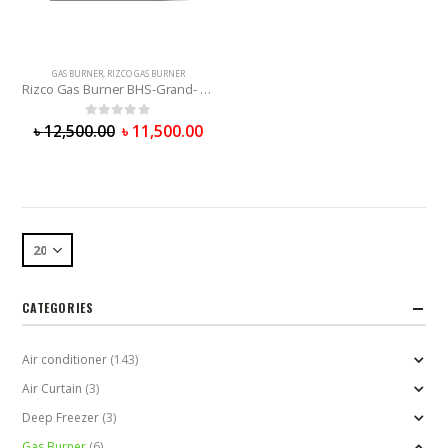
GAS BURNER
,
RIZCO GAS BURNER
Rizco Gas Burner BHS-Grand- 512
0
out of 5
৳
12,500.00
৳
11,500.00
CATEGORIES
Air conditioner
(143)
Air Curtain
(3)
Deep Freezer
(3)
Gas Burner
(6)