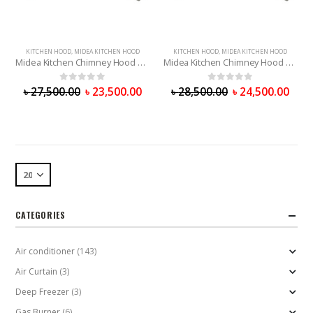
KITCHEN HOOD
,
MIDEA KITCHEN HOOD
KITCHEN HOOD
,
MIDEA KITCHEN HOOD
Midea Kitchen Chimney Hood 75V11
Midea Kitchen Chimney Hood 90V11
0
out of 5
0
out of 5
৳
27,500.00
৳
23,500.00
৳
28,500.00
৳
24,500.00
CATEGORIES
Air conditioner
(143)
Air Curtain
(3)
Deep Freezer
(3)
Gas Burner
(6)