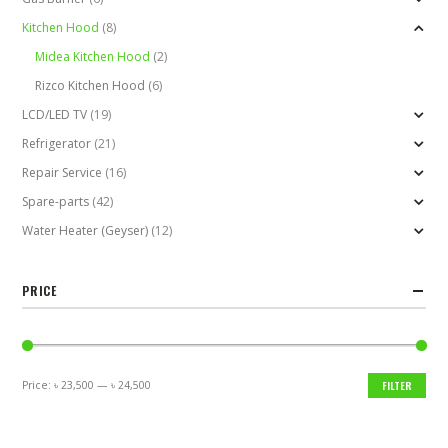
Kitchen Hood
(8)
Midea Kitchen Hood
(2)
Rizco Kitchen Hood
(6)
LCD/LED TV
(19)
Refrigerator
(21)
Repair Service
(16)
Spare-parts
(42)
Water Heater (Geyser)
(12)
PRICE
Price:
৳ 23,500
—
৳ 24,500
FILTER
Min
Max
price
price