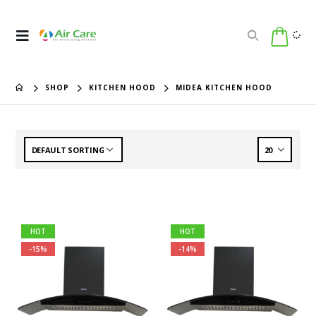
SHOP
KITCHEN HOOD
MIDEA KITCHEN HOOD
HOT
HOT
-15%
-14%