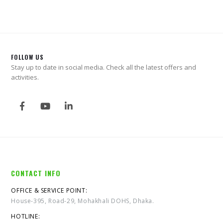
FOLLOW US
Stay up to date in social media. Check all the latest offers and
activities.
CONTACT INFO
OFFICE & SERVICE POINT:
House-395, Road-29, Mohakhali DOHS, Dhaka.
HOTLINE: