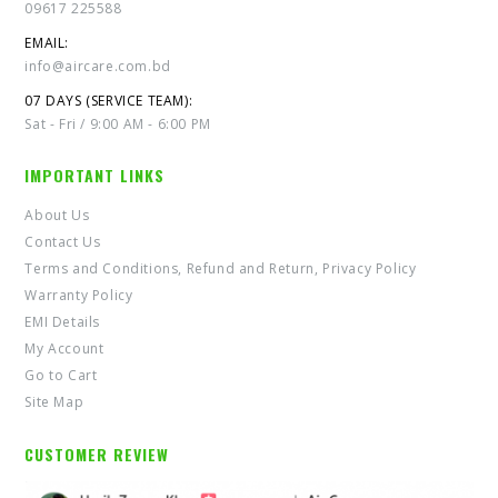
09617 225588
EMAIL:
info@aircare.com.bd
07 DAYS (SERVICE TEAM):
Sat - Fri / 9:00 AM - 6:00 PM
IMPORTANT LINKS
About Us
Contact Us
Terms and Conditions, Refund and Return, Privacy Policy
Warranty Policy
EMI Details
My Account
Go to Cart
Site Map
CUSTOMER REVIEW