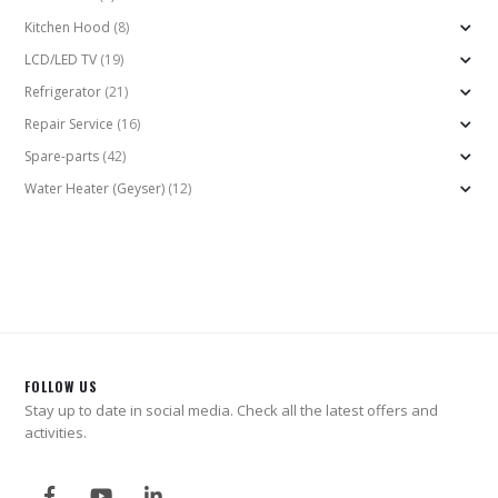
Kitchen Hood
(8)
LCD/LED TV
(19)
Refrigerator
(21)
Repair Service
(16)
Spare-parts
(42)
Water Heater (Geyser)
(12)
FOLLOW US
Stay up to date in social media. Check all the latest offers and
activities.