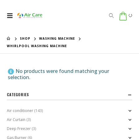
SHOP
WASHING MACHINE
WHIRLPOOL WASHING MACHINE
No products were found matching your
selection.
CATEGORIES
Air conditioner
(143)
Air Curtain
(3)
Deep Freezer
(3)
Gas Burner
(6)