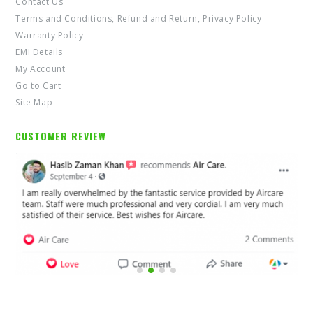
Contact Us
Terms and Conditions, Refund and Return, Privacy Policy
Warranty Policy
EMI Details
My Account
Go to Cart
Site Map
CUSTOMER REVIEW