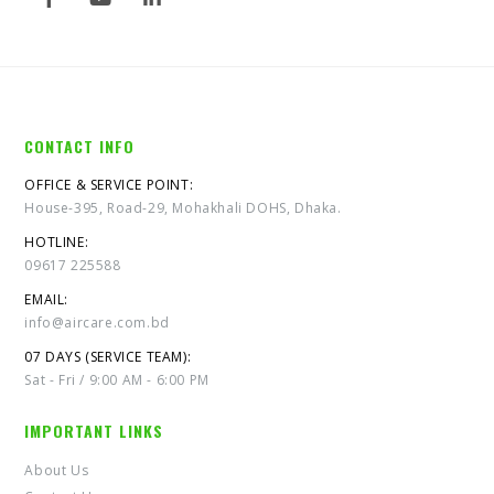
CONTACT INFO
OFFICE & SERVICE POINT:
House-395, Road-29, Mohakhali DOHS, Dhaka.
HOTLINE:
09617 225588
EMAIL:
info@aircare.com.bd
07 DAYS (SERVICE TEAM):
Sat - Fri / 9:00 AM - 6:00 PM
IMPORTANT LINKS
About Us