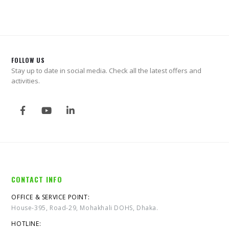
FOLLOW US
Stay up to date in social media. Check all the latest offers and
activities.
CONTACT INFO
OFFICE & SERVICE POINT:
House-395, Road-29, Mohakhali DOHS, Dhaka.
HOTLINE: