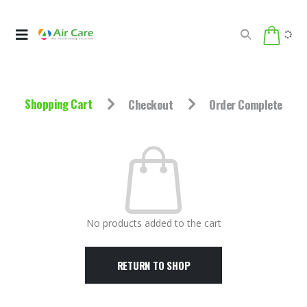
Shopping Cart
Checkout
Order Complete
No products added to the cart
RETURN TO SHOP