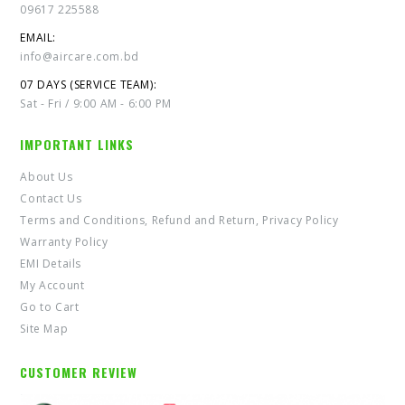
09617 225588
EMAIL:
info@aircare.com.bd
07 DAYS (SERVICE TEAM):
Sat - Fri / 9:00 AM - 6:00 PM
IMPORTANT LINKS
About Us
Contact Us
Terms and Conditions, Refund and Return, Privacy Policy
Warranty Policy
EMI Details
My Account
Go to Cart
Site Map
CUSTOMER REVIEW