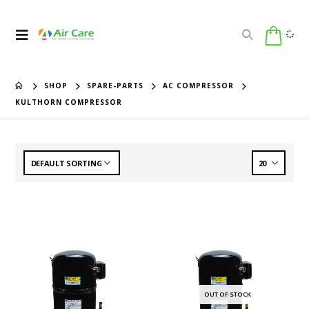
SHOP
SPARE-PARTS
AC COMPRESSOR
KULTHORN COMPRESSOR
OUT OF STOCK