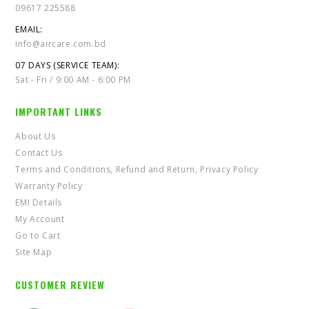
09617 225588
EMAIL:
info@aircare.com.bd
07 DAYS (SERVICE TEAM):
Sat - Fri / 9:00 AM - 6:00 PM
IMPORTANT LINKS
About Us
Contact Us
Terms and Conditions, Refund and Return, Privacy Policy
Warranty Policy
EMI Details
My Account
Go to Cart
Site Map
CUSTOMER REVIEW