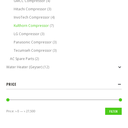
GMCC Compressor
(4)
Hitachi Compressor
(3)
InvoTech Compressor
(4)
Kulthorn Compressor
(7)
LG Compressor
(3)
Panasonic Compressor
(3)
Tecumseh Compressor
(3)
AC Spare Parts
(2)
Water Heater (Geyser)
(12)
PRICE
Price:
৳ 0
—
৳ 27,500
FILTER
Min
Max
price
price