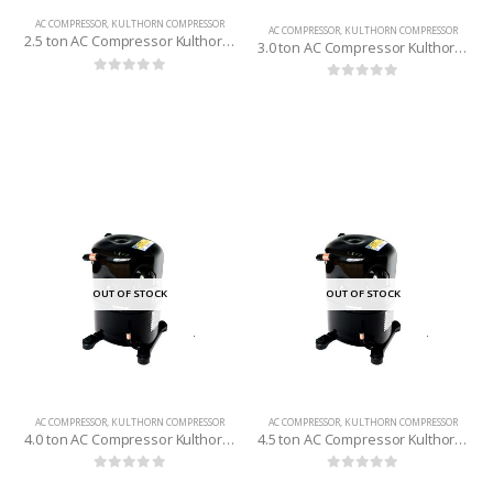
AC COMPRESSOR
,
KULTHORN COMPRESSOR
AC COMPRESSOR
,
KULTHORN COMPRESSOR
2.5 ton AC Compressor Kulthorn (Thailand) R-22
3.0 ton AC Compressor Kulthorn (Thailand) R-22
0
out of 5
0
out of 5
OUT OF STOCK
OUT OF STOCK
AC COMPRESSOR
,
KULTHORN COMPRESSOR
AC COMPRESSOR
,
KULTHORN COMPRESSOR
4.0 ton AC Compressor Kulthorn (Thailand) R-22
4.5 ton AC Compressor Kulthorn (Thailand) R-22
0
out of 5
0
out of 5