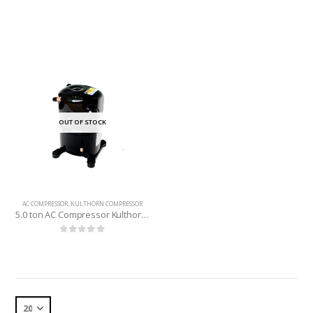
OUT OF STOCK
AC COMPRESSOR
,
KULTHORN COMPRESSOR
5.0 ton AC Compressor Kulthorn (Thailand) R-22
0
out of 5