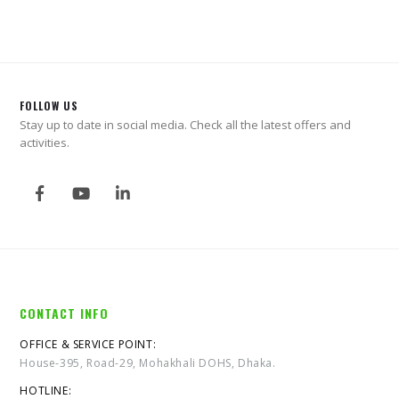
FOLLOW US
Stay up to date in social media. Check all the latest offers and
activities.
CONTACT INFO
OFFICE & SERVICE POINT:
House-395, Road-29, Mohakhali DOHS, Dhaka.
HOTLINE: