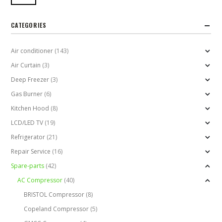
CATEGORIES
Air conditioner
(143)
Air Curtain
(3)
Deep Freezer
(3)
Gas Burner
(6)
Kitchen Hood
(8)
LCD/LED TV
(19)
Refrigerator
(21)
Repair Service
(16)
Spare-parts
(42)
AC Compressor
(40)
BRISTOL Compressor
(8)
Copeland Compressor
(5)