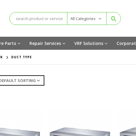
All Categories
re Parts
Repair Services
VRF Solutions
Corporat
ER
DUCT TYPE