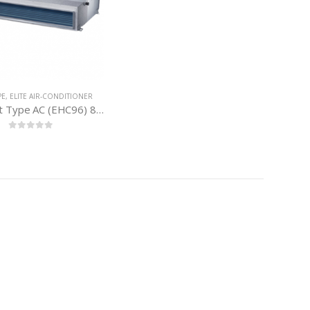
PE
,
ELITE AIR-CONDITIONER
Elite Duct Type AC (EHC96) 8 Ton
0
out of 5