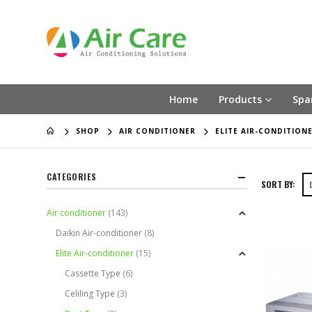
Home
Products
Spa
SHOP
AIR CONDITIONER
ELITE AIR-CONDITION
CATEGORIES
SORT BY:
Air conditioner
(143)
Daikin Air-conditioner
(8)
Elite Air-conditioner
(15)
Cassette Type
(6)
Celiling Type
(3)