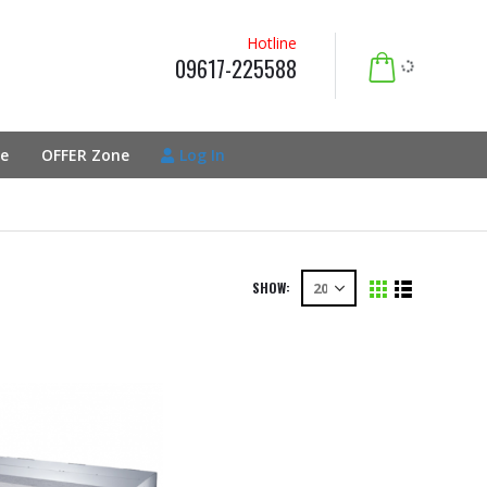
Hotline
09617-225588
e
OFFER Zone
Log In
SHOW: