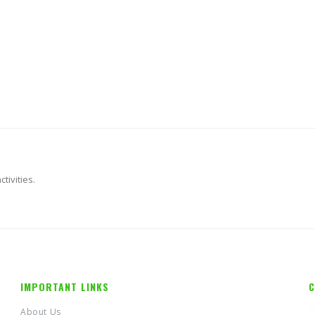
tivities.
IMPORTANT LINKS
C
About Us