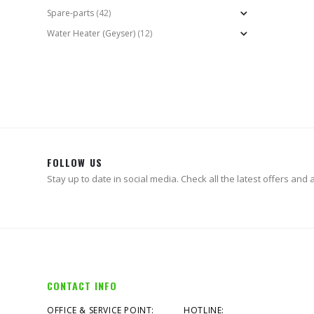
Spare-parts
(42)
Water Heater (Geyser)
(12)
FOLLOW US
Stay up to date in social media. Check all the latest offers and ac
CONTACT INFO
OFFICE & SERVICE POINT:
HOTLINE: