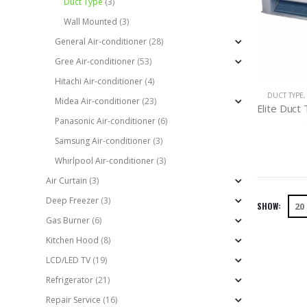
Duct Type
(3)
Wall Mounted
(3)
General Air-conditioner
(28)
Gree Air-conditioner
(53)
Hitachi Air-conditioner
(4)
DUCT TYPE
Midea Air-conditioner
(23)
Panasonic Air-conditioner
(6)
Samsung Air-conditioner
(3)
Whirlpool Air-conditioner
(3)
Air Curtain
(3)
Deep Freezer
(3)
SHOW:
Gas Burner
(6)
Kitchen Hood
(8)
LCD/LED TV
(19)
Refrigerator
(21)
Repair Service
(16)