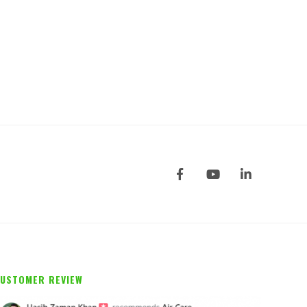
USTOMER REVIEW