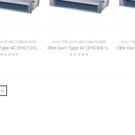
,
ELITE AIR-CONDITIONER
DUCT TYPE
,
ELITE AIR-CONDITIONER
DUCT TY
Elite Duct Type AC (EHC120) 10 Ton
Elite Duct Type AC (EHC60) 5 Ton
0
out of 5
0
out of 5