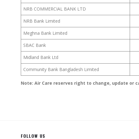
NRB COMMERCIAL BANK LTD
NRB Bank Limited
Meghna Bank Limited
SBAC Bank
Midland Bank Ltd
Community Bank Bangladesh Limited
Note: Air Care reserves right to change, update or c
FOLLOW US