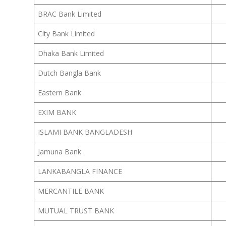
BRAC Bank Limited
City Bank Limited
Dhaka Bank Limited
Dutch Bangla Bank
Eastern Bank
EXIM BANK
ISLAMI BANK BANGLADESH
Jamuna Bank
LANKABANGLA FINANCE
MERCANTILE BANK
MUTUAL TRUST BANK