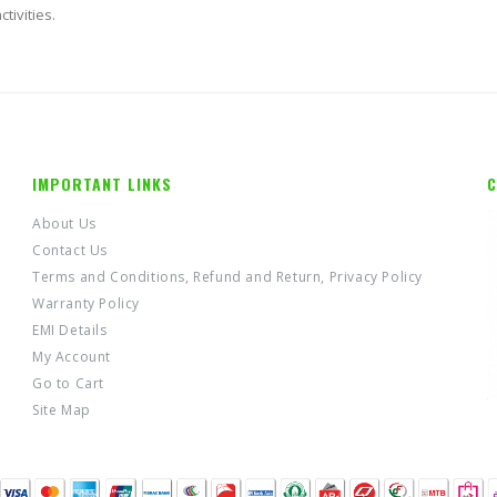
tivities.
IMPORTANT LINKS
C
About Us
Contact Us
Terms and Conditions, Refund and Return, Privacy Policy
Warranty Policy
EMI Details
My Account
Go to Cart
Site Map