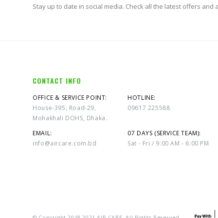
Stay up to date in social media. Check all the latest offers and ac
CONTACT INFO
OFFICE & SERVICE POINT:
HOTLINE:
House-395, Road-29,
09617 225588
Mohakhali DOHS, Dhaka.
EMAIL:
07 DAYS (SERVICE TEAM):
info@aircare.com.bd
Sat - Fri / 9:00 AM - 6:00 PM
© Copyright 2018-2021 AIR CARE. All Rights Reserved.