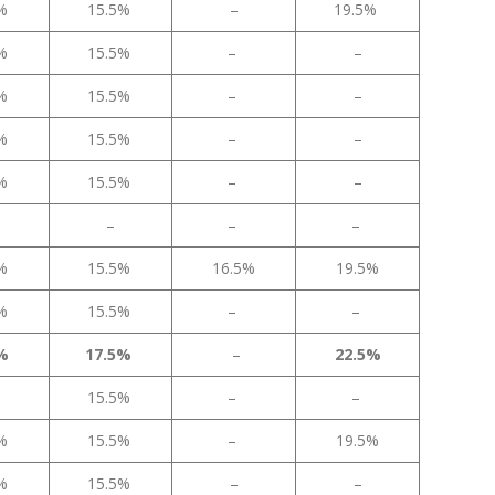
5%
15.5%
–
19.5%
5%
15.5%
–
–
5%
15.5%
–
–
5%
15.5%
–
–
5%
15.5%
–
–
–
–
–
5%
15.5%
16.5%
19.5%
5%
15.5%
–
–
5%
17.5%
–
22.5%
15.5%
–
–
5%
15.5%
–
19.5%
5%
15.5%
–
–