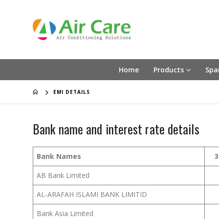
Home
Products
Spa
EMI DETAILS
Bank name and interest rate details
Bank Names
3
AB Bank Limited
AL-ARAFAH ISLAMI BANK LIMITID
Bank Asia Limited