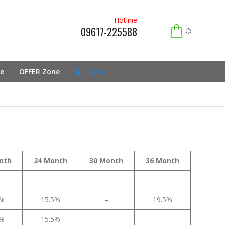
Hotline
09617-225588
e
OFFER Zone
Log In
nth
24 Month
30 Month
36 Month
–
–
–
5%
15.5%
–
19.5%
5%
15.5%
–
–