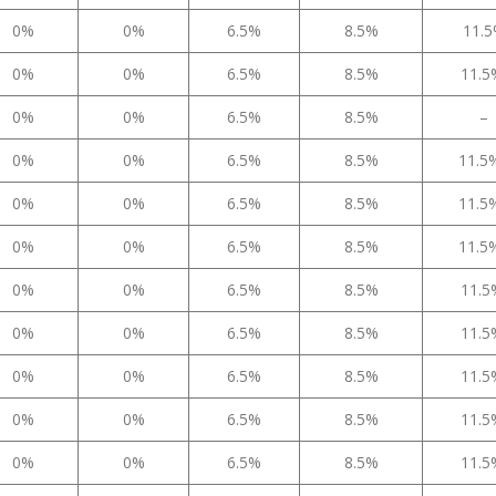
0%
0%
6.5%
8.5%
11.
0%
0%
6.5%
8.5%
11.
0%
0%
6.5%
8.5%
–
0%
0%
6.5%
8.5%
11.
0%
0%
6.5%
8.5%
11.
0%
0%
6.5%
8.5%
11.
0%
0%
6.5%
8.5%
11.
0%
0%
6.5%
8.5%
11.
0%
0%
6.5%
8.5%
11.
0%
0%
6.5%
8.5%
11.
0%
0%
6.5%
8.5%
11.