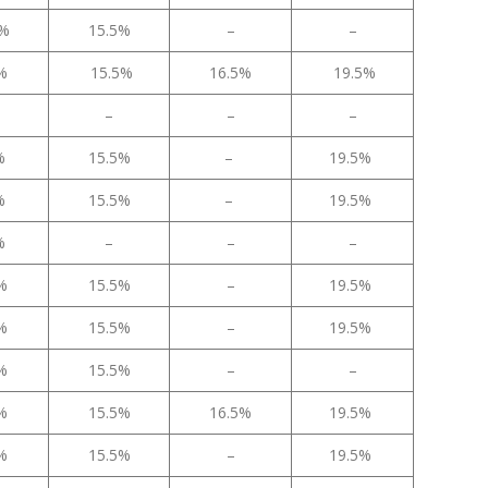
5%
15.5%
–
–
5%
15.5%
16.5%
19.5%
–
–
–
5%
15.5%
–
19.5%
5%
15.5%
–
19.5%
5%
–
–
–
5%
15.5%
–
19.5%
5%
15.5%
–
19.5%
5%
15.5%
–
–
5%
15.5%
16.5%
19.5%
5%
15.5%
–
19.5%