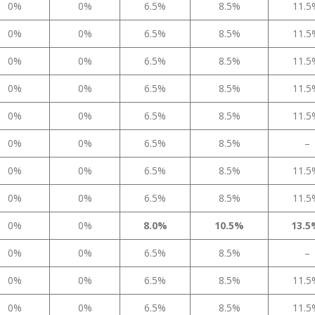
0%
0%
6.5%
8.5%
11.
0%
0%
6.5%
8.5%
11.
0%
0%
6.5%
8.5%
11.
0%
0%
6.5%
8.5%
11.
0%
0%
6.5%
8.5%
11.
0%
0%
6.5%
8.5%
–
0%
0%
6.5%
8.5%
11.
0%
0%
6.5%
8.5%
11.
0%
0%
8.0%
10.5%
13.
0%
0%
6.5%
8.5%
–
0%
0%
6.5%
8.5%
11.
0%
0%
6.5%
8.5%
11.