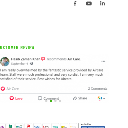
USTOMER REVIEW