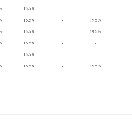
5%
15.5%
–
–
5%
15.5%
–
19.5%
5%
15.5%
–
19.5%
5%
15.5%
–
–
15.5%
–
–
5%
15.5%
–
19.5%
.