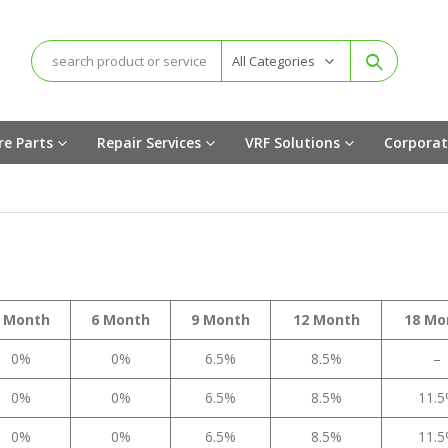
All Categories
re Parts
Repair Services
VRF Solutions
Corporat
 Month
6 Month
9 Month
12 Month
18 Mo
0%
0%
6.5%
8.5%
–
0%
0%
6.5%
8.5%
11.
0%
0%
6.5%
8.5%
11.