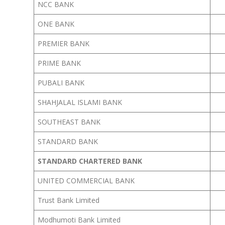
NCC BANK
ONE BANK
PREMIER BANK
PRIME BANK
PUBALI BANK
SHAHJALAL ISLAMI BANK
SOUTHEAST BANK
STANDARD BANK
STANDARD CHARTERED BANK
UNITED COMMERCIAL BANK
Trust Bank Limited
Modhumoti Bank Limited