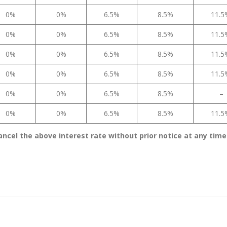
0%
0%
6.5%
8.5%
11.
0%
0%
6.5%
8.5%
11.
0%
0%
6.5%
8.5%
11.
0%
0%
6.5%
8.5%
11.
0%
0%
6.5%
8.5%
–
0%
0%
6.5%
8.5%
11.
ancel the above interest rate without prior notice at any time