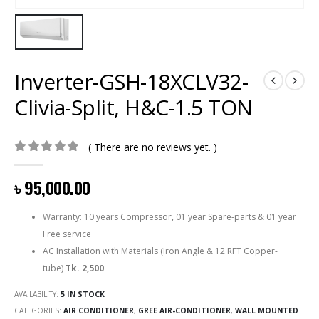
Inverter-GSH-18XCLV32-
Clivia-Split, H&C-1.5 TON
( There are no reviews yet. )
0
out of 5
৳
95,000.00
Warranty: 10 years Compressor, 01 year Spare-parts & 01 year
Free service
AC Installation with Materials (Iron Angle & 12 RFT Copper-
tube)
Tk. 2,500
AVAILABILITY:
5 IN STOCK
CATEGORIES:
AIR CONDITIONER
,
GREE AIR-CONDITIONER
,
WALL MOUNTED