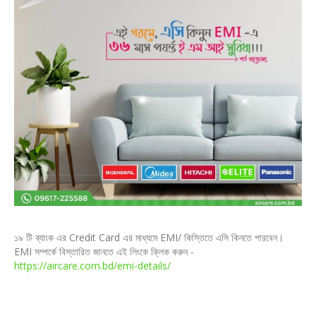
১৯ টি ব্যাংক এর Credit Card এর মাধ্যমে EMI/ কিস্তিতে এসি কিনতে পারবেন।
EMI সম্পর্কে বিস্তারিত জানতে এই লিংকে ক্লিক করুন -
https://aircare.com.bd/emi-details/