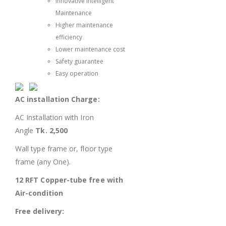
Innovative Intelligent
Maintenance
Higher maintenance
efficiency
Lower maintenance cost
Safety guarantee
Easy operation
AC installation Charge:
AC Installation with Iron
Angle
Tk. 2,500
Wall type frame or, floor type
frame (any One).
12 RFT Copper-tube free with
Air-condition
Free delivery: