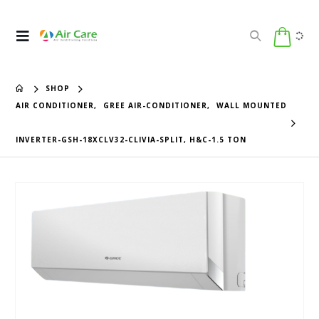
SHOP
AIR CONDITIONER
,
GREE AIR-CONDITIONER
,
WALL MOUNTED
INVERTER-GSH-18XCLV32-CLIVIA-SPLIT, H&C-1.5 TON