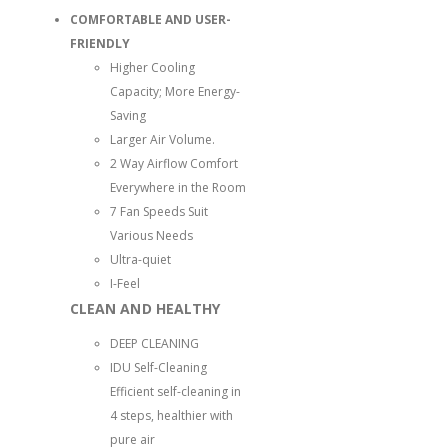
COMFORTABLE AND USER-
FRIENDLY
Higher Cooling
Capacity; More Energy-
Saving
Larger Air Volume.
2 Way Airflow Comfort
Everywhere in the Room
7 Fan Speeds Suit
Various Needs
Ultra-quiet
I-Feel
CLEAN AND HEALTHY
DEEP CLEANING
IDU Self-Cleaning
Efficient self-cleaning in
4 steps, healthier with
pure air