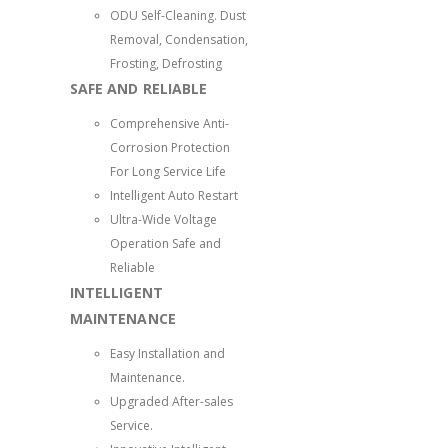
ODU Self-Cleaning. Dust
Removal, Condensation,
Frosting, Defrosting
SAFE AND RELIABLE
Comprehensive Anti-
Corrosion Protection
For Long Service Life
Intelligent Auto Restart
Ultra-Wide Voltage
Operation Safe and
Reliable
INTELLIGENT
MAINTENANCE
Easy Installation and
Maintenance.
Upgraded After-sales
Service.