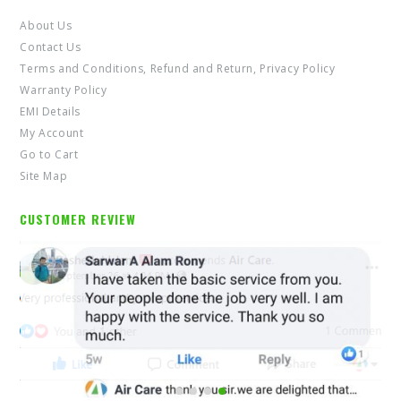
About Us
Contact Us
Terms and Conditions, Refund and Return, Privacy Policy
Warranty Policy
EMI Details
My Account
Go to Cart
Site Map
CUSTOMER REVIEW