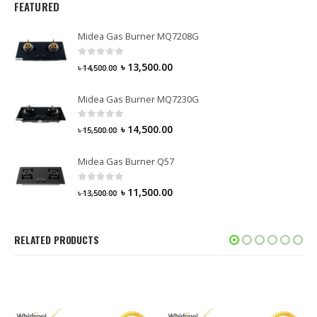
FEATURED
Midea Gas Burner MQ7208G
0
out of 5
৳
13,500.00
৳
14,500.00
Midea Gas Burner MQ7230G
0
out of 5
৳
14,500.00
৳
15,500.00
Midea Gas Burner Q57
0
out of 5
৳
11,500.00
৳
13,500.00
RELATED PRODUCTS