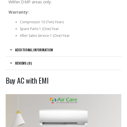
Within DMP areas only.
Warranty:
Compressor 10 (Ten) Years
Spare Parts 1 (One) Year
After Sales Service 1 (One) Year
ADDITIONAL INFORMATION
REVIEWS (0)
Buy AC with EMI