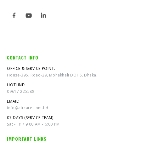
CONTACT INFO
OFFICE & SERVICE POINT:
House-395, Road-29, Mohakhali DOHS, Dhaka.
HOTLINE:
09617 225588
EMAIL:
info@aircare.com.bd
07 DAYS (SERVICE TEAM):
Sat - Fri / 9:00 AM - 6:00 PM
IMPORTANT LINKS