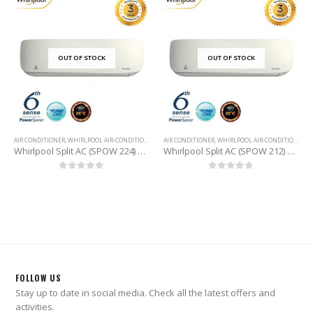
OUT OF STOCK
OUT OF STOCK
AIR CONDITIONER
,
WHIRLPOOL AIR-CONDITIONER
AIR CONDITIONER
,
WHIRLPOOL AIR-CONDITIONER
Whirlpool Split AC (SPOW 224) 2 Ton
Whirlpool Split AC (SPOW 212) 1 Ton
0
out of 5
0
out of 5
FOLLOW US
Stay up to date in social media. Check all the latest offers and
activities.