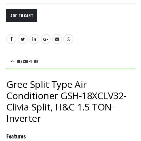
ADD TO CART
DESCRIPTION
Gree Split Type Air
Conditioner GSH-18XCLV32-
Clivia-Split, H&C-1.5 TON-
Inverter
Features