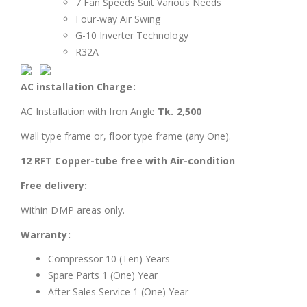
7 Fan Speeds Suit Various Needs
Four-way Air Swing
G-10 Inverter Technology
R32A
AC installation Charge:
AC Installation with Iron Angle
Tk. 2,500
Wall type frame or, floor type frame (any One).
12 RFT Copper-tube free with Air-condition
Free delivery:
Within DMP areas only.
Warranty:
Compressor 10 (Ten) Years
Spare Parts 1 (One) Year
After Sales Service 1 (One) Year