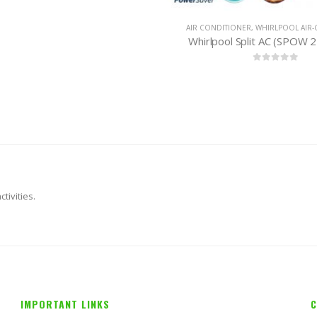
CONDITIONER
,
WHIRLPOOL AIR-CONDITIONER
AIR CONDITIONER
,
PANASON
rlpool Split AC (SPOW 212) 1 Ton
0
out of 5
0
out of 
tivities.
IMPORTANT LINKS
C