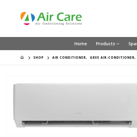
Home
Products
Spa
SHOP
AIR CONDITIONER
,
GREE AIR-CONDITIONER