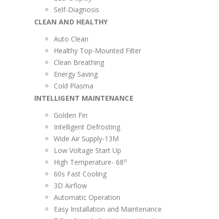
Self-Diagnosis
CLEAN AND HEALTHY
Auto Clean
Healthy Top-Mounted Filter
Clean Breathing
Energy Saving
Cold Plasma
INTELLIGENT MAINTENANCE
Golden Fin
Intelligent Defrosting
Wide Air Supply-13M
Low Voltage Start Up
o
High Temperature- 68
60s Fast Cooling
3D Airflow
Automatic Operation
Easy Installation and Maintenance