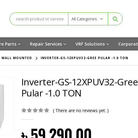
All Categories
re Parts
Repair Services
VRF Solutions
Corporat
,
WALL MOUNTED
INVERTER-GS-12XPUV32-GREE PULAR -1.0 TON
Inverter-GS-12XPUV32-Gree
Pular -1.0 TON
( There are no reviews yet. )
0
out of 5
৳
59,290.00