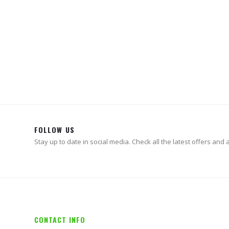
AIR 
Whi
FOLLOW US
Stay up to date in social media. Check all the latest offers and ac
CONTACT INFO