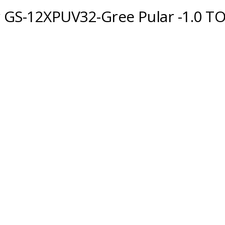
r GS-12XPUV32-Gree Pular -1.0 T