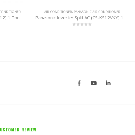
IC AIR-CONDITIONER
WHIRLPOOL AIR-CONDITIONER
,
AIR CONDITIONER
Panasonic Inverter Split AC (CS-KS12VKY) 1 Ton
Whirlpool Split AC (SPOW 224) 2 Ton
5
0
out of 5
USTOMER REVIEW