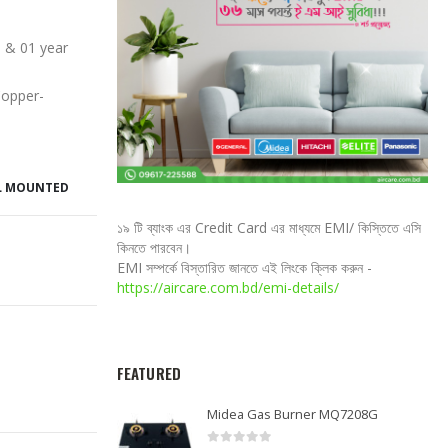
 & 01 year
Copper-
L MOUNTED
১৯ টি ব্যাংক এর Credit Card এর মাধ্যমে EMI/ কিস্তিতে এসি
কিনতে পারবেন।
EMI সম্পর্কে বিস্তারিত জানতে এই লিংকে ক্লিক করুন -
https://aircare.com.bd/emi-details/
FEATURED
Midea Gas Burner MQ7208G