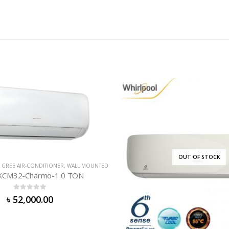
OUT OF STOCK
OUT OF ST