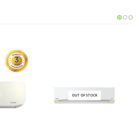
OCK
OUT OF STOCK