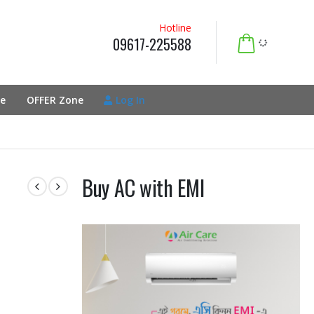
Hotline
09617-225588
e
OFFER Zone
Log In
Buy AC with EMI