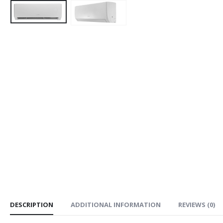
DESCRIPTION
ADDITIONAL INFORMATION
REVIEWS (0)