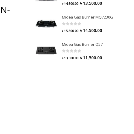
0
out of 5
৳
13,500.00
৳
14,500.00
ON-
Midea Gas Burner MQ7230G
0
out of 5
৳
14,500.00
৳
15,500.00
Midea Gas Burner Q57
0
out of 5
৳
11,500.00
৳
13,500.00