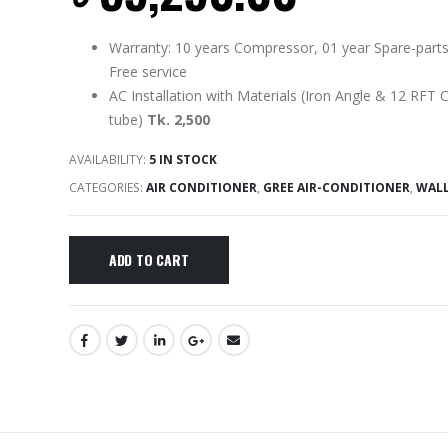
Warranty: 10 years Compressor, 01 year Spare-parts
Free service
AC Installation with Materials (Iron Angle & 12 RFT 
tube)
Tk. 2,500
AVAILABILITY:
5 IN STOCK
CATEGORIES:
AIR CONDITIONER
,
GREE AIR-CONDITIONER
,
WAL
ADD TO CART