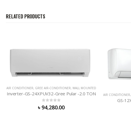
RELATED PRODUCTS
OUNTED
0 TON
AIR CONDITIONER
,
GREE AIR-CONDITIONER
,
WALL MOUNTED
GS-12XCM32-Charmo-1.0 TON
0
out of 5
৳
52,000.00