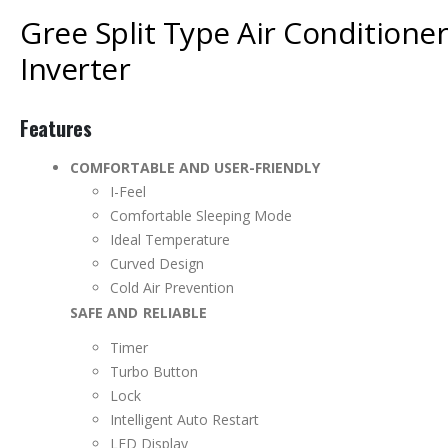
Gree Split Type Air Conditione
Inverter
Features
COMFORTABLE AND USER-FRIENDLY
I-Feel
Comfortable Sleeping Mode
Ideal Temperature
Curved Design
Cold Air Prevention
SAFE AND RELIABLE
Timer
Turbo Button
Lock
Intelligent Auto Restart
LED Display