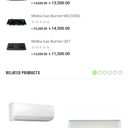
0
out of 5
৳
13,500.00
৳
14,500.00
Midea Gas Burner MQ7230G
0
out of 5
৳
14,500.00
৳
15,500.00
Midea Gas Burner Q57
0
out of 5
৳
11,500.00
৳
13,500.00
RELATED PRODUCTS