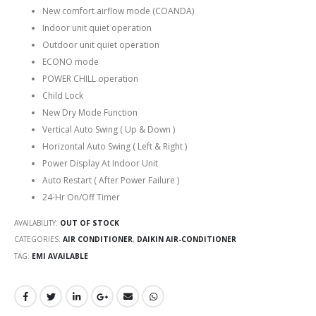
New comfort airflow mode (COANDA)
Indoor unit quiet operation
Outdoor unit quiet operation
ECONO mode
POWER CHILL operation
Child Lock
New Dry Mode Function
Vertical Auto Swing ( Up & Down )
Horizontal Auto Swing ( Left & Right )
Power Display At Indoor Unit
Auto Restart ( After Power Failure )
24-Hr On/Off Timer
AVAILABILITY:
OUT OF STOCK
CATEGORIES:
AIR CONDITIONER
,
DAIKIN AIR-CONDITIONER
TAG:
EMI AVAILABLE