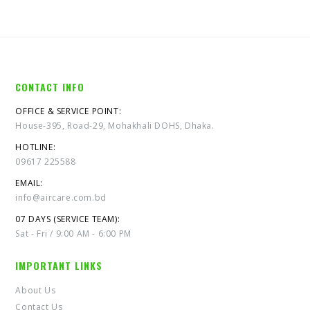
CONTACT INFO
OFFICE & SERVICE POINT:
House-395, Road-29, Mohakhali DOHS, Dhaka.
HOTLINE:
09617 225588
EMAIL:
info@aircare.com.bd
07 DAYS (SERVICE TEAM):
Sat - Fri / 9:00 AM - 6:00 PM
IMPORTANT LINKS
About Us
Contact Us