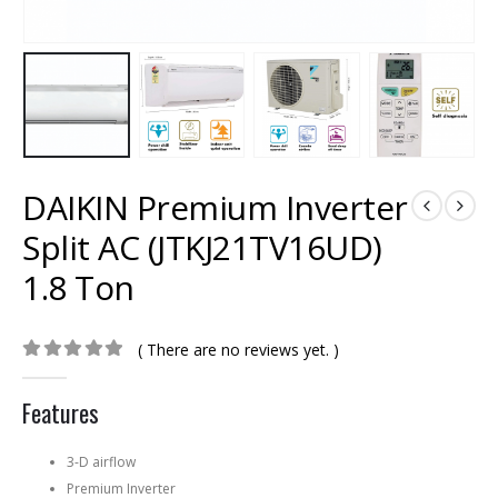
DAIKIN Premium Inverter
Split AC (JTKJ21TV16UD)
1.8 Ton
( There are no reviews yet. )
0
out of 5
Features
3-D airflow
Premium Inverter