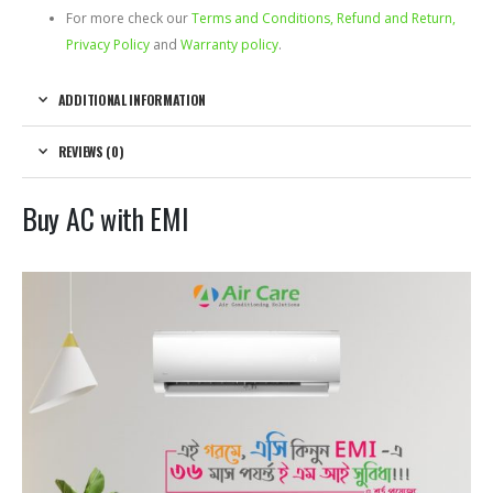
For more check our
Terms and Conditions, Refund and Return,
Privacy Policy
and
Warranty policy
.
ADDITIONAL INFORMATION
REVIEWS (0)
Buy AC with EMI