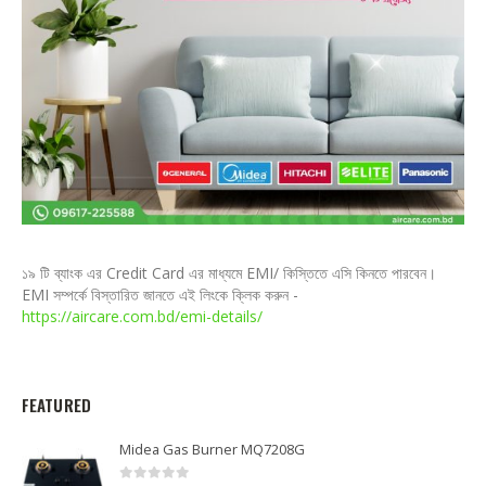
১৯ টি ব্যাংক এর Credit Card এর মাধ্যমে EMI/ কিস্তিতে এসি কিনতে পারবেন।
EMI সম্পর্কে বিস্তারিত জানতে এই লিংকে ক্লিক করুন -
https://aircare.com.bd/emi-details/
FEATURED
Midea Gas Burner MQ7208G