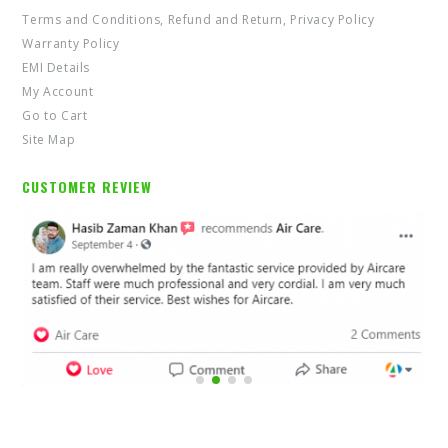
Terms and Conditions, Refund and Return, Privacy Policy
Warranty Policy
EMI Details
My Account
Go to Cart
Site Map
CUSTOMER REVIEW