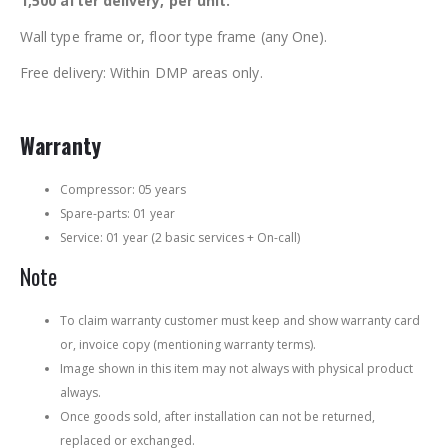
1,500 after delivery, per unit.
Wall type frame or, floor type frame (any One).
Free delivery: Within DMP areas only.
Warranty
Compressor: 05 years
Spare-parts: 01 year
Service: 01 year (2 basic services + On-call)
Note
To claim warranty customer must keep and show warranty card
or, invoice copy (mentioning warranty terms).
Image shown in this item may not always with physical product
always.
Once goods sold, after installation can not be returned,
replaced or exchanged.