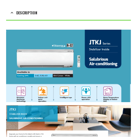
DESCRIPTION