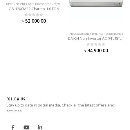
AIR CONDITIONER
,
GREE AIR-CONDITIONER
,
WALL MOUNTED
GS-12XCM32-Charmo-1.0 TON
0
out of 5
৳
52,000.00
AIR CONDITIONER
,
DAIKIN AIR-CONDITIONER
DAIKIN Non-Inverter AC (FTL18TV16T2D) 1.5 Ton
0
out of 5
৳
94,900.00
FOLLOW US
Stay up to date in social media. Check all the latest offers and
activities.