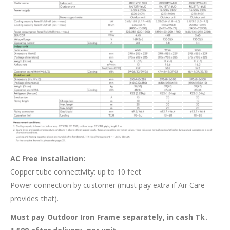
AC Free installation:
Copper tube connectivity: up to 10 feet
Power connection by customer (must pay extra if Air Care
provides that).
Must pay Outdoor Iron Frame separately, in cash Tk.