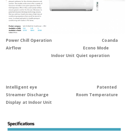
Power Chill Operation Coanda
Airflow Econo Mode
Indoor Unit Quiet operation
Intelligent eye
Patented
Streamer Discharge Room Temperature
Display at Indoor Unit