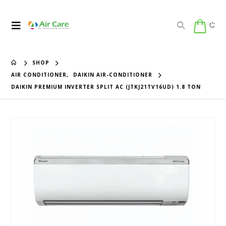
SHOP
AIR CONDITIONER
,
DAIKIN AIR-CONDITIONER
DAIKIN PREMIUM INVERTER SPLIT AC (JTKJ21TV16UD) 1.8 TON