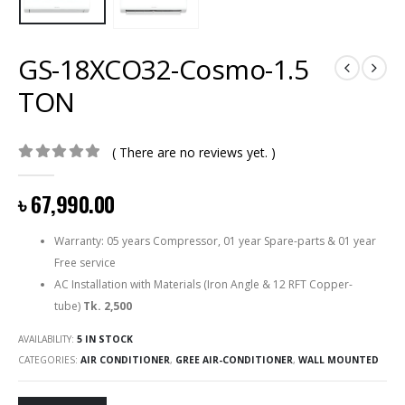
GS-18XCO32-Cosmo-1.5
TON
( There are no reviews yet. )
0
out of 5
৳
67,990.00
Warranty: 05 years Compressor, 01 year Spare-parts & 01 year
Free service
AC Installation with Materials (Iron Angle & 12 RFT Copper-
tube)
Tk. 2,500
AVAILABILITY:
5 IN STOCK
CATEGORIES:
AIR CONDITIONER
,
GREE AIR-CONDITIONER
,
WALL MOUNTED