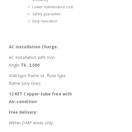
Lower maintenance cost
Safety guarantee
Easy operation
AC installation Charge:
AC Installation with Iron
Angle
Tk. 2,500
Wall type frame or, floor type
frame (any One).
12 RFT Copper-tube free with
Air-condition
Free delivery:
Within DMP areas only.