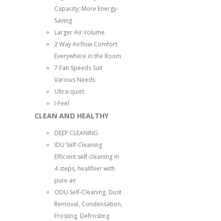
Capacity; More Energy-
Saving
Larger Air Volume.
2 Way Airflow Comfort
Everywhere in the Room
7 Fan Speeds Suit
Various Needs
Ultra-quiet
I-Feel
CLEAN AND HEALTHY
DEEP CLEANING
IDU Self-Cleaning
Efficient self-cleaning in
4 steps, healthier with
pure air
ODU Self-Cleaning. Dust
Removal, Condensation,
Frosting, Defrosting