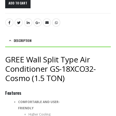
ADD TO CART
DESCRIPTION
GREE Wall Split Type Air
Conditioner GS-18XCO32-
Cosmo (1.5 TON)
Features
COMFORTABLE AND USER-
FRIENDLY
Higher Cooling