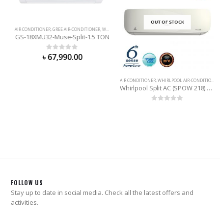
OUT OF STOCK
AIR CONDITIONER
,
GREE AIR-CONDITIONER
,
WALL MOUNTED
GS-18XMU32-Muse-Split-1.5 TON
0
out of 5
৳
67,990.00
AIR CONDITIONER
,
WHIRLPOOL AIR-CONDITIONER
Whirlpool Split AC (SPOW 218) 1.5 Ton
0
out of 5
FOLLOW US
Stay up to date in social media. Check all the latest offers and
activities.