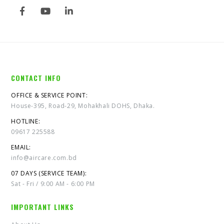
CONTACT INFO
OFFICE & SERVICE POINT:
House-395, Road-29, Mohakhali DOHS, Dhaka.
HOTLINE:
09617 225588
EMAIL:
info@aircare.com.bd
07 DAYS (SERVICE TEAM):
Sat - Fri / 9:00 AM - 6:00 PM
IMPORTANT LINKS
About Us