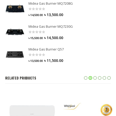
Midea Gas Burner MQ7208G
0
out of 5
৳
13,500.00
৳
14,500.00
Midea Gas Burner MQ7230G
0
out of 5
৳
14,500.00
৳
15,500.00
Midea Gas Burner Q57
0
out of 5
৳
11,500.00
৳
13,500.00
RELATED PRODUCTS