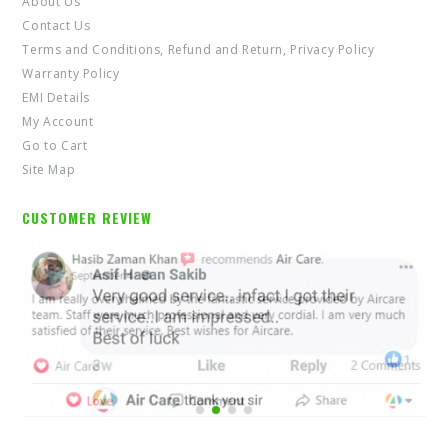
Contact Us
Terms and Conditions, Refund and Return, Privacy Policy
Warranty Policy
EMI Details
My Account
Go to Cart
Site Map
CUSTOMER REVIEW