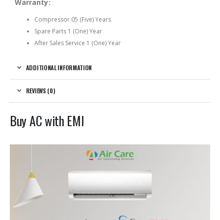
Warranty:
Compressor 05 (Five) Years
Spare Parts 1 (One) Year
After Sales Service 1 (One) Year
ADDITIONAL INFORMATION
REVIEWS (0)
Buy AC with EMI