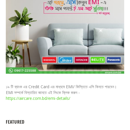
১৯ টি ব্যাংক এর Credit Card এর মাধ্যমে EMI/ কিস্তিতে এসি কিনতে পারবেন।
EMI সম্পর্কে বিস্তারিত জানতে এই লিংকে ক্লিক করুন -
https://aircare.com.bd/emi-details/
FEATURED