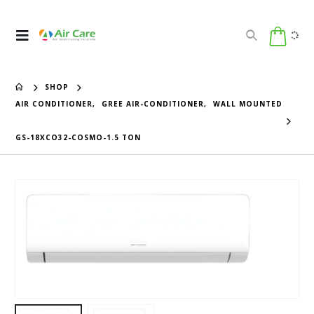
SHOP
AIR CONDITIONER
,
GREE AIR-CONDITIONER
,
WALL MOUNTED
GS-18XCO32-COSMO-1.5 TON