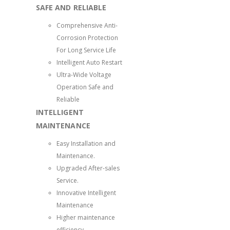
SAFE AND RELIABLE
Comprehensive Anti-
Corrosion Protection
For Long Service Life
Intelligent Auto Restart
Ultra-Wide Voltage
Operation Safe and
Reliable
INTELLIGENT
MAINTENANCE
Easy Installation and
Maintenance.
Upgraded After-sales
Service.
Innovative Intelligent
Maintenance
Higher maintenance
efficiency