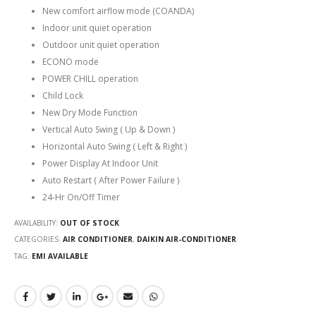
New comfort airflow mode (COANDA)
Indoor unit quiet operation
Outdoor unit quiet operation
ECONO mode
POWER CHILL operation
Child Lock
New Dry Mode Function
Vertical Auto Swing ( Up & Down )
Horizontal Auto Swing ( Left & Right )
Power Display At Indoor Unit
Auto Restart ( After Power Failure )
24-Hr On/Off Timer
AVAILABILITY:
OUT OF STOCK
CATEGORIES:
AIR CONDITIONER
,
DAIKIN AIR-CONDITIONER
TAG:
EMI AVAILABLE