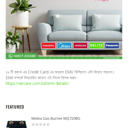
১৯ টি ব্যাংক এর Credit Card এর মাধ্যমে EMI/ কিস্তিতে এসি কিনতে পারবেন।
EMI সম্পর্কে বিস্তারিত জানতে এই লিংকে ক্লিক করুন -
https://aircare.com.bd/emi-details/
FEATURED
Midea Gas Burner MQ7208G