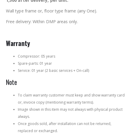
1,500 after delivery, per unit.
Wall type frame or, floor type frame (any One).
Free delivery: Within DMP areas only.
Warranty
Compressor: 05 years
Spare-parts: 01 year
Service: 01 year (2 basic services + On-call)
Note
To claim warranty customer must keep and show warranty card
or, invoice copy (mentioning warranty terms).
Image shown in this item may not always with physical product
always.
Once goods sold, after installation can not be returned,
replaced or exchanged.