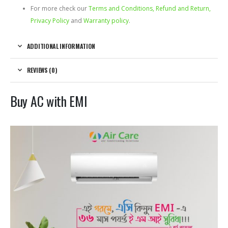
For more check our
Terms and Conditions, Refund and Return,
Privacy Policy
and
Warranty policy
.
ADDITIONAL INFORMATION
REVIEWS (0)
Buy AC with EMI