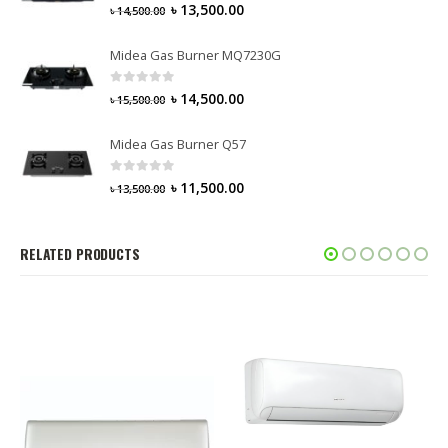
0
out of 5
৳
13,500.00
৳
14,500.00
Midea Gas Burner MQ7230G
0
out of 5
৳
14,500.00
৳
15,500.00
Midea Gas Burner Q57
0
out of 5
৳
11,500.00
৳
13,500.00
RELATED PRODUCTS