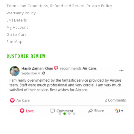
Terms and Conditions, Refund and Return, Privacy Policy
Warranty Policy
EMI Details
My Account
Go to Cart
Site Map
CUSTOMER REVIEW