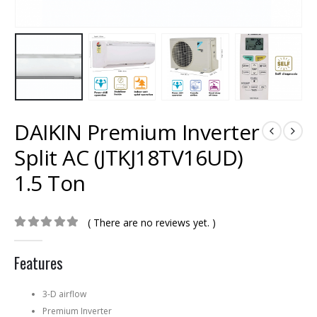
DAIKIN Premium Inverter
Split AC (JTKJ18TV16UD)
1.5 Ton
( There are no reviews yet. )
0
out of 5
Features
3-D airflow
Premium Inverter