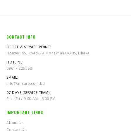
CONTACT INFO
OFFICE & SERVICE POINT:
House-395, Road-29, Mohakhali DOHS, Dhaka.
HOTLINE:
09617 225588
EMAIL:
info@aircare.com.bd
07 DAYS (SERVICE TEAM):
Sat - Fri / 9:00 AM - 6:00 PM
IMPORTANT LINKS
About Us
Contact Us