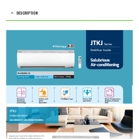
DESCRIPTION