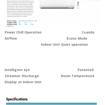
Power Chill Operation Coanda
Airflow Econo Mode
Indoor Unit Quiet operation
Intelligent eye
Patented
Streamer Discharge Room Temperature
Display at Indoor Unit