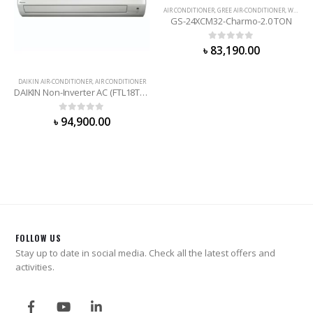
AIR CONDITIONER
,
GREE AIR-CONDITIONER
,
WALL MOUNTED
GS-24XCM32-Charmo-2.0 TON
0
out of 5
৳
83,190.00
DAIKIN AIR-CONDITIONER
,
AIR CONDITIONER
DAIKIN Non-Inverter AC (FTL18TV16T2D) 1.5 Ton
0
out of 5
৳
94,900.00
FOLLOW US
Stay up to date in social media. Check all the latest offers and
activities.