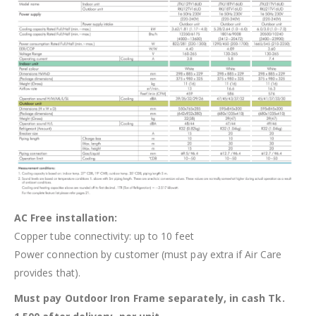
AC Free installation:
Copper tube connectivity: up to 10 feet
Power connection by customer (must pay extra if Air Care
provides that).
Must pay Outdoor Iron Frame separately, in cash Tk.