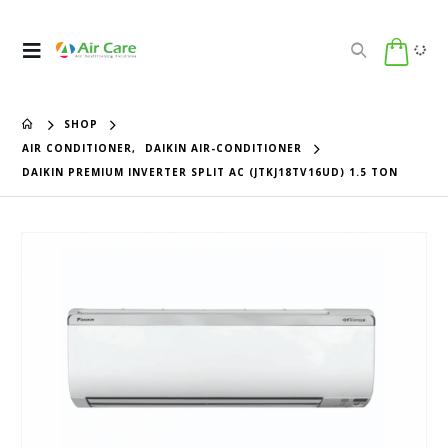
SHOP
AIR CONDITIONER
,
DAIKIN AIR-CONDITIONER
DAIKIN PREMIUM INVERTER SPLIT AC (JTKJ18TV16UD) 1.5 TON