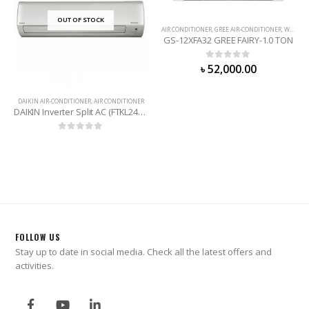
OUT OF STOCK
AIR CONDITIONER
,
GREE AIR-CONDITIONER
,
WALL MOUNTED
GS-12XFA32 GREE FAIRY-1.0 TON
0
out of 5
৳
52,000.00
DAIKIN AIR-CONDITIONER
,
AIR CONDITIONER
DAIKIN Inverter Split AC (FTKL24TV16WD) 2 Ton
0
out of 5
FOLLOW US
Stay up to date in social media. Check all the latest offers and
activities.