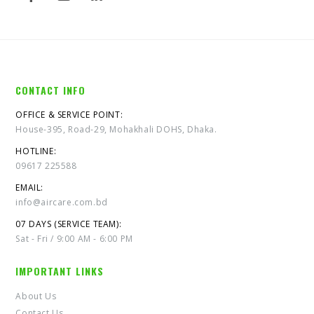
CONTACT INFO
OFFICE & SERVICE POINT:
House-395, Road-29, Mohakhali DOHS, Dhaka.
HOTLINE:
09617 225588
EMAIL:
info@aircare.com.bd
07 DAYS (SERVICE TEAM):
Sat - Fri / 9:00 AM - 6:00 PM
IMPORTANT LINKS
About Us
Contact Us