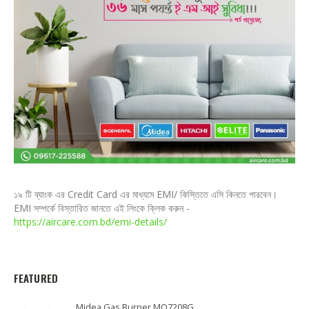
১৯ টি ব্যাংক এর Credit Card এর মাধ্যমে EMI/ কিস্তিতে এসি কিনতে পারবেন।
EMI সম্পর্কে বিস্তারিত জানতে এই লিংকে ক্লিক করুন -
https://aircare.com.bd/emi-details/
FEATURED
Midea Gas Burner MQ7208G