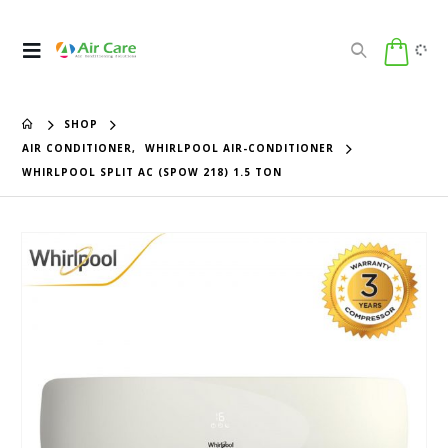
SHOP
AIR CONDITIONER
,
WHIRLPOOL AIR-CONDITIONER
WHIRLPOOL SPLIT AC (SPOW 218) 1.5 TON