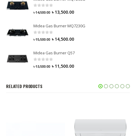
0
out of 5
৳
13,500.00
৳
14,500.00
Midea Gas Burner MQ7230G
0
out of 5
৳
14,500.00
৳
15,500.00
Midea Gas Burner Q57
0
out of 5
৳
11,500.00
৳
13,500.00
RELATED PRODUCTS