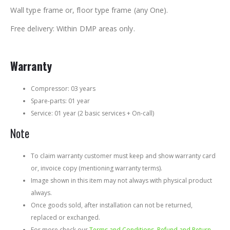
Wall type frame or, floor type frame (any One).
Free delivery: Within DMP areas only.
Warranty
Compressor: 03 years
Spare-parts: 01 year
Service: 01 year (2 basic services + On-call)
Note
To claim warranty customer must keep and show warranty card
or, invoice copy (mentioning warranty terms).
Image shown in this item may not always with physical product
always.
Once goods sold, after installation can not be returned,
replaced or exchanged.
For more check our
Terms and Conditions, Refund and Return,