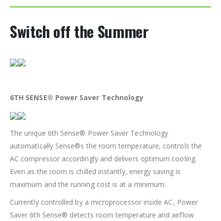
Switch off the Summer
6TH SENSE® Power Saver Technology
The unique 6th Sense® Power Saver Technology
automatically Sense®s the room temperature, controls the
AC compressor accordingly and delivers optimum cooling.
Even as the room is chilled instantly, energy saving is
maximum and the running cost is at a minimum.
Currently controlled by a microprocessor inside AC, Power
Saver 6th Sense® detects room temperature and airflow