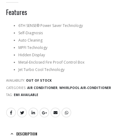
0
out of 5
Features
6TH SENSE® Power Saver Technology
Self-Diagnosis
Auto Cleaning
MPFI Technology
Hidden Display
Metal-Enclosed Fire Proof Control Box
Jet Turbo Cool Technology
AVAILABILITY:
OUT OF STOCK
CATEGORIES:
AIR CONDITIONER
,
WHIRLPOOL AIR-CONDITIONER
TAG:
EMI AVAILABLE
DESCRIPTION