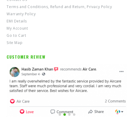
Terms and Conditions, Refund and Return, Privacy Policy
Warranty Policy
EMI Details
My Account
Go to Cart
Site Map
CUSTOMER REVIEW