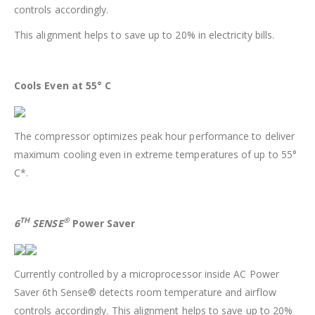
controls accordingly.
This alignment helps to save up to 20% in electricity bills.
Cools Even at 55° C
The compressor optimizes peak hour performance to deliver
maximum cooling even in extreme temperatures of up to 55°
C*.
TH
®
6
SENSE
Power Saver
Currently controlled by a microprocessor inside AC Power
Saver 6th Sense® detects room temperature and airflow
controls accordingly. This alignment helps to save up to 20%