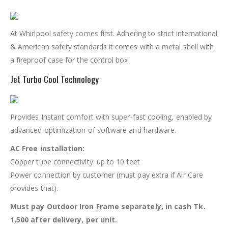
At Whirlpool safety comes first. Adhering to strict international
& American safety standards it comes with a metal shell with
a fireproof case for the control box.
Jet Turbo Cool Technology
Provides Instant comfort with super-fast cooling, enabled by
advanced optimization of software and hardware.
AC Free installation:
Copper tube connectivity: up to 10 feet
Power connection by customer (must pay extra if Air Care
provides that).
Must pay Outdoor Iron Frame separately, in cash Tk.
1,500 after delivery, per unit.