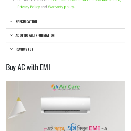
Privacy Policy
and
Warranty policy
.
SPECIFICATION
ADDITIONAL INFORMATION
REVIEWS (0)
Buy AC with EMI