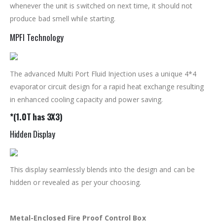
whenever the unit is switched on next time, it should not
produce bad smell while starting.
MPFI Technology
The advanced Multi Port Fluid Injection uses a unique 4*4
evaporator circuit design for a rapid heat exchange resulting
in enhanced cooling capacity and power saving.
*(1.0T has 3X3)
Hidden Display
This display seamlessly blends into the design and can be
hidden or revealed as per your choosing.
Metal-Enclosed Fire Proof Control Box