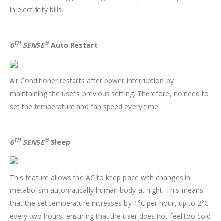
in electricity bills.
TH
®
6
SENSE
Auto Restart
Air Conditioner restarts after power interruption by
maintaining the user’s previous setting. Therefore, no need to
set the temperature and fan speed every time.
TH
®
6
SENSE
Sleep
This feature allows the AC to keep pace with changes in
metabolism automatically human body at night. This means
that the set temperature increases by 1°C per hour, up to 2°C
every two hours, ensuring that the user does not feel too cold