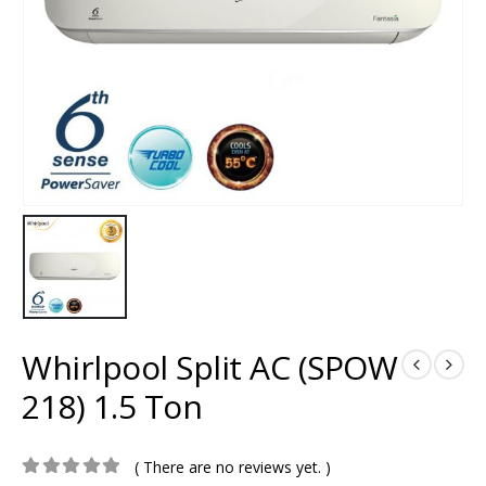
Whirlpool Split AC (SPOW
218) 1.5 Ton
( There are no reviews yet. )