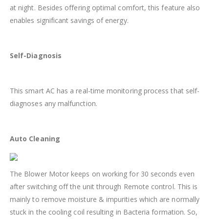
at night. Besides offering optimal comfort, this feature also
enables significant savings of energy.
Self-Diagnosis
This smart AC has a real-time monitoring process that self-
diagnoses any malfunction.
Auto Cleaning
The Blower Motor keeps on working for 30 seconds even
after switching off the unit through Remote control. This is
mainly to remove moisture & impurities which are normally
stuck in the cooling coil resulting in Bacteria formation. So,