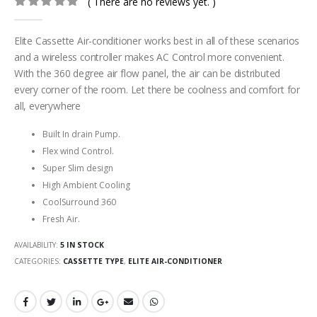
( There are no reviews yet. )
0
out of 5
Elite Cassette Air-conditioner works best in all of these scenarios
and a wireless controller makes AC Control more convenient.
With the 360 degree air flow panel, the air can be distributed
every corner of the room. Let there be coolness and comfort for
all, everywhere
Built In drain Pump.
Flex wind Control.
Super Slim design
High Ambient Cooling
CoolSurround 360
Fresh Air.
AVAILABILITY:
5 IN STOCK
CATEGORIES:
CASSETTE TYPE
,
ELITE AIR-CONDITIONER