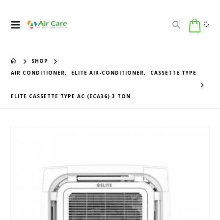
SHOP
AIR CONDITIONER
,
ELITE AIR-CONDITIONER
,
CASSETTE TYPE
ELITE CASSETTE TYPE AC (ECA36) 3 TON