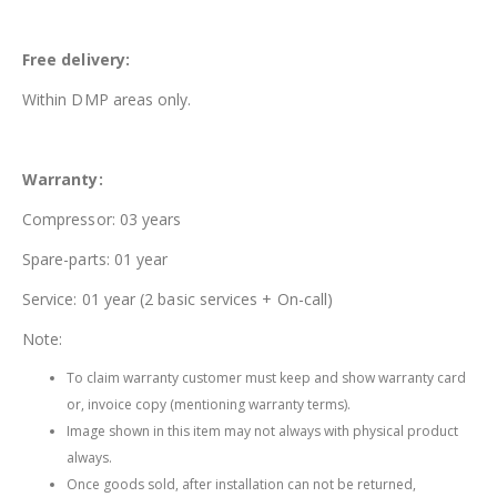
Free delivery:
Within DMP areas only.
Warranty:
Compressor: 03 years
Spare-parts: 01 year
Service: 01 year (2 basic services + On-call)
Note:
To claim warranty customer must keep and show warranty card
or, invoice copy (mentioning warranty terms).
Image shown in this item may not always with physical product
always.
Once goods sold, after installation can not be returned,