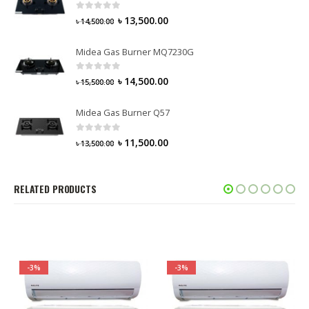
0
out of 5
৳
13,500.00
৳
14,500.00
Midea Gas Burner MQ7230G
0
out of 5
৳
14,500.00
৳
15,500.00
Midea Gas Burner Q57
0
out of 5
৳
11,500.00
৳
13,500.00
RELATED PRODUCTS
-3%
-3%