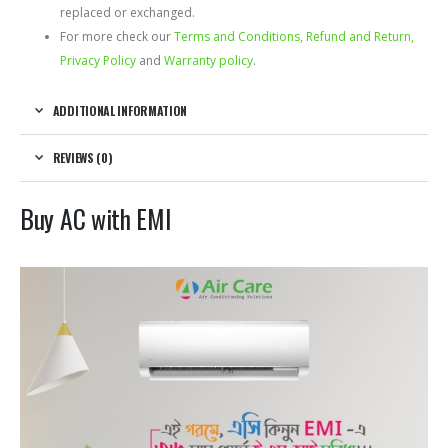
replaced or exchanged.
For more check our
Terms and Conditions, Refund and Return,
Privacy Policy
and
Warranty policy
.
ADDITIONAL INFORMATION
REVIEWS (0)
Buy AC with EMI