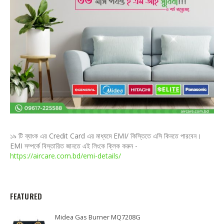
১৯ টি ব্যাংক এর Credit Card এর মাধ্যমে EMI/ কিস্তিতে এসি কিনতে পারবেন।
EMI সম্পর্কে বিস্তারিত জানতে এই লিংকে ক্লিক করুন -
https://aircare.com.bd/emi-details/
FEATURED
Midea Gas Burner MQ7208G