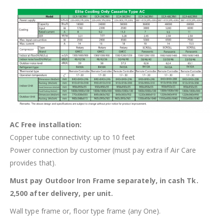
AC Free installation:
Copper tube connectivity: up to 10 feet
Power connection by customer (must pay extra if Air Care
provides that).
Must pay Outdoor Iron Frame separately, in cash Tk.
2,500 after delivery, per unit.
Wall type frame or, floor type frame (any One).