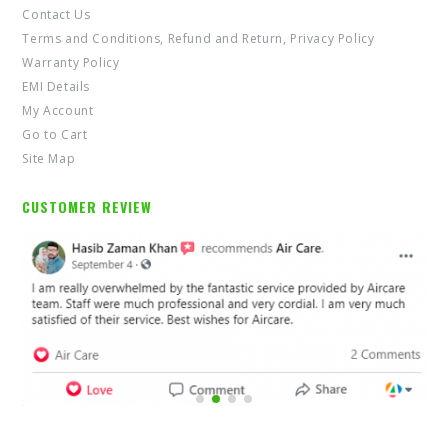
Contact Us
Terms and Conditions, Refund and Return, Privacy Policy
Warranty Policy
EMI Details
My Account
Go to Cart
Site Map
CUSTOMER REVIEW