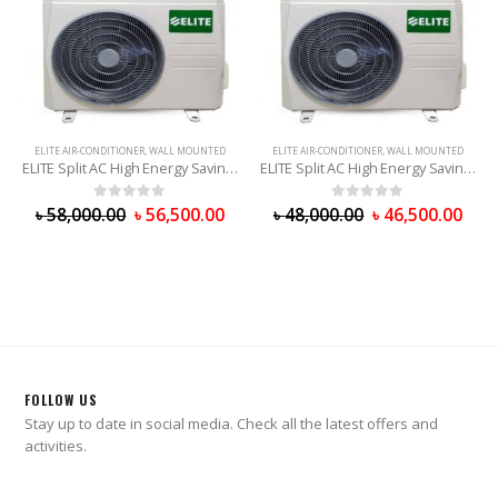
ELITE AIR-CONDITIONER
,
WALL MOUNTED
ELITE AIR-CONDITIONER
,
WALL MOUNTED
ELITE Split AC High Energy Saving (EHS18CR) 1.5 Ton
ELITE Split AC High Energy Saving (EHS12CR) 1 Ton
0
out of 5
0
out of 5
৳
58,000.00
৳
56,500.00
৳
48,000.00
৳
46,500.00
FOLLOW US
Stay up to date in social media. Check all the latest offers and
activities.