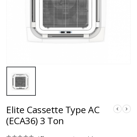
Elite Cassette Type AC
(ECA36) 3 Ton