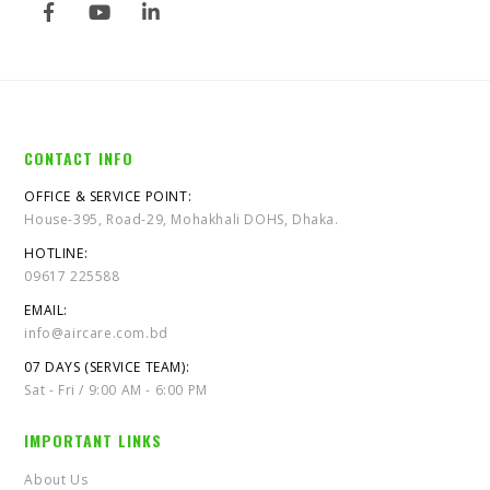
CONTACT INFO
OFFICE & SERVICE POINT:
House-395, Road-29, Mohakhali DOHS, Dhaka.
HOTLINE:
09617 225588
EMAIL:
info@aircare.com.bd
07 DAYS (SERVICE TEAM):
Sat - Fri / 9:00 AM - 6:00 PM
IMPORTANT LINKS
About Us