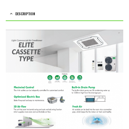
DESCRIPTION