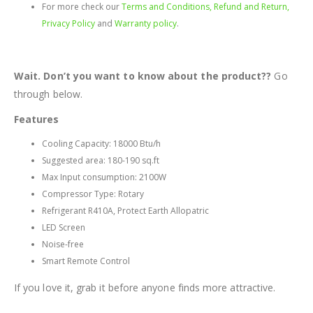
For more check our
Terms and Conditions, Refund and Return,
Privacy Policy
and
Warranty policy
.
Wait. Don’t you want to know about the product??
Go
through below.
Features
Cooling Capacity: 18000 Btu/h
Suggested area: 180-190 sq.ft
Max Input consumption: 2100W
Compressor Type: Rotary
Refrigerant R410A, Protect Earth Allopatric
LED Screen
Noise-free
Smart Remote Control
If you love it, grab it before anyone finds more attractive.