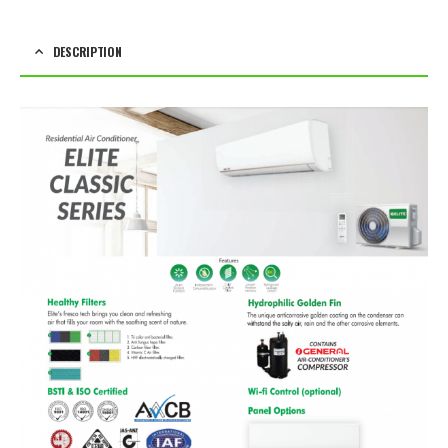
DESCRIPTION