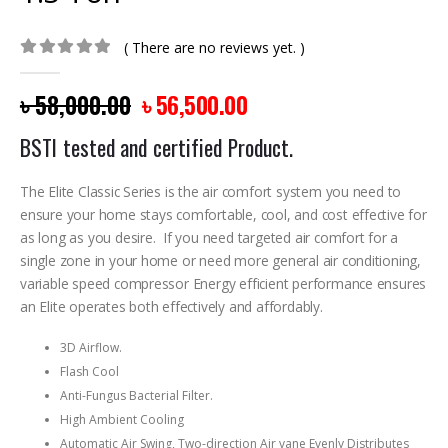
( There are no reviews yet. )
0
out of 5
৳
58,000.00
৳
56,500.00
BSTI tested and certified Product.
The Elite Classic Series is the air comfort system you need to
ensure your home stays comfortable, cool, and cost effective for
as long as you desire. If you need targeted air comfort for a
single zone in your home or need more general air conditioning,
variable speed compressor Energy efficient performance ensures
an Elite operates both effectively and affordably.
3D Airflow.
Flash Cool
Anti-Fungus Bacterial Filter.
High Ambient Cooling
Automatic Air Swing, Two-direction Air vane Evenly Distributes