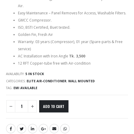
Air.
Easy Maintenance – Panel Removes for Access, Washable Filters.
GMCC Compressor.
ISO, BSTI Certified, Buet tested.
Golden Fin, Fresh Air
Warranty: 03 years (Compressor), 01 year (Spare-parts & Free
service)
AC Installation with Iron Angle
Tk. 3,500
12 RFT Copper-tube free with Air-condition
AVAILABILITY:
5 IN STOCK
CATEGORIES:
ELITE AIR-CONDITIONER
,
WALL MOUNTED
TAG:
EMI AVAILABLE
ADD TO CART