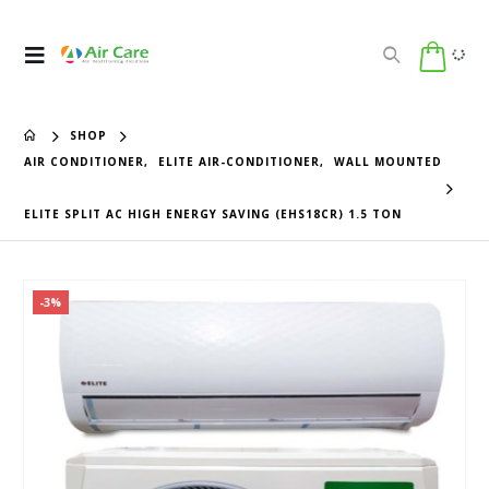
SHOP
AIR CONDITIONER
,
ELITE AIR-CONDITIONER
,
WALL MOUNTED
ELITE SPLIT AC HIGH ENERGY SAVING (EHS18CR) 1.5 TON
-3%