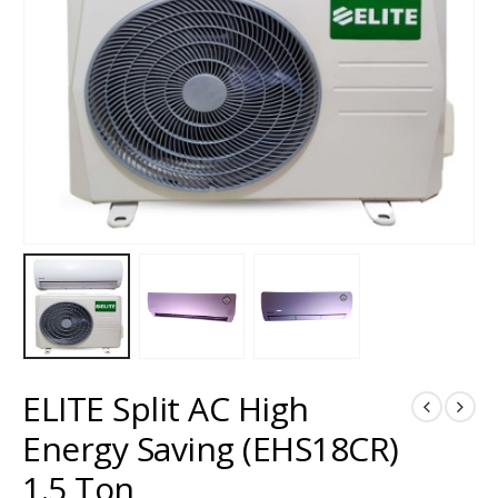
ELITE Split AC High
Energy Saving (EHS18CR)
1.5 Ton