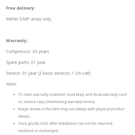
Free delivery:
Within DMP areas only.
Warranty:
Compressor: 03 years
Spare-parts: 01 year
Service: 01 year (2 basic services + On-call)
Note:
To claim warranty customer must keep and show warranty card
or, invoice copy (mentioning warranty terms).
Image shown in this item may not always with physical product
always.
Once goods sold, after installation can not be returned,
replaced or exchanged.