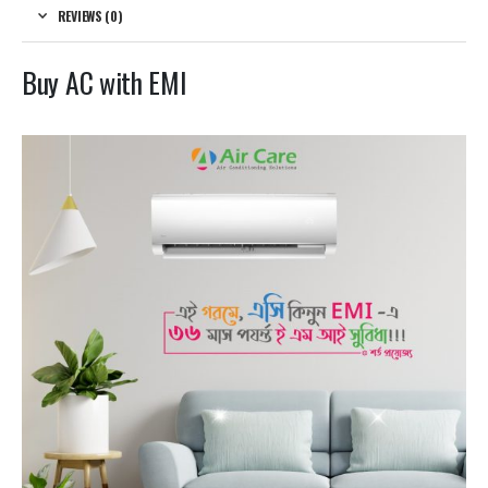
REVIEWS (0)
Buy AC with EMI