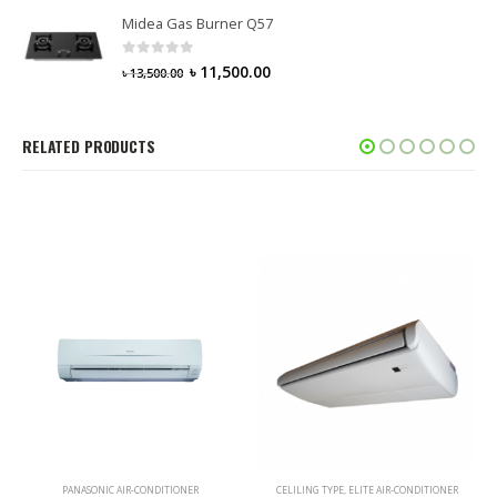
Midea Gas Burner Q57
0
out of 5
৳
11,500.00
৳
13,500.00
RELATED PRODUCTS
PANASONIC AIR-CONDITIONER
CELILING TYPE
,
ELITE AIR-CONDITIONER