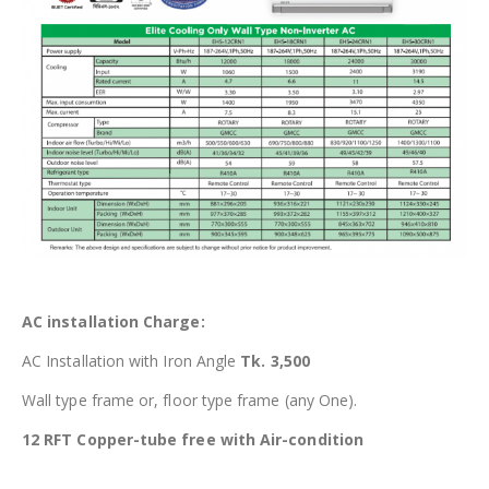
AC installation Charge:
AC Installation with Iron Angle
Tk. 3,500
Wall type frame or, floor type frame (any One).
12 RFT Copper-tube free with Air-condition