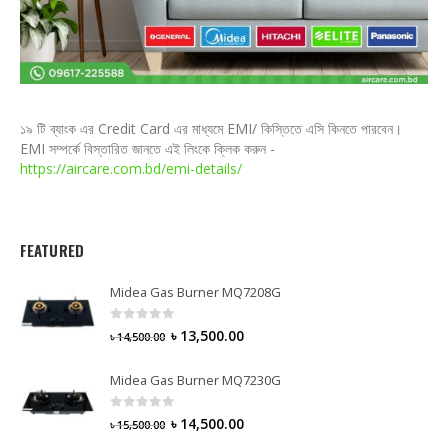
১৯ টি ব্যাংক এর Credit Card এর মাধ্যমে EMI/ কিস্তিতে এসি কিনতে পারবেন।
EMI সম্পর্কে বিস্তারিত জানতে এই লিংকে ক্লিক করুন -
https://aircare.com.bd/emi-details/
FEATURED
Midea Gas Burner MQ7208G
0
out of 5
৳
13,500.00
৳
14,500.00
Midea Gas Burner MQ7230G
0
out of 5
৳
14,500.00
৳
15,500.00