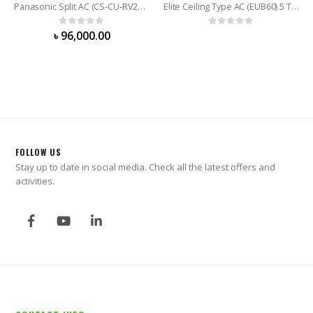
Panasonic Split AC (CS-CU-RV24WKY) 2.0 Ton
Elite Ceiling Type AC (EUB60) 5 Ton
0
out of 5
0
out of 5
৳
96,000.00
FOLLOW US
Stay up to date in social media. Check all the latest offers and
activities.