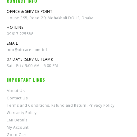
CONTACT INFO
OFFICE & SERVICE POINT:
House-395, Road-29, Mohakhali DOHS, Dhaka.
HOTLINE:
09617 225588
EMAIL:
info@aircare.com.bd
07 DAYS (SERVICE TEAM):
Sat - Fri / 9:00 AM - 6:00 PM
IMPORTANT LINKS
About Us
Contact Us
Terms and Conditions, Refund and Return, Privacy Policy
Warranty Policy
EMI Details
My Account
Go to Cart