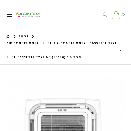
SHOP
AIR CONDITIONER
,
ELITE AIR-CONDITIONER
,
CASSETTE TYPE
ELITE CASSETTE TYPE AC (ECA30) 2.5 TON