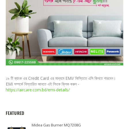
১৯ টি ব্যাংক এর Credit Card এর মাধ্যমে EMI/ কিস্তিতে এসি কিনতে পারবেন।
EMI সম্পর্কে বিস্তারিত জানতে এই লিংকে ক্লিক করুন -
https://aircare.com.bd/emi-details/
FEATURED
Midea Gas Burner MQ7208G