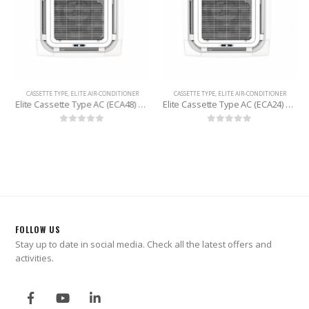
CASSETTE TYPE
,
ELITE AIR-CONDITIONER
CASSETTE TYPE
,
ELITE AIR-CONDITIONER
Elite Cassette Type AC (ECA48) 4 Ton
Elite Cassette Type AC (ECA24) 2 Ton
0
out of 5
0
out of 5
FOLLOW US
Stay up to date in social media. Check all the latest offers and
activities.