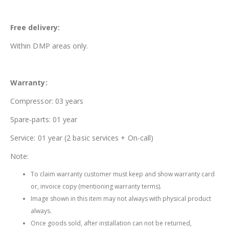
Free delivery:
Within DMP areas only.
Warranty:
Compressor: 03 years
Spare-parts: 01 year
Service: 01 year (2 basic services + On-call)
Note:
To claim warranty customer must keep and show warranty card
or, invoice copy (mentioning warranty terms).
Image shown in this item may not always with physical product
always.
Once goods sold, after installation can not be returned,