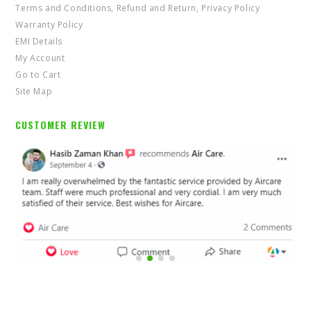
Terms and Conditions, Refund and Return, Privacy Policy
Warranty Policy
EMI Details
My Account
Go to Cart
Site Map
CUSTOMER REVIEW