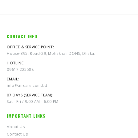
CONTACT INFO
OFFICE & SERVICE POINT:
House-395, Road-29, Mohakhali DOHS, Dhaka.
HOTLINE:
09617 225588
EMAIL:
info@aircare.com.bd
07 DAYS (SERVICE TEAM):
Sat - Fri / 9:00 AM - 6:00 PM
IMPORTANT LINKS
About Us
Contact Us