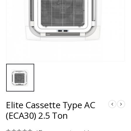
Elite Cassette Type AC
(ECA30) 2.5 Ton