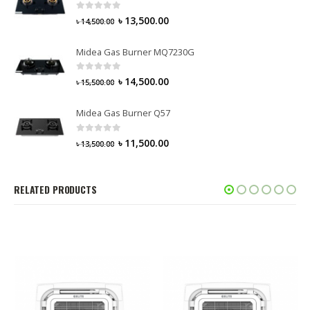
0
out of 5
৳
13,500.00
৳
14,500.00
Midea Gas Burner MQ7230G
0
out of 5
৳
14,500.00
৳
15,500.00
Midea Gas Burner Q57
0
out of 5
৳
11,500.00
৳
13,500.00
RELATED PRODUCTS