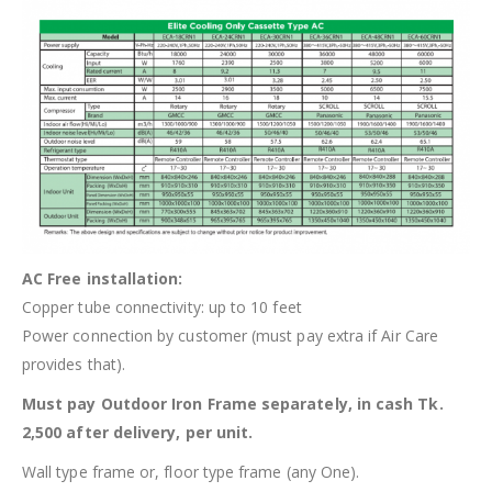
AC Free installation:
Copper tube connectivity: up to 10 feet
Power connection by customer (must pay extra if Air Care
provides that).
Must pay Outdoor Iron Frame separately, in cash Tk.
2,500 after delivery, per unit.
Wall type frame or, floor type frame (any One).