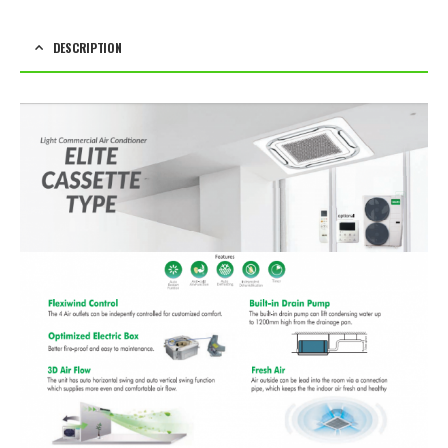
DESCRIPTION