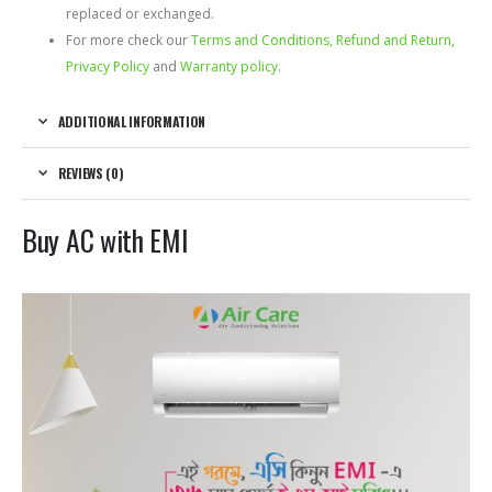
replaced or exchanged.
For more check our
Terms and Conditions, Refund and Return,
Privacy Policy
and
Warranty policy
.
ADDITIONAL INFORMATION
REVIEWS (0)
Buy AC with EMI