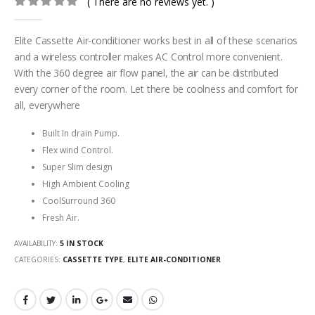
( There are no reviews yet. )
0
out of 5
Elite Cassette Air-conditioner works best in all of these scenarios
and a wireless controller makes AC Control more convenient.
With the 360 degree air flow panel, the air can be distributed
every corner of the room. Let there be coolness and comfort for
all, everywhere
Built In drain Pump.
Flex wind Control.
Super Slim design
High Ambient Cooling
CoolSurround 360
Fresh Air.
AVAILABILITY:
5 IN STOCK
CATEGORIES:
CASSETTE TYPE
,
ELITE AIR-CONDITIONER