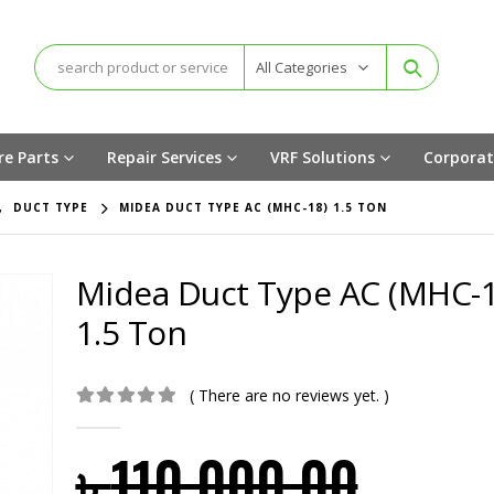
All Categories
re Parts
Repair Services
VRF Solutions
Corporat
,
DUCT TYPE
MIDEA DUCT TYPE AC (MHC-18) 1.5 TON
Midea Duct Type AC (MHC-1
1.5 Ton
( There are no reviews yet. )
0
out of 5
৳
110,000.00