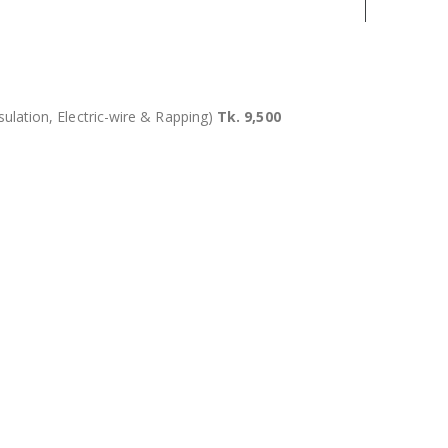
sulation, Electric-wire & Rapping)
Tk. 9,500