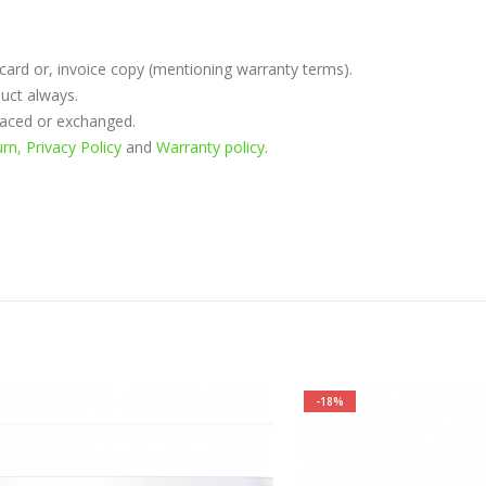
rd or, invoice copy (mentioning warranty terms).
uct always.
placed or exchanged.
n, Privacy Policy
and
Warranty policy
.
-18%