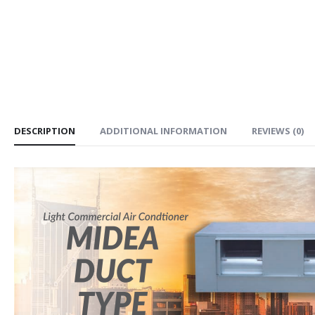
DESCRIPTION
ADDITIONAL INFORMATION
REVIEWS (0)