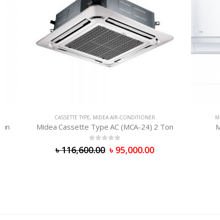
CASSETTE TYPE
,
MIDEA AIR-CONDITIONER
MIDEA AI
Midea Cassette Type AC (MCA-24) 2 Ton
Midea 
0
out of 5
৳
116,600.00
৳
95,000.00
৳
98