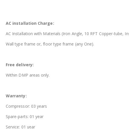
AC installation Charge:
AC Installation with Materials (Iron Angle, 10 RFT Copper-tube, In
Wall type frame or, floor type frame (any One).
Free delivery:
Within DMP areas only.
Warranty:
Compressor: 03 years
Spare-parts: 01 year
Service: 01 year