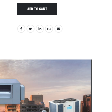
ADD TO CART