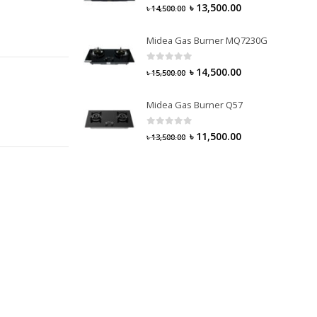
0
out of 5
৳
13,500.00
৳
14,500.00
Midea Gas Burner MQ7230G
0
out of 5
৳
14,500.00
৳
15,500.00
Midea Gas Burner Q57
0
out of 5
৳
11,500.00
৳
13,500.00