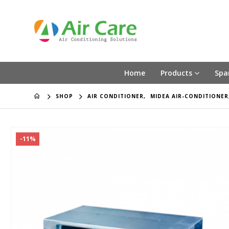
Home
Products
Spa
SHOP
AIR CONDITIONER
,
MIDEA AIR-CONDITIONER
-11%