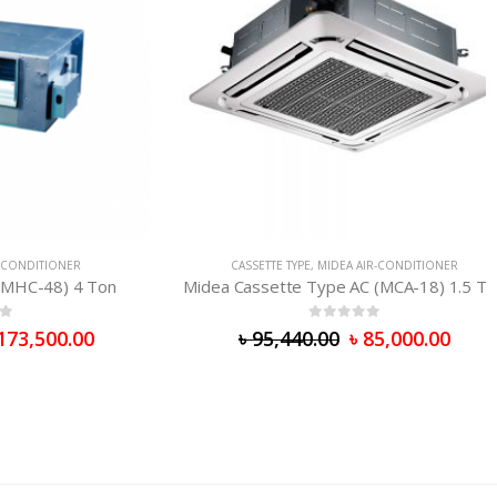
TIONER
CASSETTE TYPE
,
MIDEA AIR-CONDITIONER
48) 4 Ton
Midea Cassette Type AC (MCA-18) 1.5 Ton
0
out of 5
500.00
৳
95,440.00
৳
85,000.00