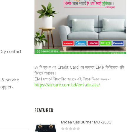
Dry contact
১৯ টি ব্যাংক এর Credit Card এর মাধ্যমে EMI/ কিস্তিতে এসি
কিনতে পারবেন।
EMI সম্পর্কে বিস্তারিত জানতে এই লিংকে ক্লিক করুন -
 & service
https://aircare.com.bd/emi-details/
Copper-
FEATURED
Midea Gas Burner MQ7208G