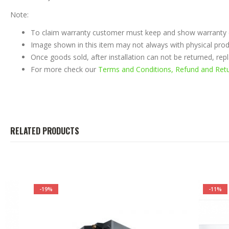
Note:
To claim warranty customer must keep and show warranty ca
Image shown in this item may not always with physical prod
Once goods sold, after installation can not be returned, re
For more check our
Terms and Conditions, Refund and Retur
RELATED PRODUCTS
-19%
-11%