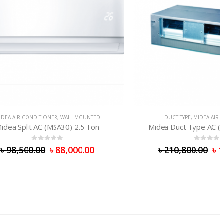
R-CONDITIONER
,
WALL MOUNTED
DUCT TYPE
,
MIDEA AIR-CONDI
Split AC (MSA30) 2.5 Ton
Midea Duct Type AC (MHC-
0
out of 5
0
out of 5
,500.00
৳
88,000.00
৳
210,800.00
৳
173,