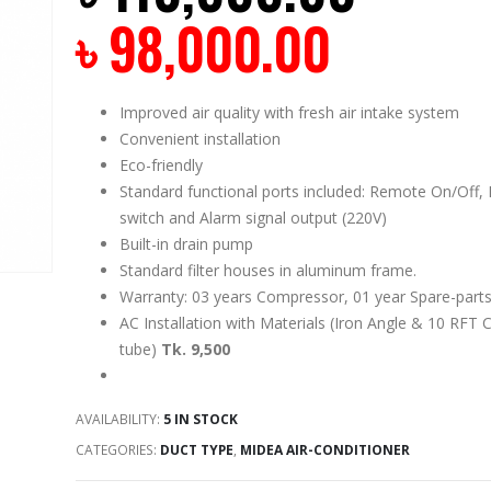
৳
98,000.00
Improved air quality with fresh air intake system
Convenient installation
Eco-friendly
Standard functional ports included: Remote On/Off, 
switch and Alarm signal output (220V)
Built-in drain pump
Standard filter houses in aluminum frame.
Warranty: 03 years Compressor, 01 year Spare-parts
AC Installation with Materials (Iron Angle & 10 RFT 
tube)
Tk. 9,500
AVAILABILITY:
5 IN STOCK
CATEGORIES:
DUCT TYPE
,
MIDEA AIR-CONDITIONER