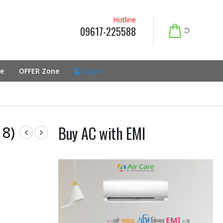
Hotline
09617-225588
e
OFFER Zone
Log In
8)
Buy AC with EMI