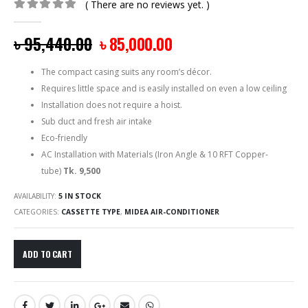
( There are no reviews yet. )
0
out of 5
৳
95,440.00
৳
85,000.00
The compact casing suits any room’s décor.
Requires little space and is easily installed on even a low ceiling
Installation does not require a hoist.
Sub duct and fresh air intake
Eco-friendly
AC Installation with Materials (Iron Angle & 10 RFT Copper-
tube)
Tk. 9,500
AVAILABILITY:
5 IN STOCK
CATEGORIES:
CASSETTE TYPE
,
MIDEA AIR-CONDITIONER
ADD TO CART