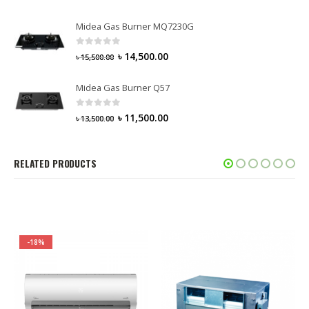
Midea Gas Burner MQ7230G
0
out of 5
৳
14,500.00
৳
15,500.00
Midea Gas Burner Q57
0
out of 5
৳
11,500.00
৳
13,500.00
RELATED PRODUCTS
-18%