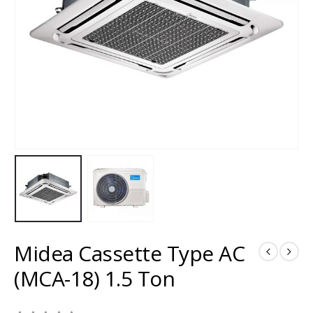
Midea Cassette Type AC
(MCA-18) 1.5 Ton