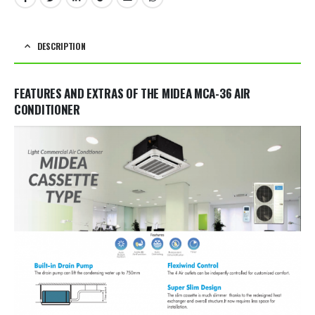
DESCRIPTION
FEATURES AND EXTRAS OF THE MIDEA MCA-36 AIR
CONDITIONER