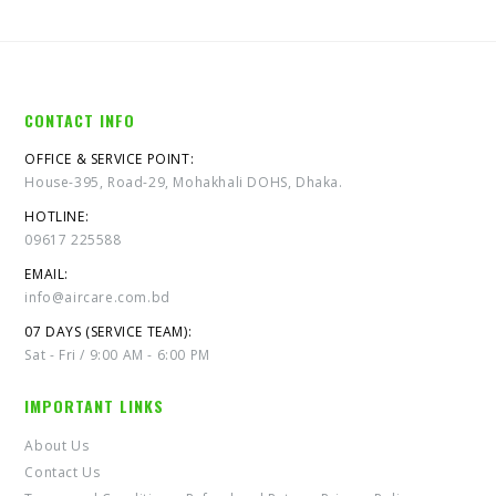
CONTACT INFO
OFFICE & SERVICE POINT:
House-395, Road-29, Mohakhali DOHS, Dhaka.
HOTLINE:
09617 225588
EMAIL:
info@aircare.com.bd
07 DAYS (SERVICE TEAM):
Sat - Fri / 9:00 AM - 6:00 PM
IMPORTANT LINKS
About Us
Contact Us