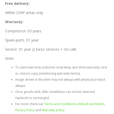
Free delivery:
Within DMP areas only.
Warranty:
Compressor: 03 years
Spare-parts: 01 year
Service: 01 year (2 basic services + On-call)
Note:
To claim warranty customer must keep and show warranty card
or, invoice copy (mentioning warranty terms).
Image shown in this item may not always with physical product
always.
Once goods sold, after installation can not be returned,
replaced or exchanged.
For more check our
Terms and Conditions, Refund and Return,
Privacy Policy
and
Warranty policy
.