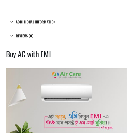
ADDITIONAL INFORMATION
REVIEWS (0)
Buy AC with EMI