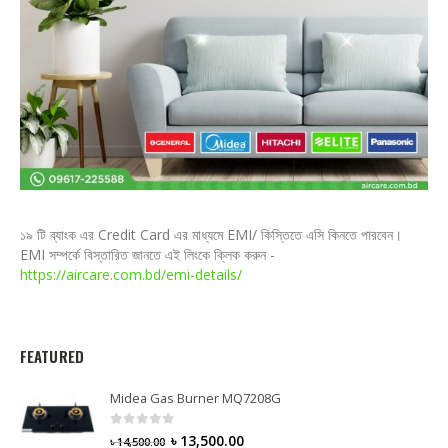
১৯ টি ব্যাংক এর Credit Card এর মাধ্যমে EMI/ কিস্তিতে এসি কিনতে পারবেন।
EMI সম্পর্কে বিস্তারিত জানতে এই লিংকে ক্লিক করুন -
https://aircare.com.bd/emi-details/
FEATURED
Midea Gas Burner MQ7208G
0
out of 5
৳
13,500.00
৳
14,500.00