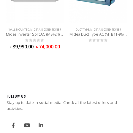
WALL MOUNTED
,
MIDEA AIR-CONDITIONER
DUCT TYPE
,
MIDEA AIR-CONDITIONER
Midea Inverter Split AC (MSI-24) 2 Ton
Midea Duct Type AC (MTB1T-96) 8 Ton
0
out of 5
0
out of 5
৳
89,990.00
৳
74,000.00
FOLLOW US
Stay up to date in social media. Check all the latest offers and
activities.