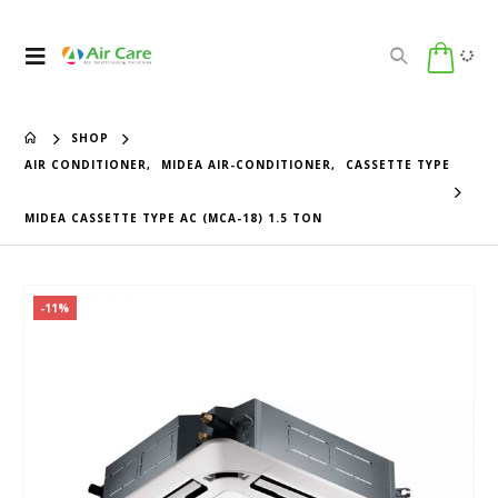
SHOP
AIR CONDITIONER
,
MIDEA AIR-CONDITIONER
,
CASSETTE TYPE
MIDEA CASSETTE TYPE AC (MCA-18) 1.5 TON
-11%