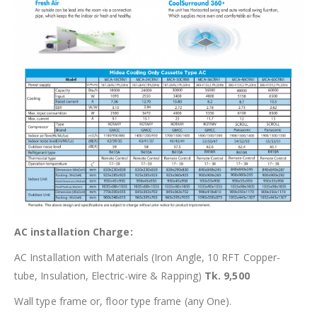
AC installation Charge:
AC Installation with Materials (Iron Angle, 10 RFT Copper-
tube, Insulation, Electric-wire & Rapping)
Tk. 9,500
Wall type frame or, floor type frame (any One).