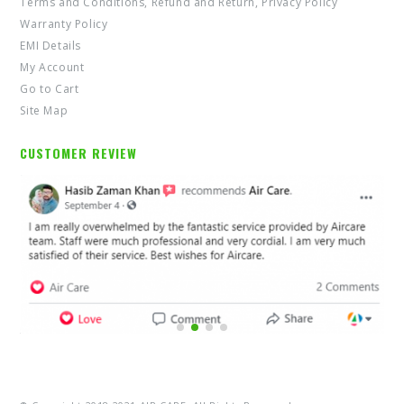
Terms and Conditions, Refund and Return, Privacy Policy
Warranty Policy
EMI Details
My Account
Go to Cart
Site Map
CUSTOMER REVIEW