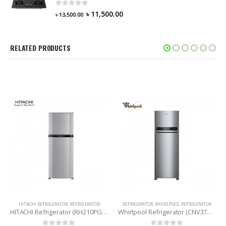
0
out of 5
৳
11,500.00
৳
13,500.00
RELATED PRODUCTS
HITACHI REFRIGERATOR
,
REFRIGERATOR
REFRIGERATOR
,
WHIRLPOOL REFRIGERATOR
HITACHI Refrigerator (RH210PG6 SLS) 203 Litres
Whirlpool Refrigerator (CNV375ELT) 360 Litres