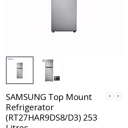
SAMSUNG Top Mount
Refrigerator
(RT27HAR9DS8/D3) 253
Litres