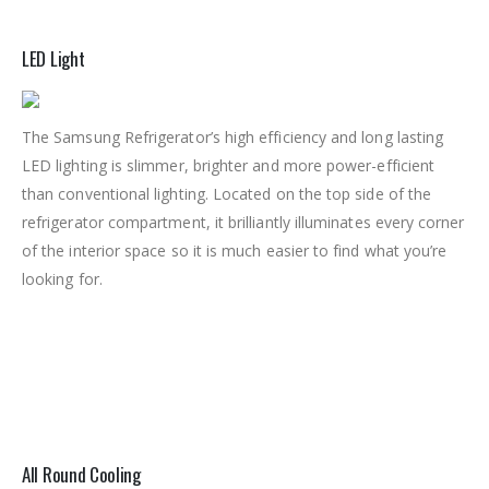
LED Light
The Samsung Refrigerator’s high efficiency and long lasting
LED lighting is slimmer, brighter and more power-efficient
than conventional lighting. Located on the top side of the
refrigerator compartment, it brilliantly illuminates every corner
of the interior space so it is much easier to find what you’re
looking for.
All Round Cooling