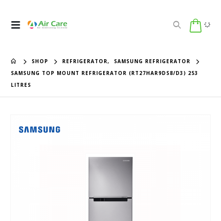
SHOP
REFRIGERATOR
,
SAMSUNG REFRIGERATOR
SAMSUNG TOP MOUNT REFRIGERATOR (RT27HAR9DS8/D3) 253
LITRES