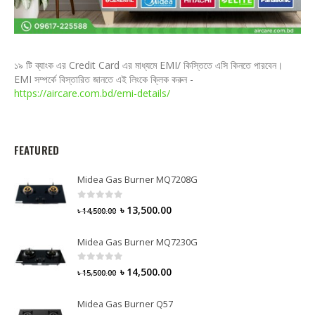
১৯ টি ব্যাংক এর Credit Card এর মাধ্যমে EMI/ কিস্তিতে এসি কিনতে পারবেন।
EMI সম্পর্কে বিস্তারিত জানতে এই লিংকে ক্লিক করুন -
https://aircare.com.bd/emi-details/
FEATURED
Midea Gas Burner MQ7208G
0
out of 5
৳
13,500.00
৳
14,500.00
Midea Gas Burner MQ7230G
0
out of 5
৳
14,500.00
৳
15,500.00
Midea Gas Burner Q57