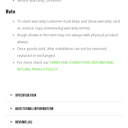
Service Warranty: 24 Month
Note
To claim warranty customer must keep and show warranty card
or, invoice copy (mentioning warranty terms).
Image shown in this item may not always with physical product
always.
Once goods sold, after installation can not be returned,
replaced or exchanged.
For more check our
TERMS AND CONDITIONS, REFUND AND
RETURN, PRIVACY POLICY
SPECIFICATION
ADDITIONAL INFORMATION
REVIEWS (0)