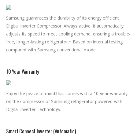
Samsung guarantees the durability of its energy efficient
Digital Inverter Compressor. Always active, it automatically
adjusts its speed to meet cooling demand, ensuring a trouble-
free, longer-lasting refrigerator.* Based on internal testing
compared with Samsung conventional model.
10 Year Warranty
Enjoy the peace of mind that comes with a 10-year warranty
on the compressor of Samsung refrigerator powered with
Digital Inverter Technology.
Smart Connect Inverter (Automatic)