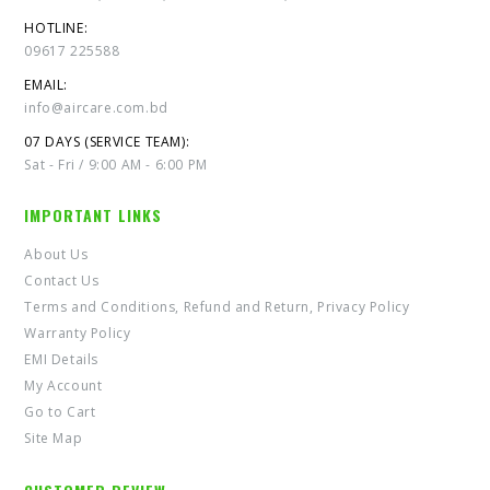
HOTLINE:
09617 225588
EMAIL:
info@aircare.com.bd
07 DAYS (SERVICE TEAM):
Sat - Fri / 9:00 AM - 6:00 PM
IMPORTANT LINKS
About Us
Contact Us
Terms and Conditions, Refund and Return, Privacy Policy
Warranty Policy
EMI Details
My Account
Go to Cart
Site Map