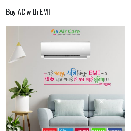
Buy AC with EMI