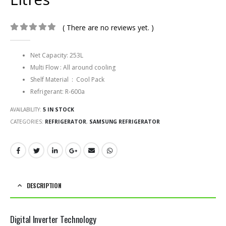
( There are no reviews yet. )
0
out of 5
Net Capacity: 253L
Multi Flow : All around cooling
Shelf Material : Cool Pack
Refrigerant: R-600a
AVAILABILITY:
5 IN STOCK
CATEGORIES:
REFRIGERATOR
,
SAMSUNG REFRIGERATOR
DESCRIPTION
Digital Inverter Technology