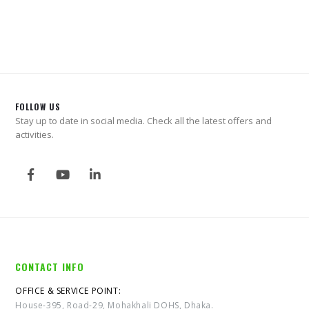
0
out of 5
0
out of 5
FOLLOW US
Stay up to date in social media. Check all the latest offers and
activities.
CONTACT INFO
OFFICE & SERVICE POINT:
House-395, Road-29, Mohakhali DOHS, Dhaka.