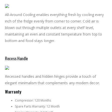
All-Around Cooling enables everything fresh by cooling every
inch of the fridge evenly from corner to corner. Cold air is
blown out through multiple outlets at every shelf level,
maintaining an even and constant temperature from top to
bottom and food stays longer.
Recess Handle
Recessed handles and hidden hinges provide a touch of
elegant minimalism that complements any modern decor.
Warranty
Compressor: 120 Months
Spare Parts Warranty: 12 Month