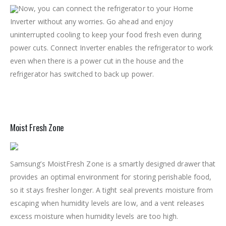
Now, you can connect the refrigerator to your Home
Inverter without any worries. Go ahead and enjoy
uninterrupted cooling to keep your food fresh even during
power cuts. Connect Inverter enables the refrigerator to work
even when there is a power cut in the house and the
refrigerator has switched to back up power.
Moist Fresh Zone
Samsung’s MoistFresh Zone is a smartly designed drawer that
provides an optimal environment for storing perishable food,
so it stays fresher longer. A tight seal prevents moisture from
escaping when humidity levels are low, and a vent releases
excess moisture when humidity levels are too high.