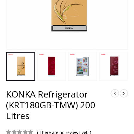
KONKA Refrigerator
(KRT180GB-TMW) 200
Litres
( There are no reviews yet. )