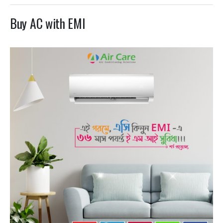
Buy AC with EMI