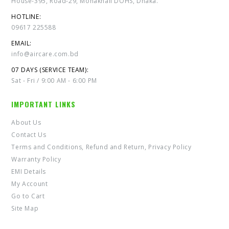
House-395, Road-29, Mohakhali DOHS, Dhaka.
HOTLINE:
09617 225588
EMAIL:
info@aircare.com.bd
07 DAYS (SERVICE TEAM):
Sat - Fri / 9:00 AM - 6:00 PM
IMPORTANT LINKS
About Us
Contact Us
Terms and Conditions, Refund and Return, Privacy Policy
Warranty Policy
EMI Details
My Account
Go to Cart
Site Map