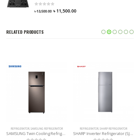
0
out of 5
৳
11,500.00
৳
13,500.00
RELATED PRODUCTS
REFRIGERATOR
,
SHARP REFRIGERATOR
KONKA REFRIGERATOR
,
REFRIGERATOR
SHARP Inverter Refrigerator (SJ-EX285E-SL) 224 Liters
KONKA Refrigerator (KRT315GB-TMW) 315 Litres