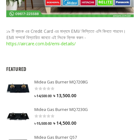
১৯ টি ব্যাংক এর Credit Card এর মাধ্যমে EMI/ কিস্তিতে এসি কিনতে পারবেন।
EMI সম্পর্কে বিস্তারিত জানতে এই লিংকে ক্লিক করুন -
https://aircare.com.bd/emi-details/
FEATURED
Midea Gas Burner MQ7208G
0
out of 5
৳
13,500.00
৳
14,500.00
Midea Gas Burner MQ7230G
0
out of 5
৳
14,500.00
৳
15,500.00
Midea Gas Burner Q57