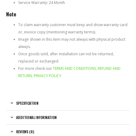
Service Warranty: 24 Month
Note
To claim warranty customer must keep and show warranty card
or, invoice copy (mentioning warranty terms).
Image shown in this item may not always with physical product
always.
Once goods sold, after installation can not be returned,
replaced or exchanged.
For more check our
TERMS AND CONDITIONS, REFUND AND
RETURN, PRIVACY POLICY
SPECIFICATION
ADDITIONAL INFORMATION
REVIEWS (0)