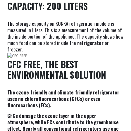
CAPACITY: 200 LITERS
The storage capacity on KONKA refrigeration models is
measured in liters. This is a measurement of the volume of
the inside portion of the appliance. The capacity shows how
much food can be stored inside the
refrigerator
or
freezer.
CFC FREE, THE BEST
ENVIRONMENTAL SOLUTION
The ozone-friendly and climate-friendly refrigerator
uses no chlorofluorocarbons (CFCs) or even
fluorocarbons (FCs).
CFCs damage the ozone layer in the upper
atmosphere, while FCs contribute to the greenhouse
effect. Nearly all conventional refrigerators use one