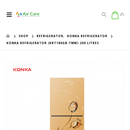
SHOP
REFRIGERATOR
,
KONKA REFRIGERATOR
KONKA REFRIGERATOR (KRT180GB-TMW) 200 LITRES