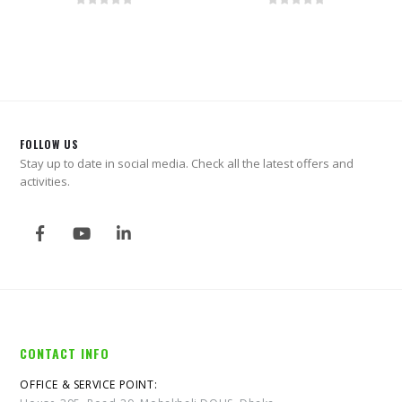
0
out of 5
0
out of 5
FOLLOW US
Stay up to date in social media. Check all the latest offers and
activities.
CONTACT INFO
OFFICE & SERVICE POINT: