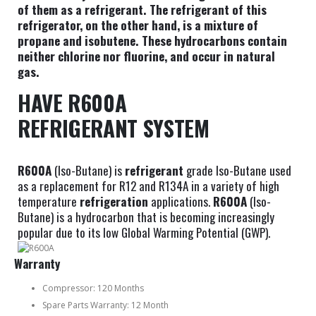
of them as a refrigerant. The refrigerant of this
refrigerator, on the other hand, is a mixture of
propane and isobutene. These hydrocarbons contain
neither chlorine nor fluorine, and occur in natural
gas.
HAVE R600A
REFRIGERANT SYSTEM
R600A
(Iso-Butane) is
refrigerant
grade Iso-Butane used
as a replacement for R12 and R134A in a variety of high
temperature
refrigeration
applications.
R600A
(Iso-
Butane) is a hydrocarbon that is becoming increasingly
popular due to its low Global Warming Potential (GWP).
Warranty
Compressor: 120 Months
Spare Parts Warranty: 12 Month