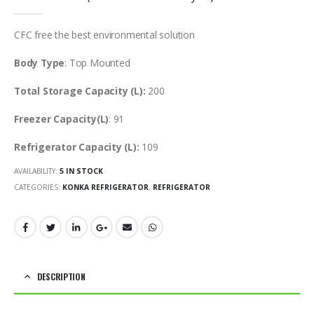
0
out of 5
CFC free the best environmental solution
Body Type
: Top Mounted
Total Storage Capacity (L):
200
Freezer Capacity(L)
: 91
Refrigerator Capacity (L):
109
AVAILABILITY:
5 IN STOCK
CATEGORIES:
KONKA REFRIGERATOR
,
REFRIGERATOR
DESCRIPTION