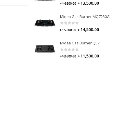
0
out of 5
৳
13,500.00
৳
14,500.00
Midea Gas Burner MQ7230G
0
out of 5
৳
14,500.00
৳
15,500.00
Midea Gas Burner Q57
0
out of 5
৳
11,500.00
৳
13,500.00