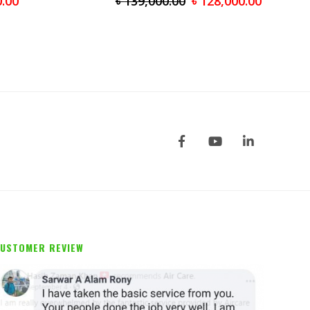
0.00
৳
139,000.00
৳
128,000.00
USTOMER REVIEW