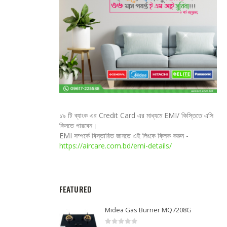
১৯ টি ব্যাংক এর Credit Card এর মাধ্যমে EMI/ কিস্তিতে এসি
কিনতে পারবেন।
EMI সম্পর্কে বিস্তারিত জানতে এই লিংকে ক্লিক করুন -
https://aircare.com.bd/emi-details/
FEATURED
Midea Gas Burner MQ7208G