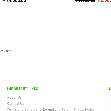
৳
74,000.00
৳
7,000.00
৳
6,50
tivities.
IMPORTANT LINKS
C
About Us
Contact Us
Terms and Conditions, Refund and Return, Privacy Policy