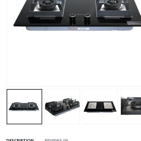
DESCRIPTION
REVIEWS (0)