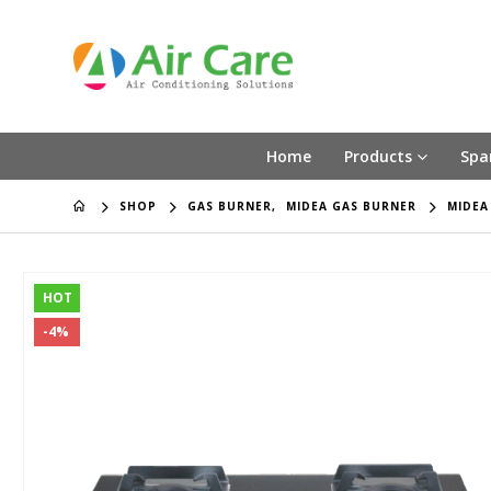
Home
Products
Spa
SHOP
GAS BURNER
,
MIDEA GAS BURNER
MIDEA
HOT
-4%