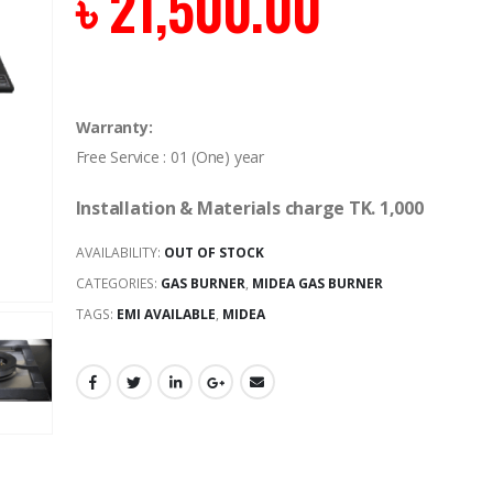
৳
21,500.00
Warranty:
Free Service : 01 (One) year
Installation & Materials charge TK. 1,000
AVAILABILITY:
OUT OF STOCK
CATEGORIES:
GAS BURNER
,
MIDEA GAS BURNER
TAGS:
EMI AVAILABLE
,
MIDEA