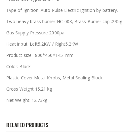
Type of Ignition: Auto Pulse Electric Ignition by battery.
Two heavy brass burner HC-008, Brass Burner cap :235g
Gas Supply Pressure 2000pa
Heat input: Left5.2KW / Right5.2KW
Product size: 800*450*145 mm
Color: Black
Plastic Cover Metal Knobs, Metal Sealing Block
Gross Weight 15.21 kg
Net Weight: 12.73kg
RELATED PRODUCTS