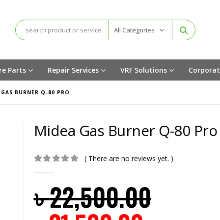
All Categories
re Parts
Repair Services
VRF Solutions
Corporat
 GAS BURNER Q-80 PRO
Midea Gas Burner Q-80 Pro
( There are no reviews yet. )
0
out of 5
৳
22,500.00