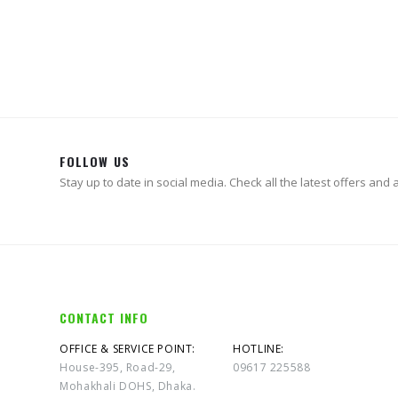
FOLLOW US
Stay up to date in social media. Check all the latest offers and ac
CONTACT INFO
OFFICE & SERVICE POINT:
HOTLINE:
House-395, Road-29,
09617 225588
Mohakhali DOHS, Dhaka.