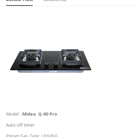
Model :
Midea Q-80 Pro
Auto off timer
Preset Gas Type: LPG/NG