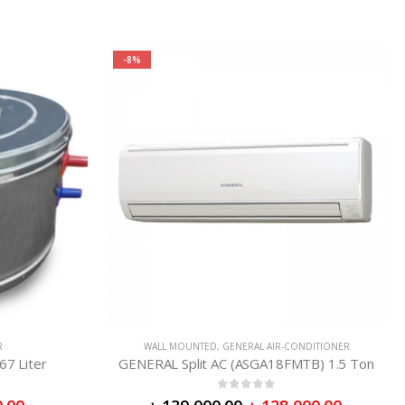
-8%
R
WALL MOUNTED
,
GENERAL AIR-CONDITIONER
67 Liter
GENERAL Split AC (ASGA18FMTB) 1.5 Ton
0
out of 5