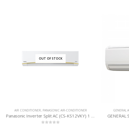
OUT OF STOCK
AIR CONDITIONER
,
PANASONIC AIR-CONDITIONER
GENERAL A
Panasonic Inverter Split AC (CS-KS12VKY) 1 Ton
GENERAL S
0
out of 5