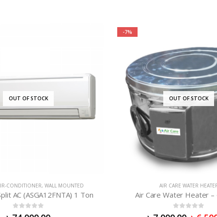
-7%
OUT OF STOCK
OUT OF STOCK
IR-CONDITIONER
,
WALL MOUNTED
AIR CARE WATER HEATE
plit AC (ASGA12FNTA) 1 Ton
Air Care Water Heater – 
0
out of 5
0
out of 5