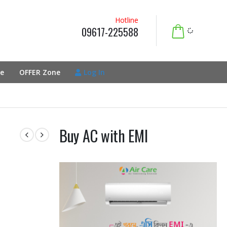
Hotline
09617-225588
e
OFFER Zone
Log In
Buy AC with EMI