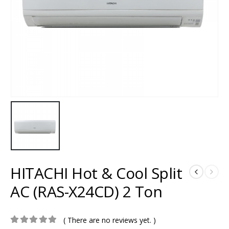
HITACHI Hot & Cool Split
AC (RAS-X24CD) 2 Ton
( There are no reviews yet. )