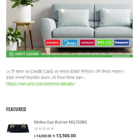
১৯ টি ব্যাংক এর Credit Card এর মাধ্যমে EMI/ কিস্তিতে এসি কিনতে পারবেন।
EMI সম্পর্কে বিস্তারিত জানতে এই লিংকে ক্লিক করুন -
https://aircare.com.bd/emi-details/
FEATURED
Midea Gas Burner MQ7208G
0
out of 5
৳
13,500.00
৳
14,500.00