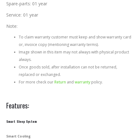
Spare-parts: 01 year
Service: 01 year
Note:
To claim warranty customer must keep and show warranty card
or, invoice copy (mentioning warranty terms).
Image shown in this item may not always with physical product
always.
Once goods sold, after installation can not be returned,
replaced or exchanged.
For more check our
Return
and
warranty
policy.
Features:
Smart Sleep System
Smart Cooling