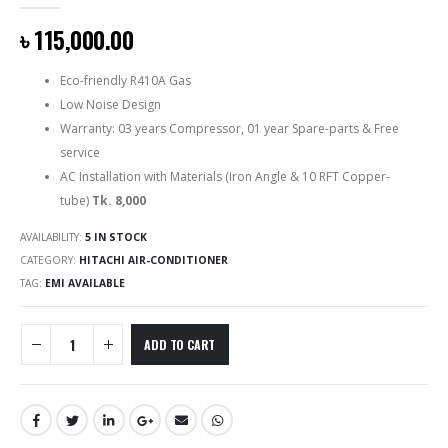
0
out of 5
৳
115,000.00
Eco-friendly R410A Gas
Low Noise Design
Warranty: 03 years Compressor, 01 year Spare-parts & Free
service
AC Installation with Materials (Iron Angle & 10 RFT Copper-
tube)
Tk. 8,000
AVAILABILITY:
5 IN STOCK
CATEGORY:
HITACHI AIR-CONDITIONER
TAG:
EMI AVAILABLE
ADD TO CART