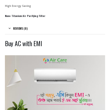
High Energy Saving
Nano Titanium Air Purifying Filter
REVIEWS (0)
Buy AC with EMI