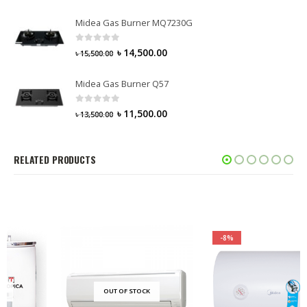
Midea Gas Burner MQ7230G
0
out of 5
৳
14,500.00
৳
15,500.00
Midea Gas Burner Q57
0
out of 5
৳
11,500.00
৳
13,500.00
RELATED PRODUCTS
-8%
OUT OF STOCK