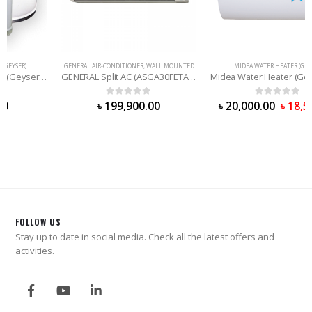
GENERAL AIR-CONDITIONER
,
WALL MOUNTED
MIDEA WATER HEATER (GEYSER)
GENERAL Split AC (ASGA30FETA) 2.5 Ton
Midea Water Heater (Geyser) – 50 Liter
0
out of 5
0
out of 5
৳
199,900.00
৳
20,000.00
৳
18,500.00
FOLLOW US
Stay up to date in social media. Check all the latest offers and
activities.