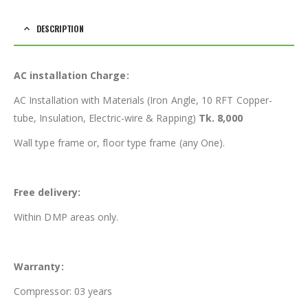
DESCRIPTION
AC installation Charge:
AC Installation with Materials (Iron Angle, 10 RFT Copper-
tube, Insulation, Electric-wire & Rapping)
Tk. 8,000
Wall type frame or, floor type frame (any One).
Free delivery:
Within DMP areas only.
Warranty:
Compressor: 03 years