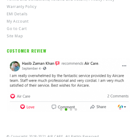
Warranty Policy
EMI Details
My Account
Go to Cart
Site Map
CUSTOMER REVIEW
© Copyright 2018-2021 AIR CARE. All Rights Reserved.