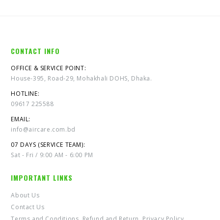
CONTACT INFO
OFFICE & SERVICE POINT:
House-395, Road-29, Mohakhali DOHS, Dhaka.
HOTLINE:
09617 225588
EMAIL:
info@aircare.com.bd
07 DAYS (SERVICE TEAM):
Sat - Fri / 9:00 AM - 6:00 PM
IMPORTANT LINKS
About Us
Contact Us
Terms and Conditions, Refund and Return, Privacy Policy