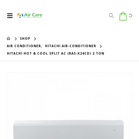
SHOP
AIR CONDITIONER
,
HITACHI AIR-CONDITIONER
HITACHI HOT & COOL SPLIT AC (RAS-X24CD) 2 TON