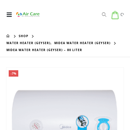
SHOP
WATER HEATER (GEYSER)
,
MIDEA WATER HEATER (GEYSER)
MIDEA WATER HEATER (GEYSER) – 80 LITER
-7%