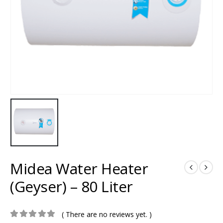
Midea Water Heater
(Geyser) – 80 Liter
( There are no reviews yet. )