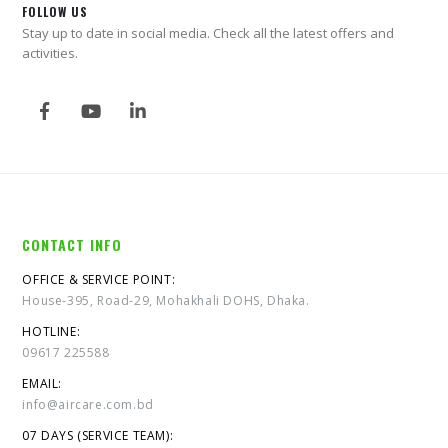
FOLLOW US
Stay up to date in social media. Check all the latest offers and
activities.
CONTACT INFO
OFFICE & SERVICE POINT:
House-395, Road-29, Mohakhali DOHS, Dhaka.
HOTLINE:
09617 225588
EMAIL:
info@aircare.com.bd
07 DAYS (SERVICE TEAM):