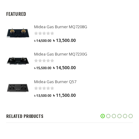
FEATURED
Midea Gas Burner MQ7208G
0
out of 5
৳
13,500.00
৳
14,500.00
Midea Gas Burner MQ7230G
0
out of 5
৳
14,500.00
৳
15,500.00
Midea Gas Burner Q57
0
out of 5
৳
11,500.00
৳
13,500.00
RELATED PRODUCTS