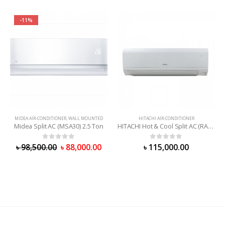
-11%
MIDEA AIR-CONDITIONER
,
WALL MOUNTED
HITACHI AIR-CONDITIONER
Midea Split AC (MSA30) 2.5 Ton
HITACHI Hot & Cool Split AC (RAS-X24CD) 2 Ton
0
out of 5
0
out of 5
৳
98,500.00
৳
88,000.00
৳
115,000.00