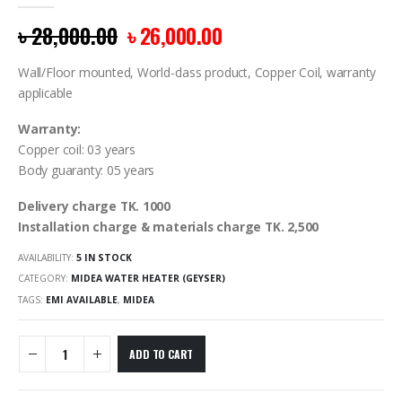
0
out of 5
৳
28,000.00
৳
26,000.00
Wall/Floor mounted, World-class product, Copper Coil, warranty
applicable
Warranty:
Copper coil: 03 years
Body guaranty: 05 years
Delivery charge TK. 1000
Installation charge & materials charge TK. 2,500
AVAILABILITY:
5 IN STOCK
CATEGORY:
MIDEA WATER HEATER (GEYSER)
TAGS:
EMI AVAILABLE
,
MIDEA
ADD TO CART