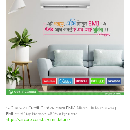
১৯ টি ব্যাংক এর Credit Card এর মাধ্যমে EMI/ কিস্তিতে এসি কিনতে পারবেন।
EMI সম্পর্কে বিস্তারিত জানতে এই লিংকে ক্লিক করুন -
https://aircare.com.bd/emi-details/