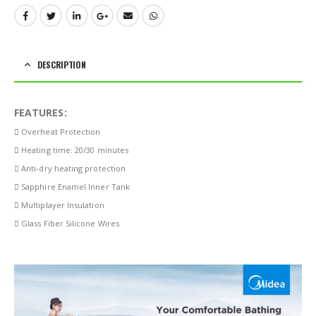
DESCRIPTION
FEATURES:
 Overheat Protection
 Heating time: 20/30 minutes
 Anti-dry heating protection
 Sapphire Enamel Inner Tank
 Multiplayer Insulation
 Glass Fiber Silicone Wires