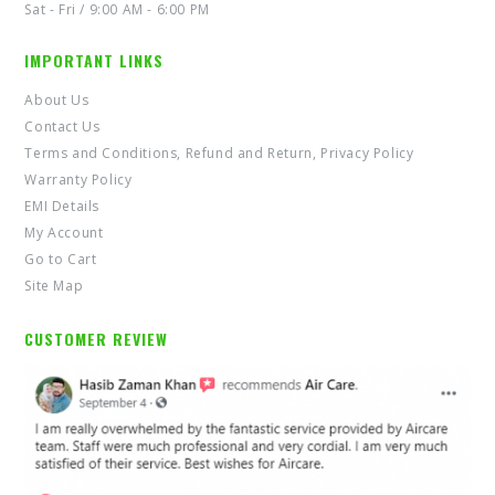
Sat - Fri / 9:00 AM - 6:00 PM
IMPORTANT LINKS
About Us
Contact Us
Terms and Conditions, Refund and Return, Privacy Policy
Warranty Policy
EMI Details
My Account
Go to Cart
Site Map
CUSTOMER REVIEW