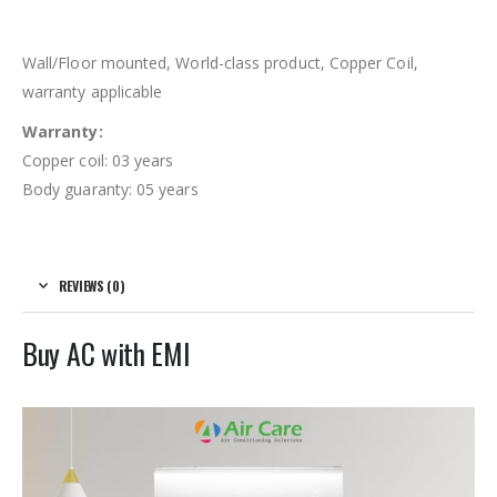
Wall/Floor mounted, World-class product, Copper Coil,
warranty applicable
Warranty:
Copper coil: 03 years
Body guaranty: 05 years
REVIEWS (0)
Buy AC with EMI