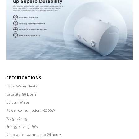
SPECIFICATIONS:
Type: Water Heater
Capacity: 80 Liters
Colour: White
Power consumption: ~2000W
Weight 24 kg.
Energy-saving: 60%
Keep water warm up to 24 hours