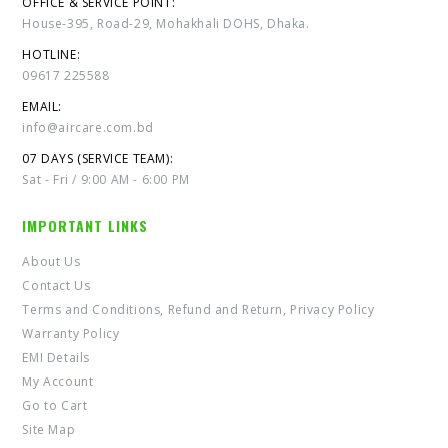
OFFICE & SERVICE POINT:
House-395, Road-29, Mohakhali DOHS, Dhaka.
HOTLINE:
09617 225588
EMAIL:
info@aircare.com.bd
07 DAYS (SERVICE TEAM):
Sat - Fri / 9:00 AM - 6:00 PM
IMPORTANT LINKS
About Us
Contact Us
Terms and Conditions, Refund and Return, Privacy Policy
Warranty Policy
EMI Details
My Account
Go to Cart
Site Map