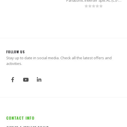
Panasonic Inverter Split AC (CS-KS18VKY) 1.5 Ton
0
out of 5
FOLLOW US
Stay up to date in social media. Check all the latest offers and
activities.
CONTACT INFO