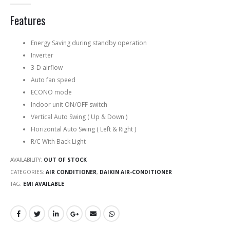
0
out of 5
Features
Energy Saving during standby operation
Inverter
3-D airflow
Auto fan speed
ECONO mode
Indoor unit ON/OFF switch
Vertical Auto Swing ( Up & Down )
Horizontal Auto Swing ( Left & Right )
R/C With Back Light
AVAILABILITY:
OUT OF STOCK
CATEGORIES:
AIR CONDITIONER
,
DAIKIN AIR-CONDITIONER
TAG:
EMI AVAILABLE