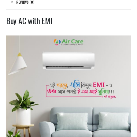
REVIEWS (0)
Buy AC with EMI