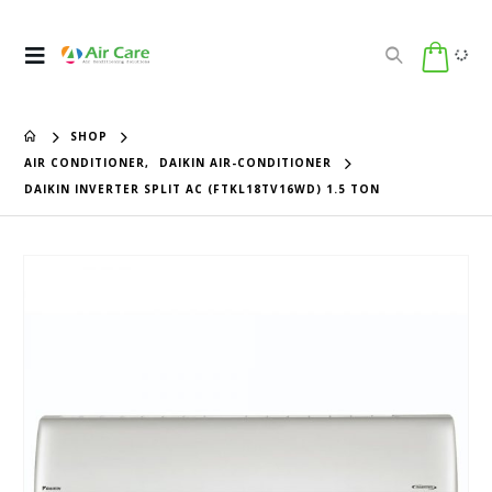
SHOP
AIR CONDITIONER
,
DAIKIN AIR-CONDITIONER
DAIKIN INVERTER SPLIT AC (FTKL18TV16WD) 1.5 TON