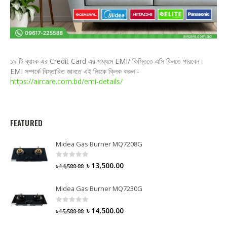
১৯ টি ব্যাংক এর Credit Card এর মাধ্যমে EMI/ কিস্তিতে এসি কিনতে পারবেন।
EMI সম্পর্কে বিস্তারিত জানতে এই লিংকে ক্লিক করুন -
https://aircare.com.bd/emi-details/
FEATURED
Midea Gas Burner MQ7208G
0
out of 5
৳
13,500.00
৳
14,500.00
Midea Gas Burner MQ7230G
0
out of 5
৳
14,500.00
৳
15,500.00