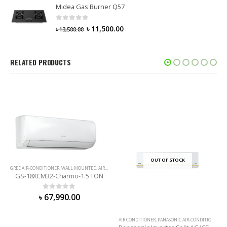
Midea Gas Burner Q57
0
out of 5
৳
11,500.00
৳
13,500.00
RELATED PRODUCTS
OUT OF STOCK
GREE AIR-CONDITIONER
,
WALL MOUNTED
,
AIR CONDITIONER
GS-18XCM32-Charmo-1.5 TON
0
out of 5
৳
67,990.00
AIR CONDITIONER
,
PANASONIC AIR-CONDITIONER