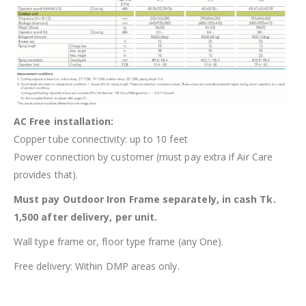
AC Free installation:
Copper tube connectivity: up to 10 feet
Power connection by customer (must pay extra if Air Care
provides that).
Must pay Outdoor Iron Frame separately, in cash Tk.
1,500 after delivery, per unit.
Wall type frame or, floor type frame (any One).
Free delivery: Within DMP areas only.