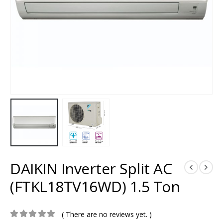
DAIKIN Inverter Split AC
(FTKL18TV16WD) 1.5 Ton
( There are no reviews yet. )