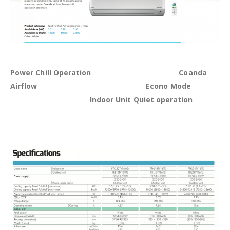
Power Chill Operation Coanda
Airflow Econo Mode
Indoor Unit Quiet operation