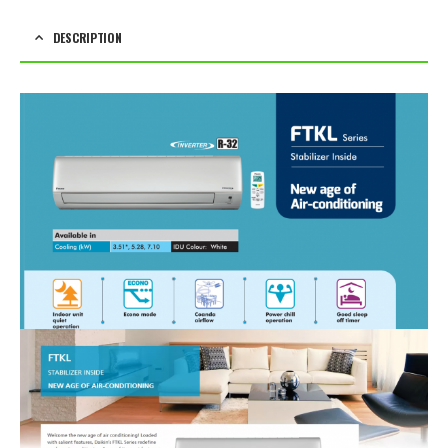
DESCRIPTION