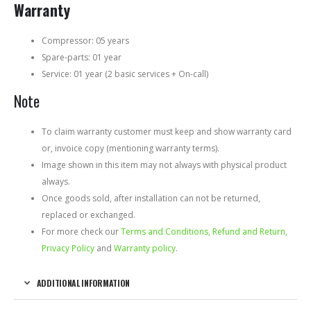
Warranty
Compressor: 05 years
Spare-parts: 01 year
Service: 01 year (2 basic services + On-call)
Note
To claim warranty customer must keep and show warranty card
or, invoice copy (mentioning warranty terms).
Image shown in this item may not always with physical product
always.
Once goods sold, after installation can not be returned,
replaced or exchanged.
For more check our
Terms and Conditions, Refund and Return,
Privacy Policy
and
Warranty policy
.
ADDITIONAL INFORMATION