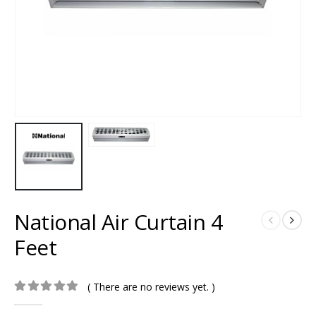
National Air Curtain 4
Feet
( There are no reviews yet. )
0
out of 5