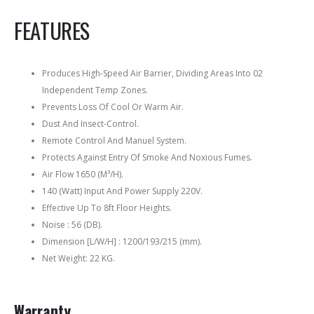
FEATURES
Produces High-Speed Air Barrier, Dividing Areas Into 02
Independent Temp Zones.
Prevents Loss Of Cool Or Warm Air.
Dust And Insect-Control.
Remote Control And Manuel System.
Protects Against Entry Of Smoke And Noxious Fumes.
Air Flow 1650 (M³/H).
140 (Watt) Input And Power Supply 220V.
Effective Up To 8ft Floor Heights.
Noise : 56 (DB).
Dimension [L/W/H] : 1200/193/215 (mm).
Net Weight: 22 KG.
Warranty