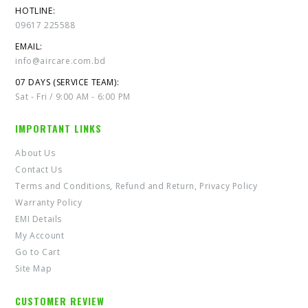
HOTLINE:
09617 225588
EMAIL:
info@aircare.com.bd
07 DAYS (SERVICE TEAM):
Sat - Fri / 9:00 AM - 6:00 PM
IMPORTANT LINKS
About Us
Contact Us
Terms and Conditions, Refund and Return, Privacy Policy
Warranty Policy
EMI Details
My Account
Go to Cart
Site Map
CUSTOMER REVIEW