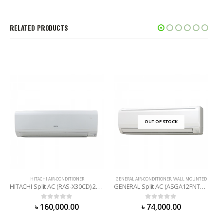
RELATED PRODUCTS
OUT OF STOCK
HITACHI AIR-CONDITIONER
GENERAL AIR-CONDITIONER
,
WALL MOUNTED
HITACHI Split AC (RAS-X30CD) 2.5 Ton
GENERAL Split AC (ASGA12FNTA) 1 Ton
0
out of 5
0
out of 5
৳
160,000.00
৳
74,000.00