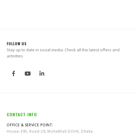
FOLLOW US
Stay up to date in social media. Check all the latest offers and
activities.
CONTACT INFO
OFFICE & SERVICE POINT:
House-395, Road-29, Mohakhali DOHS, Dhaka.