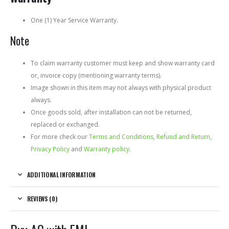
One (1) Year Service Warranty.
Note
To claim warranty customer must keep and show warranty card
or, invoice copy (mentioning warranty terms).
Image shown in this item may not always with physical product
always.
Once goods sold, after installation can not be returned,
replaced or exchanged.
For more check our
Terms and Conditions, Refund and Return,
Privacy Policy
and
Warranty policy
.
ADDITIONAL INFORMATION
REVIEWS (0)