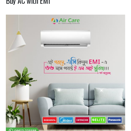
Buy AC with EMI