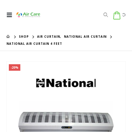
SHOP
AIR CURTAIN
,
NATIONAL AIR CURTAIN
NATIONAL AIR CURTAIN 4 FEET
-20%