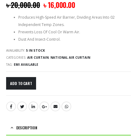
৳
20,000.00
৳
16,000.00
Produces High-Speed Air Barrier, Dividing Areas Into 02
Independent Temp Zones.
Prevents Loss Of Cool Or Warm Air.
Dust And Insect-Control.
AVAILABILITY:
5 IN STOCK
CATEGORIES:
AIR CURTAIN
,
NATIONAL AIR CURTAIN
TAG:
EMI AVAILABLE
ADD TO CART
DESCRIPTION