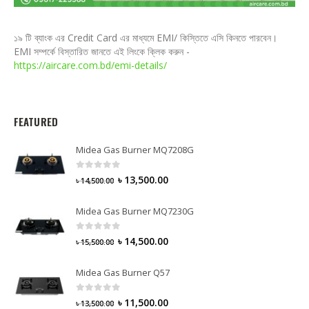
১৯ টি ব্যাংক এর Credit Card এর মাধ্যমে EMI/ কিস্তিতে এসি কিনতে পারবেন।
EMI সম্পর্কে বিস্তারিত জানতে এই লিংকে ক্লিক করুন -
https://aircare.com.bd/emi-details/
FEATURED
Midea Gas Burner MQ7208G
0
out of 5
৳
13,500.00
৳
14,500.00
Midea Gas Burner MQ7230G
0
out of 5
৳
14,500.00
৳
15,500.00
Midea Gas Burner Q57
0
out of 5
৳
11,500.00
৳
13,500.00