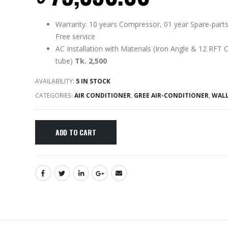
Warranty: 10 years Compressor, 01 year Spare-parts
Free service
AC Installation with Materials (Iron Angle & 12 RFT 
tube)
Tk. 2,500
AVAILABILITY:
5 IN STOCK
CATEGORIES:
AIR CONDITIONER
,
GREE AIR-CONDITIONER
,
WAL
ADD TO CART