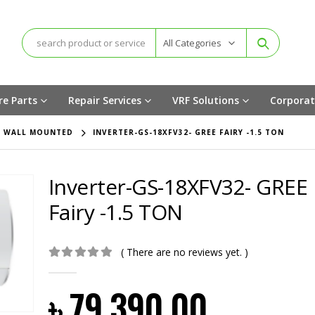
All Categories
re Parts
Repair Services
VRF Solutions
Corporat
,
WALL MOUNTED
INVERTER-GS-18XFV32- GREE FAIRY -1.5 TON
Inverter-GS-18XFV32- GREE
Fairy -1.5 TON
( There are no reviews yet. )
0
out of 5
৳
79,390.00