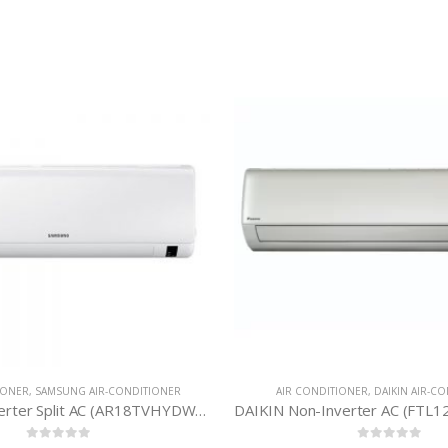
AIR CONDITIONER
,
GREE AIR-
Inverter-GS-30XPUV32
0
out 
৳
141,
AIR CONDITIONER
,
DAIKIN AIR-CONDITIONER
DAIKIN Non-Inverter AC (FTL12TV16W1D) 1 Ton