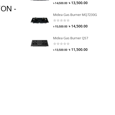
0
out of 5
৳
13,500.00
৳
14,500.00
TON -
Midea Gas Burner MQ7230G
0
out of 5
৳
14,500.00
৳
15,500.00
Midea Gas Burner Q57
0
out of 5
৳
11,500.00
৳
13,500.00