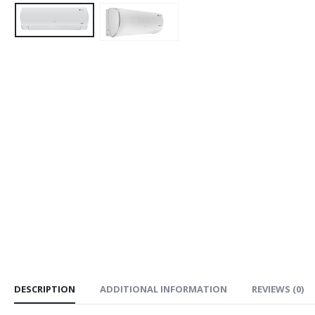
DESCRIPTION
ADDITIONAL INFORMATION
REVIEWS (0)