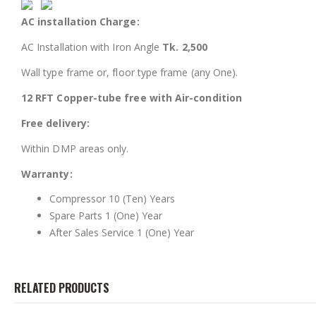
AC installation Charge:
AC Installation with Iron Angle
Tk. 2,500
Wall type frame or, floor type frame (any One).
12 RFT Copper-tube free with Air-condition
Free delivery:
Within DMP areas only.
Warranty:
Compressor 10 (Ten) Years
Spare Parts 1 (One) Year
After Sales Service 1 (One) Year
RELATED PRODUCTS