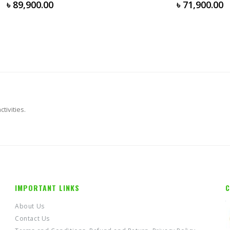
0
out of 5
৳
71,900.00
tivities.
IMPORTANT LINKS
C
About Us
Contact Us