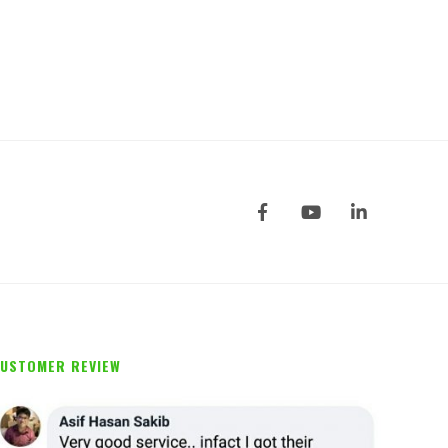
0
out of 5
USTOMER REVIEW