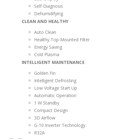
Self-Diagnosis
Dehumidifying
CLEAN AND HEALTHY
Auto Clean
Healthy Top-Mounted Filter
Energy Saving
Cold Plasma
INTELLIGENT MAINTENANCE
Golden Fin
Intelligent Defrosting
Low Voltage Start Up
Automatic Operation
1 W Standby
Compact Design
3D Airflow
G-10 Inverter Technology.
R32A