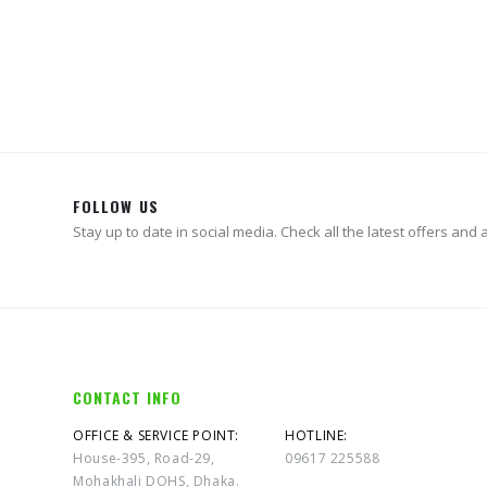
0
out of 5
৳
89,900.00
FOLLOW US
Stay up to date in social media. Check all the latest offers and ac
CONTACT INFO
OFFICE & SERVICE POINT:
HOTLINE:
House-395, Road-29,
09617 225588
Mohakhali DOHS, Dhaka.