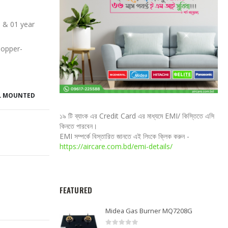
 & 01 year
Copper-
L MOUNTED
১৯ টি ব্যাংক এর Credit Card এর মাধ্যমে EMI/ কিস্তিতে এসি
কিনতে পারবেন।
EMI সম্পর্কে বিস্তারিত জানতে এই লিংকে ক্লিক করুন -
https://aircare.com.bd/emi-details/
FEATURED
Midea Gas Burner MQ7208G