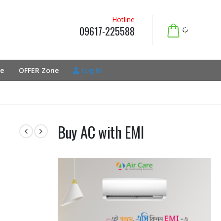
Hotline
09617-225588
e
OFFER Zone
Log In
Buy AC with EMI