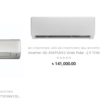
CONDITIONER
,
WALL MOUNTED
OUT OF STOCK
-Gree Pular -2.5 TON
of 5
000.00
DAIKIN AIR-CONDITIONER
,
AIR CONDITIONER