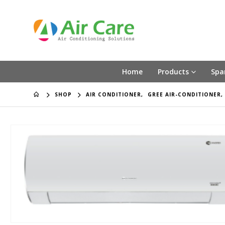
Home
Products
Spa
SHOP
AIR CONDITIONER
,
GREE AIR-CONDITIONER