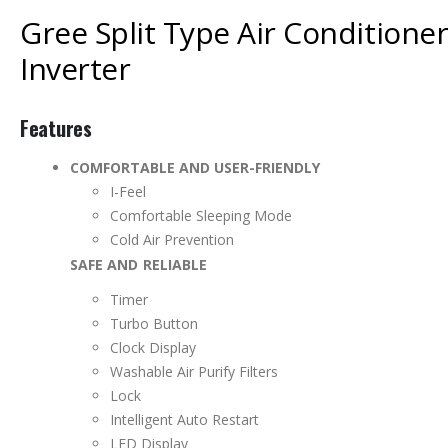
Gree Split Type Air Conditioner
Inverter
Features
COMFORTABLE AND USER-FRIENDLY
I-Feel
Comfortable Sleeping Mode
Cold Air Prevention
SAFE AND RELIABLE
Timer
Turbo Button
Clock Display
Washable Air Purify Filters
Lock
Intelligent Auto Restart
LED Display