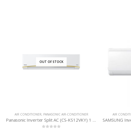
IONER
AIR CONDITIONER
,
SAMSUNG AIR-CONDITIONER
Panasonic Inverter Split AC (CS-KS12VKY) 1 Ton
SAMSUNG Inverter Split AC (AR18TVHYDWKUFE) 1.5 Ton – World’s First* 8 Pole