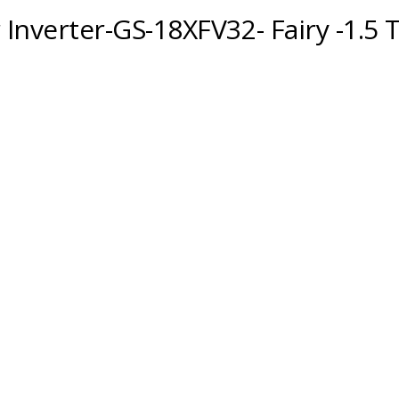
 Inverter-GS-18XFV32- Fairy -1.5 