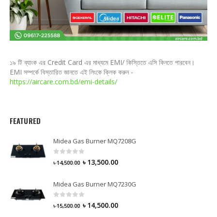
১৯ টি ব্যাংক এর Credit Card এর মাধ্যমে EMI/ কিস্তিতে এসি কিনতে পারবেন।
EMI সম্পর্কে বিস্তারিত জানতে এই লিংকে ক্লিক করুন -
https://aircare.com.bd/emi-details/
FEATURED
Midea Gas Burner MQ7208G
0
out of 5
৳
13,500.00
৳
14,500.00
Midea Gas Burner MQ7230G
0
out of 5
৳
14,500.00
৳
15,500.00