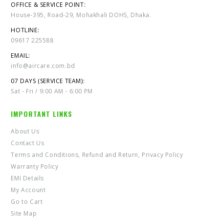
OFFICE & SERVICE POINT:
House-395, Road-29, Mohakhali DOHS, Dhaka.
HOTLINE:
09617 225588
EMAIL:
info@aircare.com.bd
07 DAYS (SERVICE TEAM):
Sat - Fri / 9:00 AM - 6:00 PM
IMPORTANT LINKS
About Us
Contact Us
Terms and Conditions, Refund and Return, Privacy Policy
Warranty Policy
EMI Details
My Account
Go to Cart
Site Map