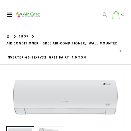
SHOP
AIR CONDITIONER
,
GREE AIR-CONDITIONER
,
WALL MOUNTED
INVERTER-GS-12XFV32- GREE FAIRY -1.0 TON