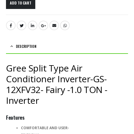
ADD TO CART
DESCRIPTION
Gree Split Type Air
Conditioner Inverter-GS-
12XFV32- Fairy -1.0 TON -
Inverter
Features
COMFORTABLE AND USER-