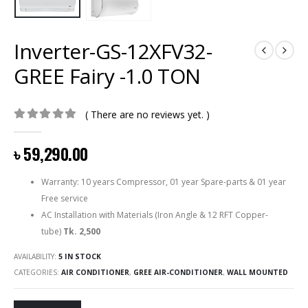
Inverter-GS-12XFV32-
GREE Fairy -1.0 TON
( There are no reviews yet. )
0
out of 5
৳
59,290.00
Warranty: 10 years Compressor, 01 year Spare-parts & 01 year
Free service
AC Installation with Materials (Iron Angle & 12 RFT Copper-
tube)
Tk. 2,500
AVAILABILITY:
5 IN STOCK
CATEGORIES:
AIR CONDITIONER
,
GREE AIR-CONDITIONER
,
WALL MOUNTED