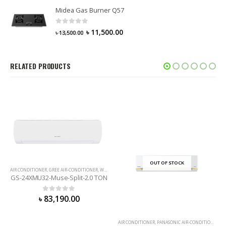
Midea Gas Burner Q57
0
out of 5
৳
11,500.00
৳
13,500.00
RELATED PRODUCTS
OUT OF STOCK
AIR CONDITIONER
,
GREE AIR-CONDITIONER
,
WALL MOUNTED
GS-24XMU32-Muse-Split-2.0 TON
0
out of 5
৳
83,190.00
AIR CONDITIONER
,
PANASONIC AIR-CONDITIONER