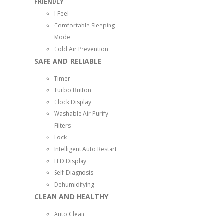
FRIENDLY
I-Feel
Comfortable Sleeping
Mode
Cold Air Prevention
SAFE AND RELIABLE
Timer
Turbo Button
Clock Display
Washable Air Purify
Filters
Lock
Intelligent Auto Restart
LED Display
Self-Diagnosis
Dehumidifying
CLEAN AND HEALTHY
Auto Clean