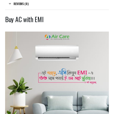
REVIEWS (0)
Buy AC with EMI