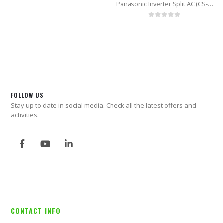
Panasonic Inverter Split AC (CS-KS24VKY) 2.0 Ton
0
out of 5
FOLLOW US
Stay up to date in social media. Check all the latest offers and
activities.
CONTACT INFO