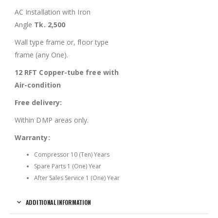
AC Installation with Iron
Angle
Tk. 2,500
Wall type frame or, floor type
frame (any One).
12 RFT Copper-tube free with
Air-condition
Free delivery:
Within DMP areas only.
Warranty:
Compressor 10 (Ten) Years
Spare Parts 1 (One) Year
After Sales Service 1 (One) Year
ADDITIONAL INFORMATION