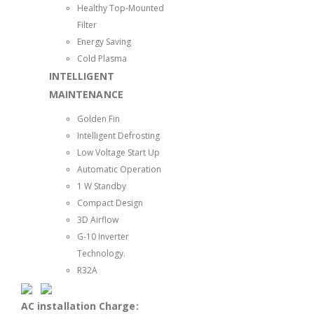
Healthy Top-Mounted
Filter
Energy Saving
Cold Plasma
INTELLIGENT
MAINTENANCE
Golden Fin
Intelligent Defrosting
Low Voltage Start Up
Automatic Operation
1 W Standby
Compact Design
3D Airflow
G-10 Inverter
Technology.
R32A
AC installation Charge: