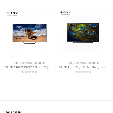
LCD/LED TV
,
SONY LED/UHD TV
LCD/LED TV
,
SONY LED/UHD TV
SONY Smart Internet LED TV (KDL-40W600D) 40 INCHE
SONY LED TV (KLV-32R302E) 32 INCHE
0
out of 5
0
out of 5
FOLLOW US