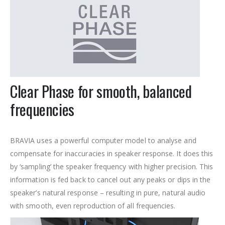
Clear Phase for smooth, balanced
frequencies
BRAVIA uses a powerful computer model to analyse and
compensate for inaccuracies in speaker response. It does this
by ‘sampling’ the speaker frequency with higher precision. This
information is fed back to cancel out any peaks or dips in the
speaker’s natural response – resulting in pure, natural audio
with smooth, even reproduction of all frequencies.