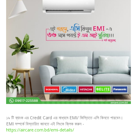
১৯ টি ব্যাংক এর Credit Card এর মাধ্যমে EMI/ কিস্তিতে এসি কিনতে পারবেন।
EMI সম্পর্কে বিস্তারিত জানতে এই লিংকে ক্লিক করুন -
https://aircare.com.bd/emi-details/