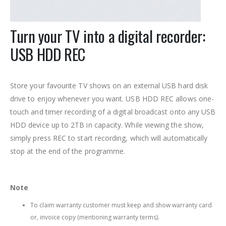
Turn your TV into a digital recorder:
USB HDD REC
Store your favourite TV shows on an external USB hard disk
drive to enjoy whenever you want. USB HDD REC allows one-
touch and timer recording of a digital broadcast onto any USB
HDD device up to 2TB in capacity. While viewing the show,
simply press REC to start recording, which will automatically
stop at the end of the programme.
Note
To claim warranty customer must keep and show warranty card
or, invoice copy (mentioning warranty terms).