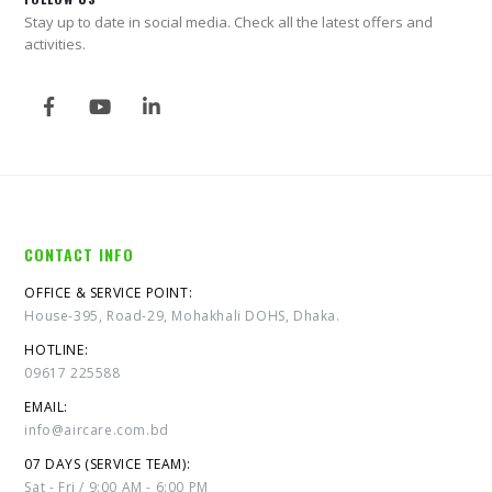
Stay up to date in social media. Check all the latest offers and
activities.
CONTACT INFO
OFFICE & SERVICE POINT:
House-395, Road-29, Mohakhali DOHS, Dhaka.
HOTLINE:
09617 225588
EMAIL:
info@aircare.com.bd
07 DAYS (SERVICE TEAM):
Sat - Fri / 9:00 AM - 6:00 PM