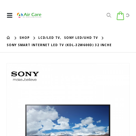
SHOP
LCD/LED TV
,
SONY LED/UHD TV
SONY SMART INTERNET LED TV (KDL-32W600D) 32 INCHE