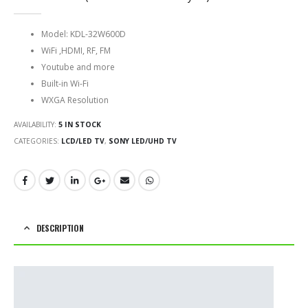
0
out of 5
Model: KDL-32W600D
WiFi ,HDMI, RF, FM
Youtube and more
Built-in Wi-Fi
WXGA Resolution
AVAILABILITY:
5 IN STOCK
CATEGORIES:
LCD/LED TV
,
SONY LED/UHD TV
DESCRIPTION