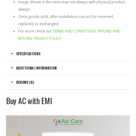
Image shown in this item may not always with physical product
always.
Once goods sold, after installation can not be returned,
replaced or exchanged.
For more check our
TERMS AND CONDITIONS, REFUND AND
RETURN, PRIVACY POLICY
SPECIFICATIONS
ADDITIONAL INFORMATION
REVIEWS (0)
Buy AC with EMI