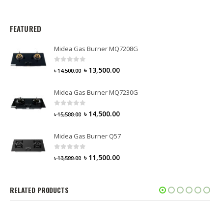
FEATURED
Midea Gas Burner MQ7208G
0
out of 5
৳
13,500.00
৳
14,500.00
Midea Gas Burner MQ7230G
0
out of 5
৳
14,500.00
৳
15,500.00
Midea Gas Burner Q57
0
out of 5
৳
11,500.00
৳
13,500.00
RELATED PRODUCTS