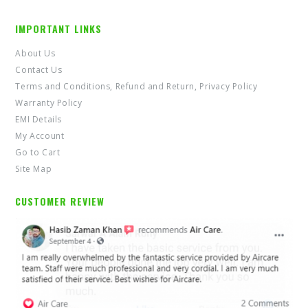
IMPORTANT LINKS
About Us
Contact Us
Terms and Conditions, Refund and Return, Privacy Policy
Warranty Policy
EMI Details
My Account
Go to Cart
Site Map
CUSTOMER REVIEW