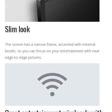
Slim look
The screen has a narrow frame, accented with minimal
bezels, so you can focus on your entertainment with near
edge-to-edge pictures.