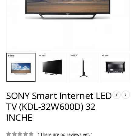
SONY Smart Internet LED
TV (KDL-32W600D) 32
INCHE
( There are no reviews yet. )