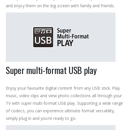
and enjoy them on the big screen with family and friends.
Super multi-format USB play
Enjoy your favourite digital content from any USB stick. Play
music, video clips and view photo collections all through your
TV with super multi-format USB play. Supporting a wide range
of codecs, you can experience ultimate format versatility,
simply plug in and you’re ready to go.