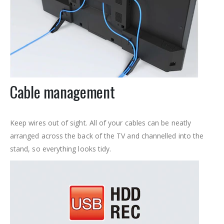
Cable management
Keep wires out of sight. All of your cables can be neatly
arranged across the back of the TV and channelled into the
stand, so everything looks tidy.