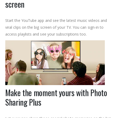
screen
Start the YouTube app and see the latest music videos and
viral clips on the big screen of your TV. You can sign-in to
access playlists and see your subscriptions too.
Make the moment yours with Photo
Sharing Plus