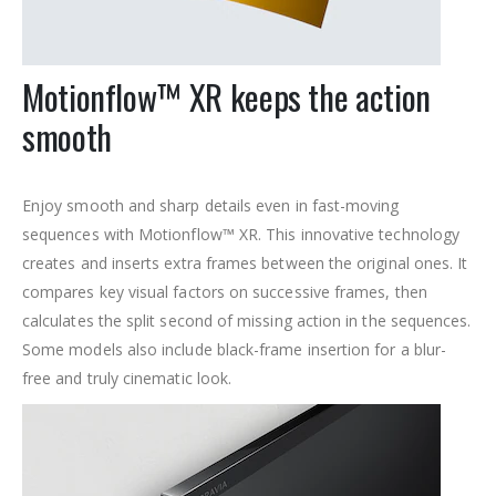
Motionflow™ XR keeps the action
smooth
Enjoy smooth and sharp details even in fast-moving
sequences with Motionflow™ XR. This innovative technology
creates and inserts extra frames between the original ones. It
compares key visual factors on successive frames, then
calculates the split second of missing action in the sequences.
Some models also include black-frame insertion for a blur-
free and truly cinematic look.