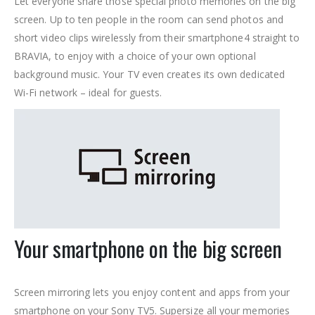
Let everyone share those special photo memories on the big
screen. Up to ten people in the room can send photos and
short video clips wirelessly from their smartphone
4 straight to
BRAVIA, to enjoy with a choice of your own optional
background music. Your TV even creates its own dedicated
Wi-Fi network – ideal for guests.
Your smartphone on the big screen
Screen mirroring lets you enjoy content and apps from your
smartphone on your Sony TV
5. Supersize all your memories