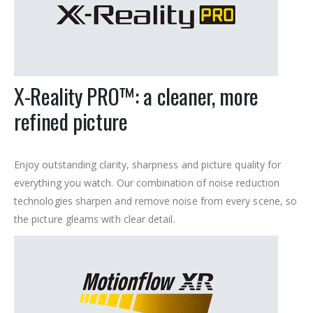
X-Reality PRO™: a cleaner, more
refined picture
Enjoy outstanding clarity, sharpness and picture quality for
everything you watch. Our combination of noise reduction
technologies sharpen and remove noise from every scene, so
the picture gleams with clear detail.