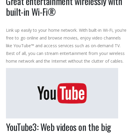
Great entertainment wirelessly with
built-in Wi-Fi®
Link up easily to your home network. With built-in Wi-Fi, you’re
free to go online and browse movies, enjoy video channels
like YouTube™ and access services such as on-demand TV.
Best of all, you can stream entertainment from your wireless
home network and the Internet without the clutter of cables.
YouTube
3: Web videos on the big