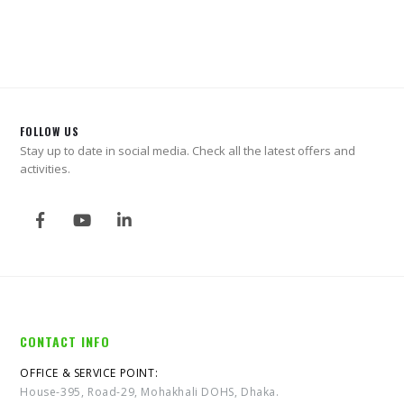
0
out of 5
0
out of 5
FOLLOW US
Stay up to date in social media. Check all the latest offers and
activities.
CONTACT INFO
OFFICE & SERVICE POINT:
House-395, Road-29, Mohakhali DOHS, Dhaka.