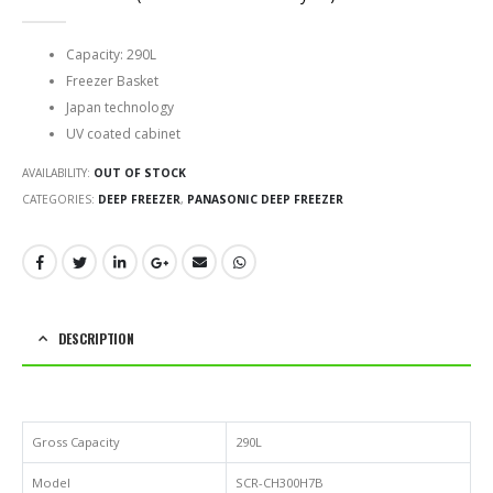
0
out of 5
Capacity: 290L
Freezer Basket
Japan technology
UV coated cabinet
AVAILABILITY:
OUT OF STOCK
CATEGORIES:
DEEP FREEZER
,
PANASONIC DEEP FREEZER
DESCRIPTION
Gross Capacity
290L
Model
SCR-CH300H7B