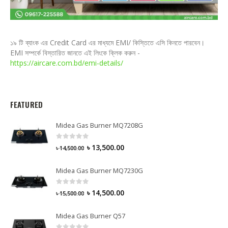
১৯ টি ব্যাংক এর Credit Card এর মাধ্যমে EMI/ কিস্তিতে এসি কিনতে পারবেন।
EMI সম্পর্কে বিস্তারিত জানতে এই লিংকে ক্লিক করুন -
https://aircare.com.bd/emi-details/
FEATURED
Midea Gas Burner MQ7208G
0
out of 5
৳
13,500.00
৳
14,500.00
Midea Gas Burner MQ7230G
0
out of 5
৳
14,500.00
৳
15,500.00
Midea Gas Burner Q57