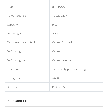
Plug
3PIN PLUG
Power Source
AC 220-240 V
Capacity
300L
Net Weight
46 kg
Temparature control
Manual Control
Defrosting
Manual
Defrosting control
Manual control
Inner liner
high quality plastic coating
Refrigerant
R-600a
Dimensions
115X67x85 cm
REVIEWS (0)