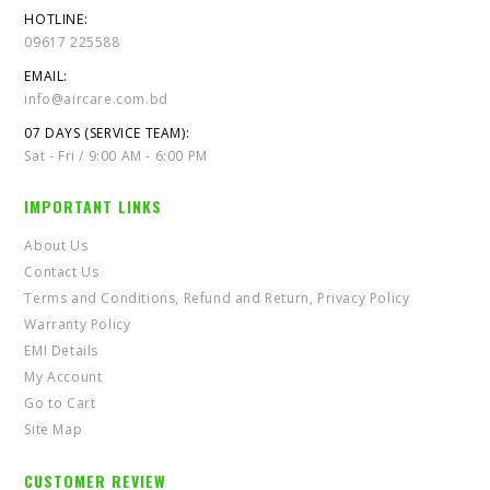
HOTLINE:
09617 225588
EMAIL:
info@aircare.com.bd
07 DAYS (SERVICE TEAM):
Sat - Fri / 9:00 AM - 6:00 PM
IMPORTANT LINKS
About Us
Contact Us
Terms and Conditions, Refund and Return, Privacy Policy
Warranty Policy
EMI Details
My Account
Go to Cart
Site Map
CUSTOMER REVIEW