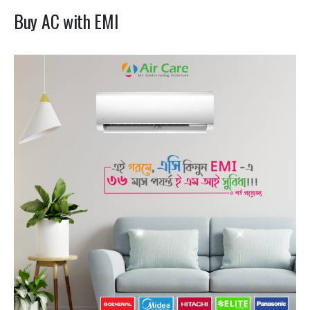
Buy AC with EMI