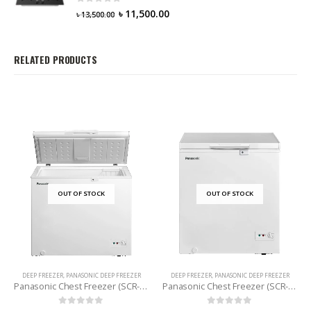
0
out of 5
৳
11,500.00
৳
13,500.00
RELATED PRODUCTS
OUT OF STOCK
OUT OF STOCK
DEEP FREEZER
,
PANASONIC DEEP FREEZER
DEEP FREEZER
,
PANASONIC DEEP FREEZER
Panasonic Chest Freezer (SCR-CH200H7B) 198 Litres
Panasonic Chest Freezer (SCR-CH150H7B) 142 L