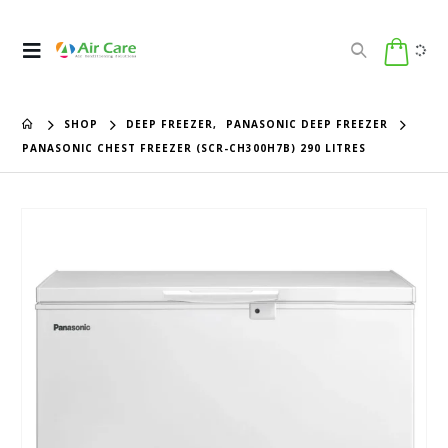
SHOP
DEEP FREEZER
,
PANASONIC DEEP FREEZER
PANASONIC CHEST FREEZER (SCR-CH300H7B) 290 LITRES