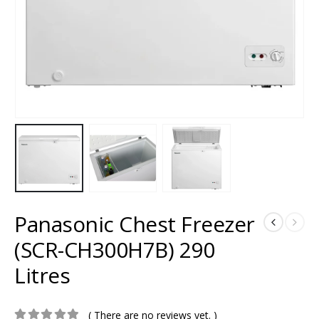
Panasonic Chest Freezer
(SCR-CH300H7B) 290
Litres
( There are no reviews yet. )