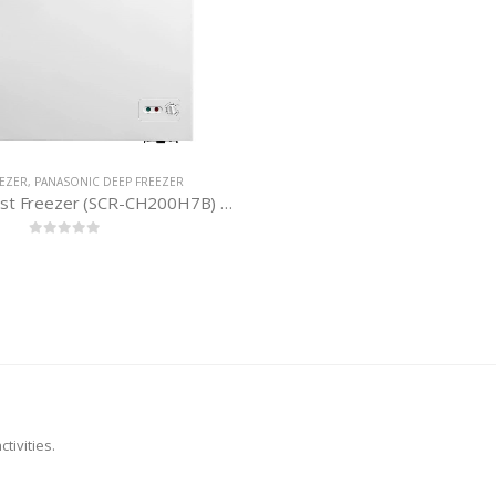
EEZER
,
PANASONIC DEEP FREEZER
Panasonic Chest Freezer (SCR-CH200H7B) 198 Litres
0
out of 5
tivities.