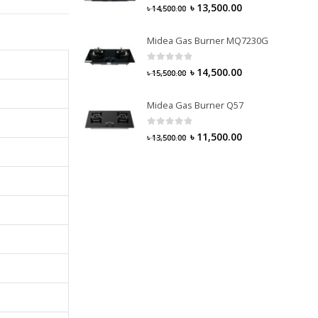
0
out of 5
৳
13,500.00
৳
14,500.00
Midea Gas Burner MQ7230G
0
out of 5
৳
14,500.00
৳
15,500.00
Midea Gas Burner Q57
0
out of 5
৳
11,500.00
৳
13,500.00