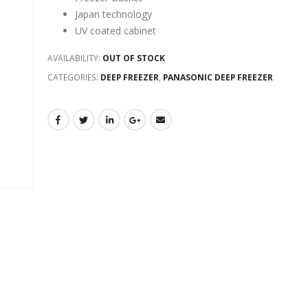
Japan technology
UV coated cabinet
AVAILABILITY:
OUT OF STOCK
CATEGORIES:
DEEP FREEZER
,
PANASONIC DEEP FREEZER