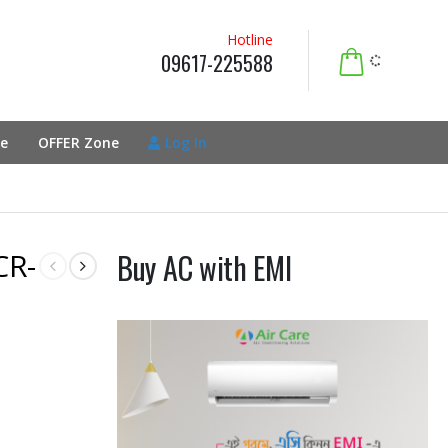
Hotline
09617-225588
e
OFFER Zone
Log In
CR-
Buy AC with EMI