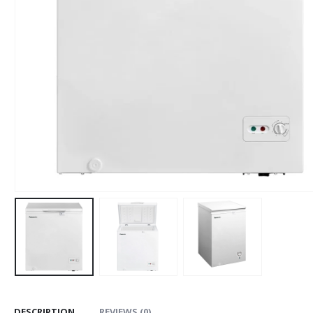
DESCRIPTION
REVIEWS (0)