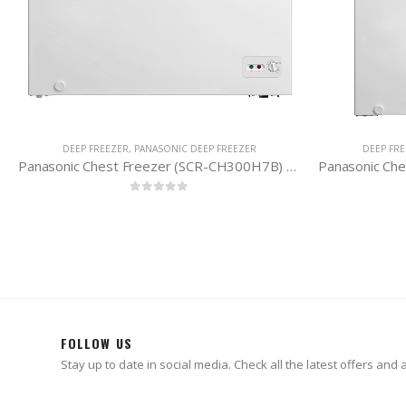
DEEP FREEZER
,
PANASONIC DEEP FREEZER
DEEP FR
Panasonic Chest Freezer (SCR-CH300H7B) 290 Litres
0
out of 5
FOLLOW US
Stay up to date in social media. Check all the latest offers and ac