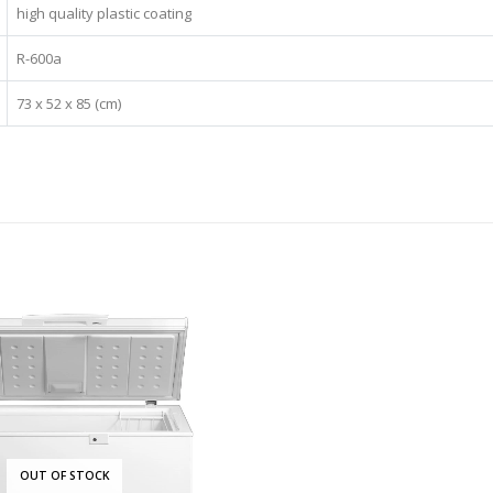
high quality plastic coating
R-600a
73 x 52 x 85 (cm)
OUT OF STOCK