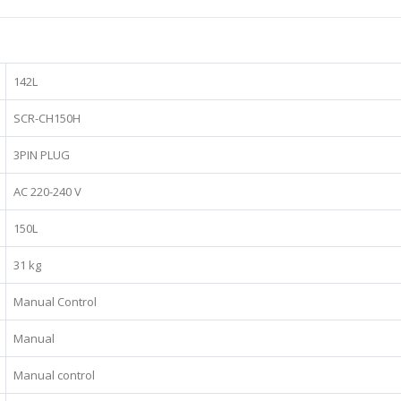
142L
SCR-CH150H
3PIN PLUG
AC 220-240 V
150L
31 kg
Manual Control
Manual
Manual control