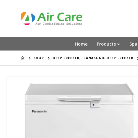
Home
Products
Spa
SHOP
DEEP FREEZER
,
PANASONIC DEEP FREEZER