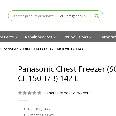
All Categories
re Parts
Repair Services
VRF Solutions
Corporat
PANASONIC CHEST FREEZER (SCR-CH150H7B) 142 L
Panasonic Chest Freezer (S
CH150H7B) 142 L
( There are no reviews yet. )
0
out of 5
Capacity: 142L
Freezer Basket