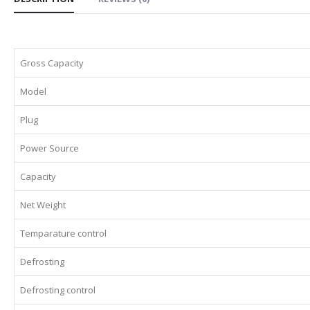
Gross Capacity
Model
Plug
Power Source
Capacity
Net Weight
Temparature control
Defrosting
Defrosting control