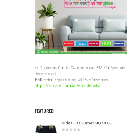
১৯ টি ব্যাংক এর Credit Card এর মাধ্যমে EMI/ কিস্তিতে এসি
কিনতে পারবেন।
EMI সম্পর্কে বিস্তারিত জানতে এই লিংকে ক্লিক করুন -
https://aircare.com.bd/emi-details/
FEATURED
Midea Gas Burner MQ7208G