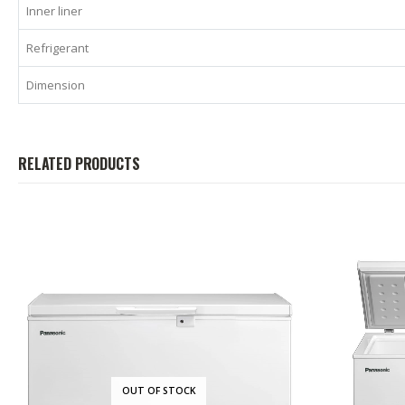
Inner liner
Refrigerant
Dimension
RELATED PRODUCTS
OUT OF STOCK