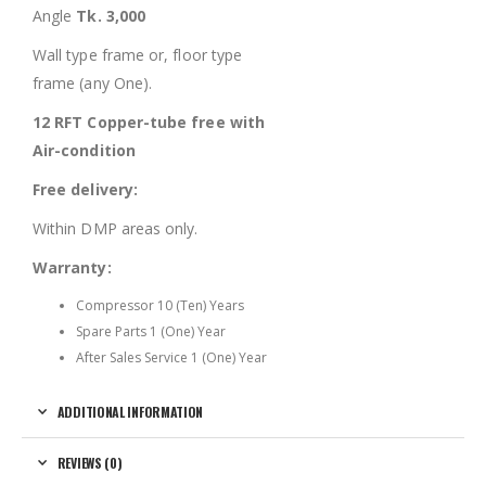
Angle
Tk. 3,000
Wall type frame or, floor type
frame (any One).
12 RFT Copper-tube free with
Air-condition
Free delivery:
Within DMP areas only.
Warranty:
Compressor 10 (Ten) Years
Spare Parts 1 (One) Year
After Sales Service 1 (One) Year
ADDITIONAL INFORMATION
REVIEWS (0)