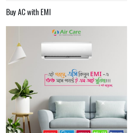
Buy AC with EMI