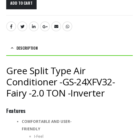
ADD TO CART
DESCRIPTION
Gree Split Type Air
Conditioner -GS-24XFV32-
Fairy -2.0 TON -Inverter
Features
COMFORTABLE AND USER-
FRIENDLY
I-Feel