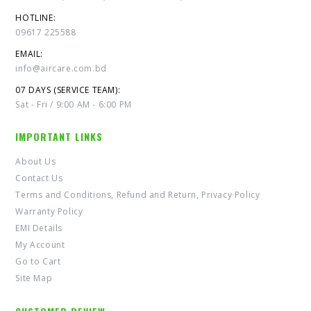
HOTLINE:
09617 225588
EMAIL:
info@aircare.com.bd
07 DAYS (SERVICE TEAM):
Sat - Fri / 9:00 AM - 6:00 PM
IMPORTANT LINKS
About Us
Contact Us
Terms and Conditions, Refund and Return, Privacy Policy
Warranty Policy
EMI Details
My Account
Go to Cart
Site Map