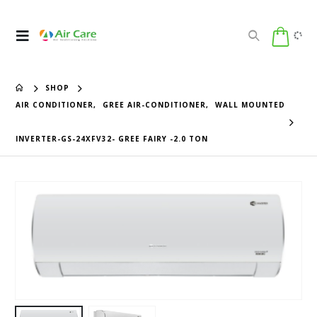
SHOP
AIR CONDITIONER
,
GREE AIR-CONDITIONER
,
WALL MOUNTED
INVERTER-GS-24XFV32- GREE FAIRY -2.0 TON