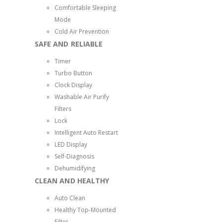
Comfortable Sleeping
Mode
Cold Air Prevention
SAFE AND RELIABLE
Timer
Turbo Button
Clock Display
Washable Air Purify
Filters
Lock
Intelligent Auto Restart
LED Display
Self-Diagnosis
Dehumidifying
CLEAN AND HEALTHY
Auto Clean
Healthy Top-Mounted
Filter