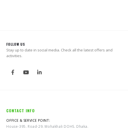
0
out of 5
FOLLOW US
Stay up to date in social media. Check all the latest offers and
activities.
CONTACT INFO
OFFICE & SERVICE POINT:
House-395, Road-29, Mohakhali DOHS, Dhaka.