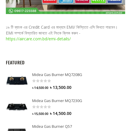
১৯ টি ব্যাংক এর Credit Card এর মাধ্যমে EMI/ কিস্তিতে এসি কিনতে পারবেন।
EMI সম্পর্কে বিস্তারিত জানতে এই লিংকে ক্লিক করুন -
https://aircare.com.bd/emi-details/
FEATURED
Midea Gas Burner MQ7208G
0
out of 5
৳
13,500.00
৳
14,500.00
Midea Gas Burner MQ7230G
0
out of 5
৳
14,500.00
৳
15,500.00
Midea Gas Burner Q57