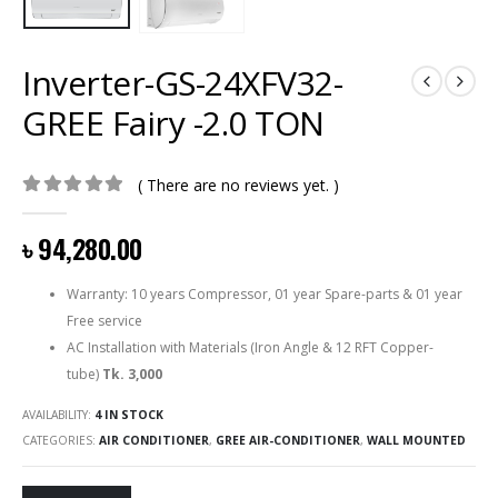
Inverter-GS-24XFV32-
GREE Fairy -2.0 TON
( There are no reviews yet. )
0
out of 5
৳
94,280.00
Warranty: 10 years Compressor, 01 year Spare-parts & 01 year
Free service
AC Installation with Materials (Iron Angle & 12 RFT Copper-
tube)
Tk. 3,000
AVAILABILITY:
4 IN STOCK
CATEGORIES:
AIR CONDITIONER
,
GREE AIR-CONDITIONER
,
WALL MOUNTED