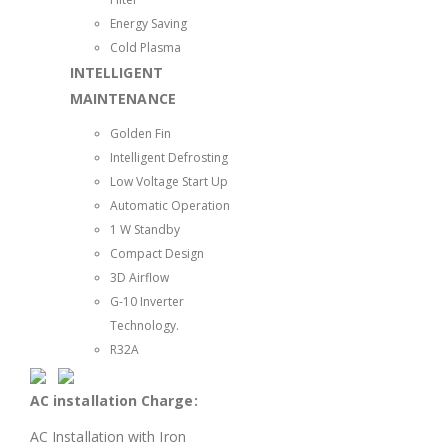
Energy Saving
Cold Plasma
INTELLIGENT
MAINTENANCE
Golden Fin
Intelligent Defrosting
Low Voltage Start Up
Automatic Operation
1 W Standby
Compact Design
3D Airflow
G-10 Inverter
Technology.
R32A
AC installation Charge:
AC Installation with Iron