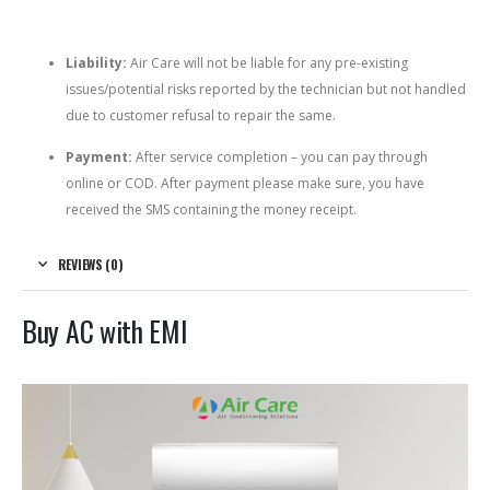
Liability:
Air Care will not be liable for any pre-existing
issues/potential risks reported by the technician but not handled
due to customer refusal to repair the same.
Payment:
After service completion – you can pay through
online or COD. After payment please make sure, you have
received the SMS containing the money receipt.
REVIEWS (0)
Buy AC with EMI