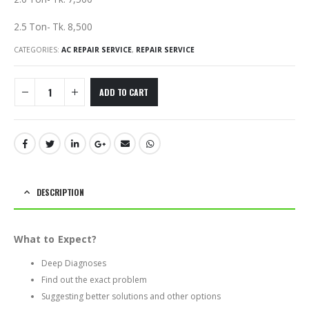
2.5 Ton- Tk. 8,500
CATEGORIES:
AC REPAIR SERVICE
,
REPAIR SERVICE
ADD TO CART
DESCRIPTION
What to Expect?
Deep Diagnoses
Find out the exact problem
Suggesting better solutions and other options