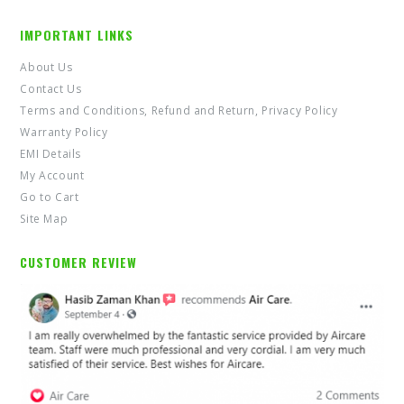
IMPORTANT LINKS
About Us
Contact Us
Terms and Conditions, Refund and Return, Privacy Policy
Warranty Policy
EMI Details
My Account
Go to Cart
Site Map
CUSTOMER REVIEW