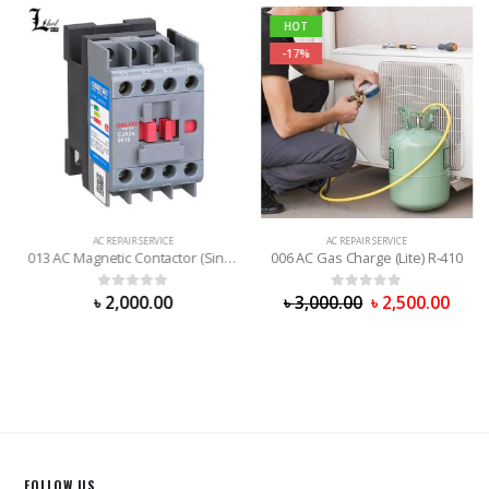
HOT
-17%
AC REPAIR SERVICE
AC REPAIR SERVICE
013 AC Magnetic Contactor (Single Phrase)
006 AC Gas Charge (Lite) R-410
0
out of 5
0
out of 5
৳
2,000.00
৳
3,000.00
৳
2,500.00
FOLLOW US