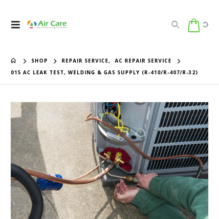
SHOP
REPAIR SERVICE
,
AC REPAIR SERVICE
015 AC LEAK TEST, WELDING & GAS SUPPLY (R-410/R-407/R-32)