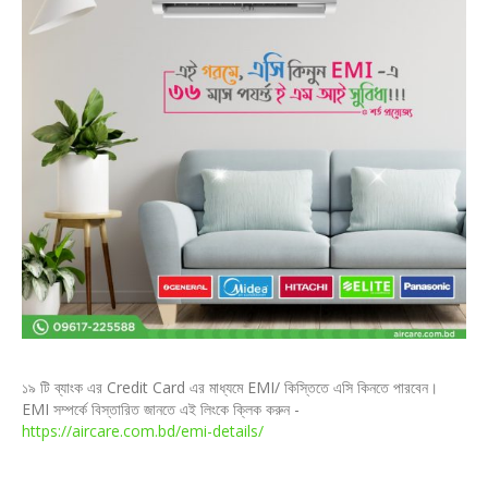
১৯ টি ব্যাংক এর Credit Card এর মাধ্যমে EMI/ কিস্তিতে এসি কিনতে পারবেন।
EMI সম্পর্কে বিস্তারিত জানতে এই লিংকে ক্লিক করুন -
https://aircare.com.bd/emi-details/