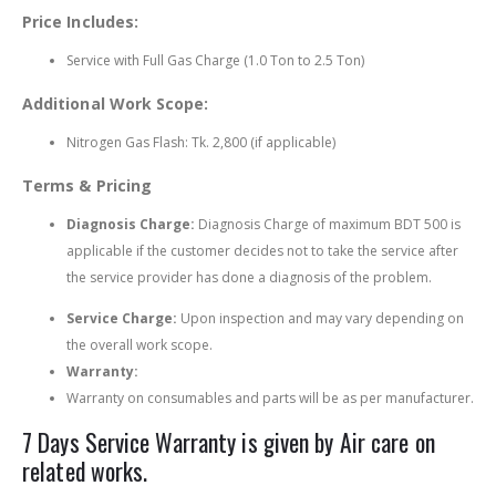
Price Includes:
Service with Full Gas Charge (1.0 Ton to 2.5 Ton)
Additional Work Scope:
Nitrogen Gas Flash: Tk. 2,800 (if applicable)
Terms & Pricing
Diagnosis Charge:
Diagnosis Charge of maximum BDT 500 is
applicable if the customer decides not to take the service after
the service provider has done a diagnosis of the problem.
Service Charge:
Upon inspection and may vary depending on
the overall work scope.
Warranty:
Warranty on consumables and parts will be as per manufacturer.
7 Days Service Warranty is given by Air care on
related works.