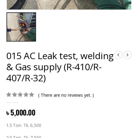
015 AC Leak test, welding
& Gas supply (R-410/R-
407/R-32)
( There are no reviews yet. )
0
out of 5
৳
5,000.00
1.5 Ton- Tk. 6,500
2.0 Ton- Tk. 7,500