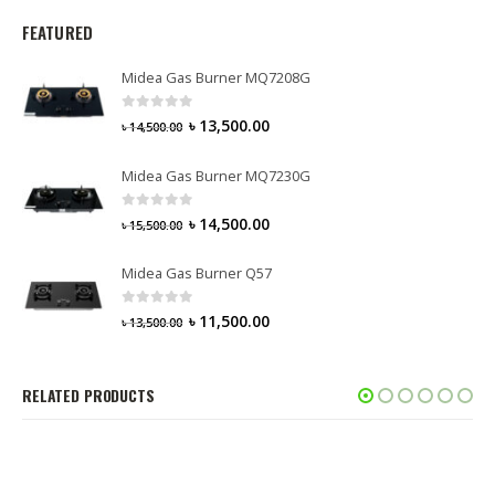
FEATURED
Midea Gas Burner MQ7208G
0
out of 5
৳
13,500.00
৳
14,500.00
Midea Gas Burner MQ7230G
0
out of 5
৳
14,500.00
৳
15,500.00
Midea Gas Burner Q57
0
out of 5
৳
11,500.00
৳
13,500.00
RELATED PRODUCTS