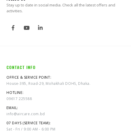
Stay up to date in social media. Check all the latest offers and
activities.
CONTACT INFO
OFFICE & SERVICE POINT:
House-395, Road-29, Mohakhali DOHS, Dhaka.
HOTLINE:
09617 225588
EMAIL:
info@aircare.com.bd
07 DAYS (SERVICE TEAM):
Sat - Fri / 9:00 AM - 6:00 PM