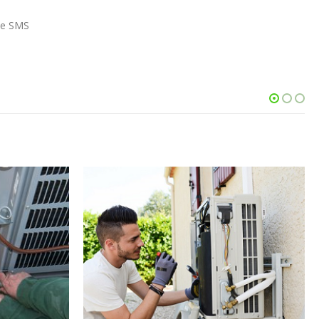
the SMS