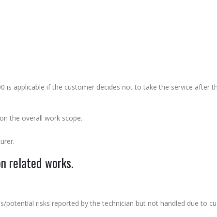
 applicable if the customer decides not to take the service after th
n the overall work scope.
urer.
on related works.
sues/potential risks reported by the technician but not handled due to c