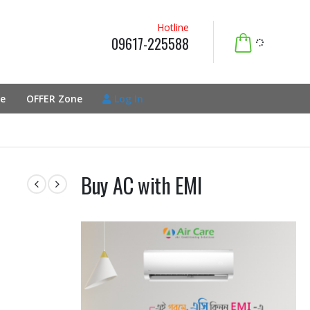
Hotline
09617-225588
e
OFFER Zone
Log In
Buy AC with EMI