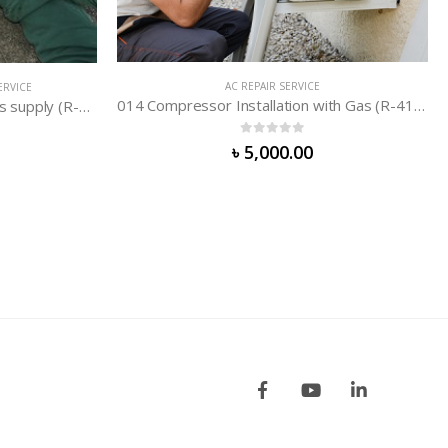
014 Compressor Installation with Gas (R-410/R-407/R-32)
AC REPAIR SERVICE
010 AC Circuit Repair (Non-Inverter)
0
out of 5
৳
3,000.00