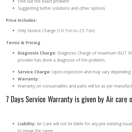
Find out the exact problem
Suggesting better solutions and other options
Price Includes:
Only Service Charge (1.0 Ton to 2.5 Ton)
Terms & Pricing
Diagnosis Charge:
Diagnosis Charge of maximum BDT 300 is
provider has done a diagnosis of the problem.
Service Charge:
Upon inspection and may vary depending o
Warranty:
Warranty on consumables and parts will be as per manufact
7 Days Service Warranty is given by Air care 
Liability:
Air Care will not be liable for any pre-existing is
to repair the same.