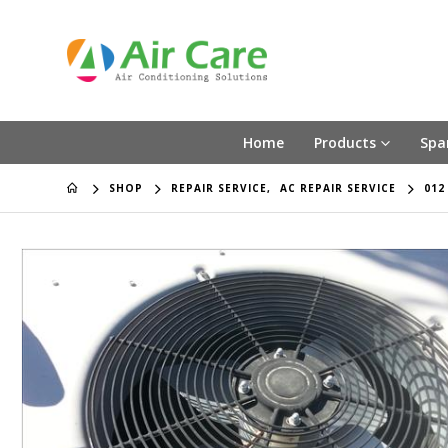
Home
Products
Spa
SHOP
REPAIR SERVICE
,
AC REPAIR SERVICE
012