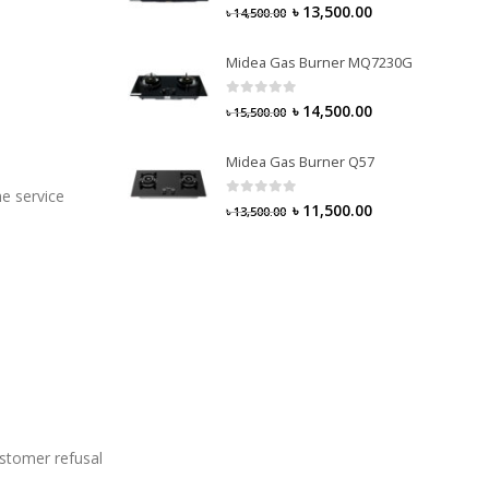
0
out of 5
৳
13,500.00
৳
14,500.00
Midea Gas Burner MQ7230G
0
out of 5
৳
14,500.00
৳
15,500.00
Midea Gas Burner Q57
e service
0
out of 5
৳
11,500.00
৳
13,500.00
ustomer refusal