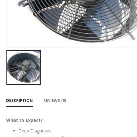
DESCRIPTION
REVIEWS (0)
What to Expect?
Deep Diagnoses