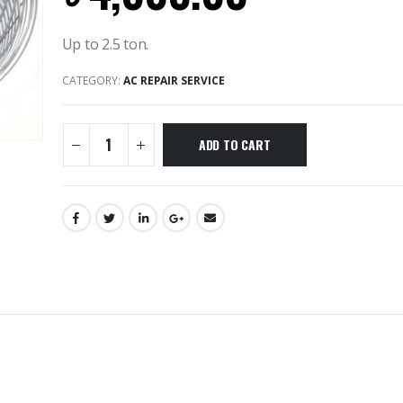
Up to 2.5 ton.
CATEGORY:
AC REPAIR SERVICE
ADD TO CART