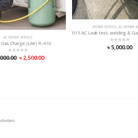
AC REPAIR SERVICE
R SERVICE
,
AC REPAIR SERVICE
015 AC Leak test, welding & Gas supply (R-410/R-407/R-32)
0
out of 5
0
out of 5
৳
5,000.00
৳
5,000.00
tivities.