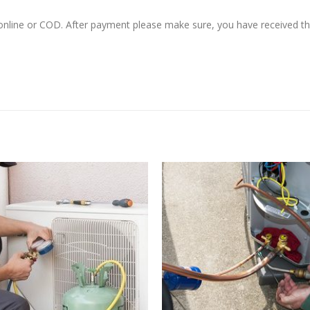
 online or COD. After payment please make sure, you have received 