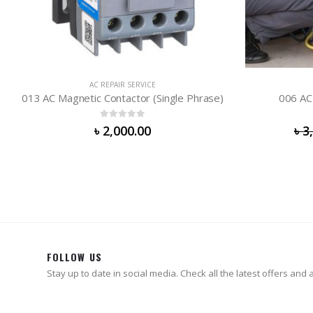
REPAI
AC REPAIR SERVICE
006 AC Gas Charge (Lite) R-410
0
out of 5
৳
3,000.00
৳
2,500.00
FOLLOW US
Stay up to date in social media. Check all the latest offers and ac