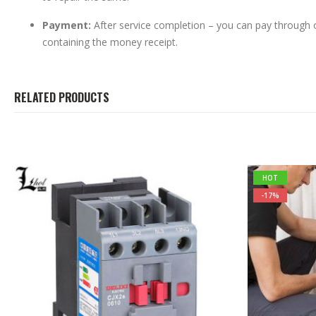
Payment:
After service completion – you can pay through
containing the money receipt.
RELATED PRODUCTS
HOT
-17%