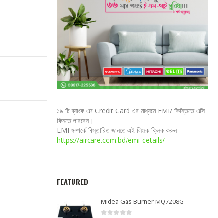
১৯ টি ব্যাংক এর Credit Card এর মাধ্যমে EMI/ কিস্তিতে এসি
কিনতে পারবেন।
EMI সম্পর্কে বিস্তারিত জানতে এই লিংকে ক্লিক করুন -
https://aircare.com.bd/emi-details/
FEATURED
Midea Gas Burner MQ7208G