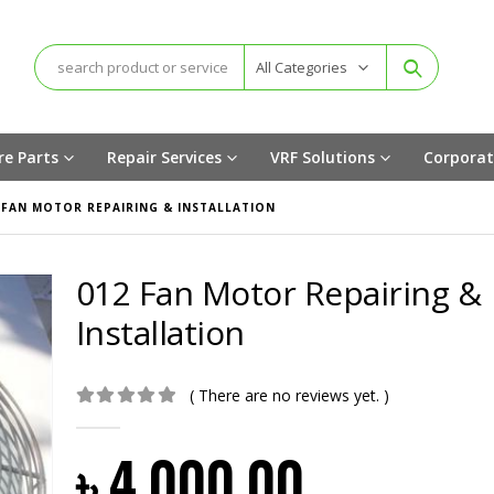
All Categories
re Parts
Repair Services
VRF Solutions
Corporat
 FAN MOTOR REPAIRING & INSTALLATION
012 Fan Motor Repairing &
Installation
( There are no reviews yet. )
0
out of 5
৳
4,000.00