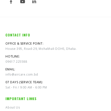
CONTACT INFO
OFFICE & SERVICE POINT:
House-395, Road-29, Mohakhali DOHS, Dhaka.
HOTLINE:
09617 225588
EMAIL:
info@aircare.com.bd
07 DAYS (SERVICE TEAM):
Sat - Fri / 9:00 AM - 6:00 PM
IMPORTANT LINKS
About Us