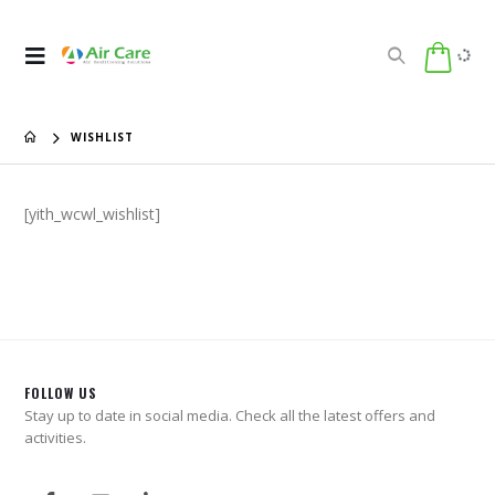
WISHLIST
[yith_wcwl_wishlist]
FOLLOW US
Stay up to date in social media. Check all the latest offers and
activities.