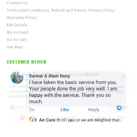
Contact Us
Terms and Conditions, Refund and Return, Privacy Policy
Warranty Policy
EMI Details
My Account
Go to Cart
Site Map
CUSTOMER REVIEW