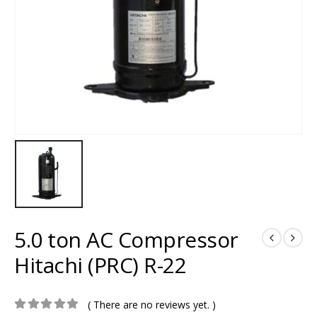
5.0 ton AC Compressor
Hitachi (PRC) R-22
( There are no reviews yet. )