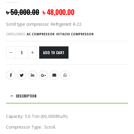
0
out of 5
৳
50,000.00
৳
48,000.00
Scroll type compressor. Refrigerant R-22.
CATEGORIES:
AC COMPRESSOR
,
HITACHI COMPRESSOR
ADD TO CART
DESCRIPTION
Capacity: 5.0 Ton (60,000Btu/h)
Compressor Type: Scroll.