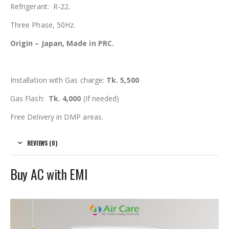
Refrigerant: R-22.
Three Phase, 50Hz.
Origin – Japan, Made in PRC.
Installation with Gas charge:
Tk. 5,500
Gas Flash:
Tk. 4,000
(If needed)
Free Delivery in DMP areas.
REVIEWS (0)
Buy AC with EMI