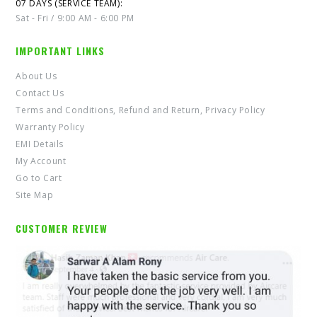
07 DAYS (SERVICE TEAM):
Sat - Fri / 9:00 AM - 6:00 PM
IMPORTANT LINKS
About Us
Contact Us
Terms and Conditions, Refund and Return, Privacy Policy
Warranty Policy
EMI Details
My Account
Go to Cart
Site Map
CUSTOMER REVIEW