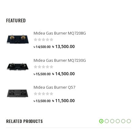
FEATURED
Midea Gas Burner MQ7208G
0
out of 5
৳
13,500.00
৳
14,500.00
Midea Gas Burner MQ7230G
0
out of 5
৳
14,500.00
৳
15,500.00
Midea Gas Burner Q57
0
out of 5
৳
11,500.00
৳
13,500.00
RELATED PRODUCTS