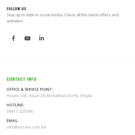
FOLLOW US
Stay up to date in social media. Check all the latest offers and
activities.
CONTACT INFO
OFFICE & SERVICE POINT:
House-395, Road-29, Mohakhali DOHS, Dhaka.
HOTLINE:
09617 225588
EMAIL:
info@aircare.com.bd