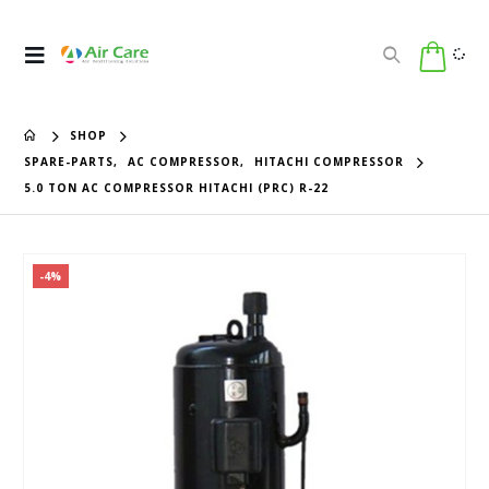
SHOP
SPARE-PARTS
,
AC COMPRESSOR
,
HITACHI COMPRESSOR
5.0 TON AC COMPRESSOR HITACHI (PRC) R-22
-4%