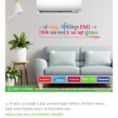
১৯ টি ব্যাংক এর Credit Card এর মাধ্যমে EMI/ কিস্তিতে এসি কিনতে পারবেন।
EMI সম্পর্কে বিস্তারিত জানতে এই লিংকে ক্লিক করুন -
https://aircare.com.bd/emi-details/