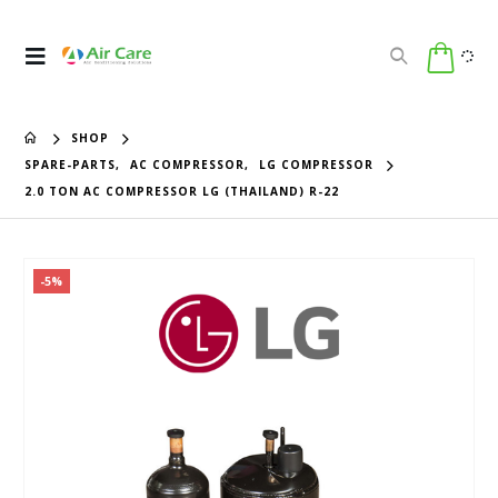
SHOP
SPARE-PARTS
,
AC COMPRESSOR
,
LG COMPRESSOR
2.0 TON AC COMPRESSOR LG (THAILAND) R-22
-5%