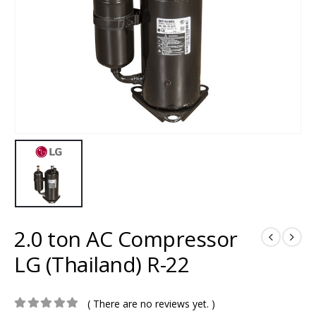
2.0 ton AC Compressor
LG (Thailand) R-22
( There are no reviews yet. )