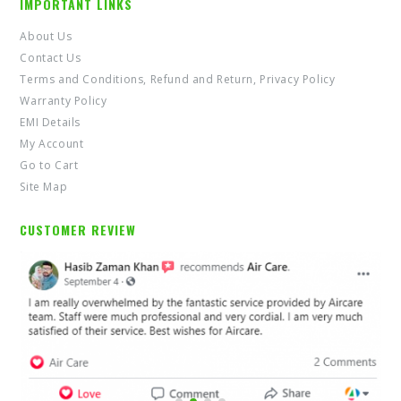
IMPORTANT LINKS
About Us
Contact Us
Terms and Conditions, Refund and Return, Privacy Policy
Warranty Policy
EMI Details
My Account
Go to Cart
Site Map
CUSTOMER REVIEW