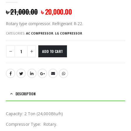
0
out of 5
৳
21,000.00
৳
20,000.00
Rotary type compressor. Refrigerant R-22.
CATEGORIES:
AC COMPRESSOR
,
LG COMPRESSOR
ADD TO CART
DESCRIPTION
Capacity: 2 Ton (24,000Btu/h)
Compressor Type: Rotary.