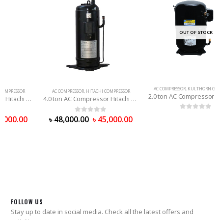
OUT OF STOCK
AC COMPRESSOR
,
KULTHORN COMPRESSOR
AC COMPRESSOR
,
HITACHI COMPRESSOR
2.0 ton AC Compressor Kulthorn (Thailand) R-22
4.0 ton AC Compressor Hitachi (PRC) R-22
0
out of 5
0
out of 5
৳
48,000.00
৳
45,000.00
FOLLOW US
Stay up to date in social media. Check all the latest offers and