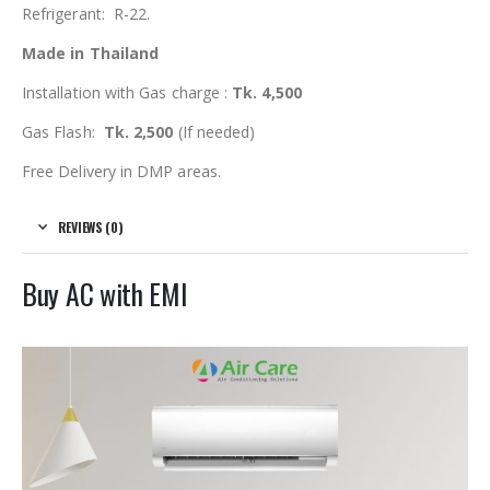
Refrigerant: R-22.
Made in Thailand
Installation with Gas charge :
Tk. 4,500
Gas Flash:
Tk. 2,500
(If needed)
Free Delivery in DMP areas.
REVIEWS (0)
Buy AC with EMI