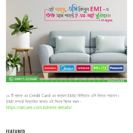
১৯ টি ব্যাংক এর Credit Card এর মাধ্যমে EMI/ কিস্তিতে এসি কিনতে পারবেন।
EMI সম্পর্কে বিস্তারিত জানতে এই লিংকে ক্লিক করুন -
https://aircare.com.bd/emi-details/
FEATURED