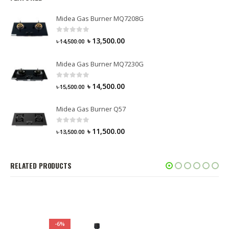
Midea Gas Burner MQ7208G
0
out of 5
৳
13,500.00
৳
14,500.00
Midea Gas Burner MQ7230G
0
out of 5
৳
14,500.00
৳
15,500.00
Midea Gas Burner Q57
0
out of 5
৳
11,500.00
৳
13,500.00
RELATED PRODUCTS
-6%