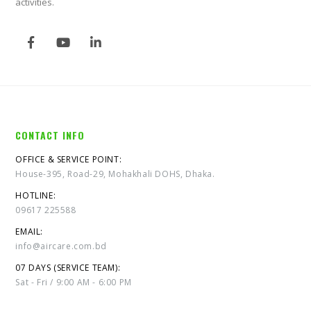
activities.
CONTACT INFO
OFFICE & SERVICE POINT:
House-395, Road-29, Mohakhali DOHS, Dhaka.
HOTLINE:
09617 225588
EMAIL:
info@aircare.com.bd
07 DAYS (SERVICE TEAM):
Sat - Fri / 9:00 AM - 6:00 PM