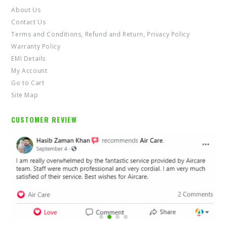
Contact Us
Terms and Conditions, Refund and Return, Privacy Policy
Warranty Policy
EMI Details
My Account
Go to Cart
Site Map
CUSTOMER REVIEW