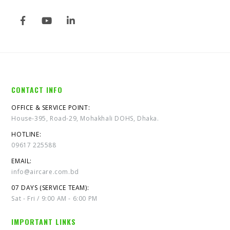
CONTACT INFO
OFFICE & SERVICE POINT:
House-395, Road-29, Mohakhali DOHS, Dhaka.
HOTLINE:
09617 225588
EMAIL:
info@aircare.com.bd
07 DAYS (SERVICE TEAM):
Sat - Fri / 9:00 AM - 6:00 PM
IMPORTANT LINKS
About Us