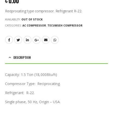
৳
0.00
Reciprocating type compressor. Refrigerant R-22.
AVAILABILITY:
OUT OF STOCK
CATEGORIES:
AC COMPRESSOR
,
TECUMSEH COMPRESSOR
DESCRIPTION
Capacity: 1.5 Ton (18,000Btu/h)
Compressor Type: Reciprocating.
Refrigerant: R-22.
Single phase, 50 Hz, Origin – USA.