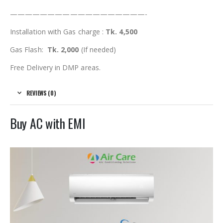
——————————————————-
Installation with Gas charge :
Tk. 4,500
Gas Flash:
Tk. 2,000
(If needed)
Free Delivery in DMP areas.
REVIEWS (0)
Buy AC with EMI