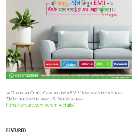
১৯ টি ব্যাংক এর Credit Card এর মাধ্যমে EMI/ কিস্তিতে এসি কিনতে পারবেন।
EMI সম্পর্কে বিস্তারিত জানতে এই লিংকে ক্লিক করুন -
https://aircare.com.bd/emi-details/
FEATURED