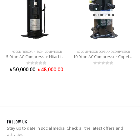
OUT OF STOCK
OUT OF STOCK
AC COMPRESSOR
,
COPELAND COMPRESSOR
AC COMPRESSOR
,
COPELAND COMPRESSOR
10.0 ton AC Compressor Copeland (R-22)
8.0 ton AC Compressor Copeland (R-22)
0
out of 5
0
out of 5
FOLLOW US
Stay up to date in social media. Check all the latest offers and
activities.