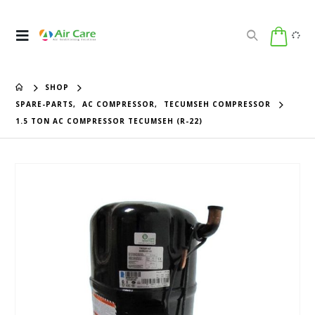
SHOP
SPARE-PARTS
,
AC COMPRESSOR
,
TECUMSEH COMPRESSOR
1.5 TON AC COMPRESSOR TECUMSEH (R-22)