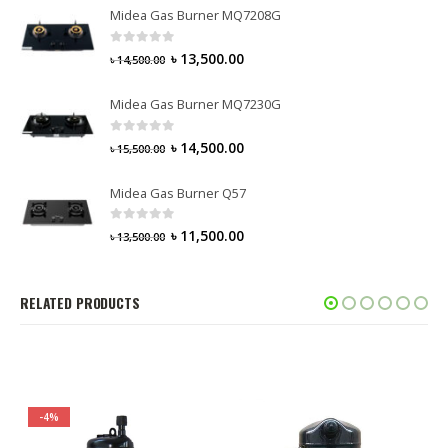
Midea Gas Burner MQ7208G
0
out of 5
৳
13,500.00
৳
14,500.00
Midea Gas Burner MQ7230G
0
out of 5
৳
14,500.00
৳
15,500.00
Midea Gas Burner Q57
0
out of 5
৳
11,500.00
৳
13,500.00
RELATED PRODUCTS