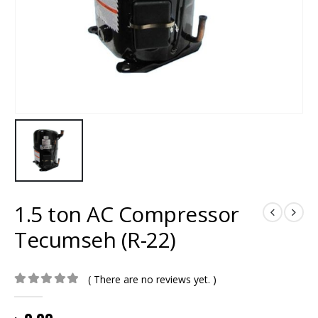
1.5 ton AC Compressor
Tecumseh (R-22)
( There are no reviews yet. )
0
out of 5