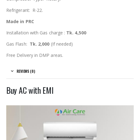
Refrigerant: R-22.
Made in PRC
Installation with Gas charge :
Tk. 4,500
Gas Flash:
Tk. 2,000
(If needed)
Free Delivery in DMP areas.
REVIEWS (0)
Buy AC with EMI