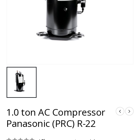
1.0 ton AC Compressor
Panasonic (PRC) R-22