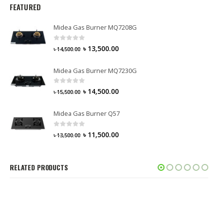
FEATURED
Midea Gas Burner MQ7208G
0
out of 5
৳
13,500.00
৳
14,500.00
Midea Gas Burner MQ7230G
0
out of 5
৳
14,500.00
৳
15,500.00
Midea Gas Burner Q57
0
out of 5
৳
11,500.00
৳
13,500.00
RELATED PRODUCTS