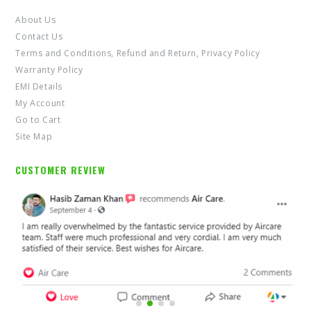
About Us
Contact Us
Terms and Conditions, Refund and Return, Privacy Policy
Warranty Policy
EMI Details
My Account
Go to Cart
Site Map
CUSTOMER REVIEW