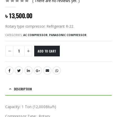
( There are no reviews yet. )
0
out of 5
৳
13,500.00
Rotary type compressor. Refrigerant R-22.
CATEGORIES:
AC COMPRESSOR
,
PANASONIC COMPRESSOR
ADD TO CART
DESCRIPTION
Capacity: 1 Ton (12,000Btu/h)
Compressor Type: Rotary.