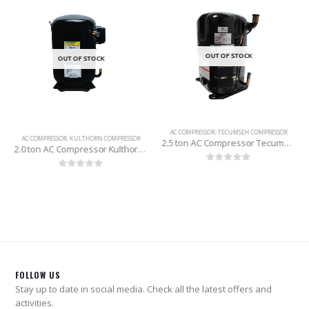
OUT OF STOCK
OUT OF STOCK
AC COMPRESSOR
,
TECUMSEH COMPRESSOR
AC COMPRESSOR
,
KULTHORN COMPRESSOR
2.5 ton AC Compressor Tecumseh (R-22)
2.0 ton AC Compressor Kulthorn (Thailand) R-22
0
out of 5
0
out of 5
FOLLOW US
Stay up to date in social media. Check all the latest offers and
activities.