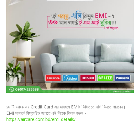
১৯ টি ব্যাংক এর Credit Card এর মাধ্যমে EMI/ কিস্তিতে এসি কিনতে পারবেন।
EMI সম্পর্কে বিস্তারিত জানতে এই লিংকে ক্লিক করুন -
https://aircare.com.bd/emi-details/