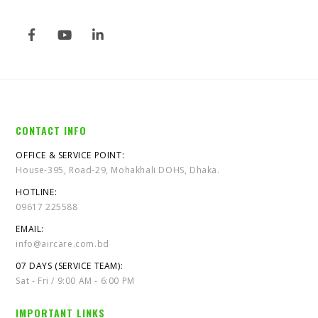
CONTACT INFO
OFFICE & SERVICE POINT:
House-395, Road-29, Mohakhali DOHS, Dhaka.
HOTLINE:
09617 225588
EMAIL:
info@aircare.com.bd
07 DAYS (SERVICE TEAM):
Sat - Fri / 9:00 AM - 6:00 PM
IMPORTANT LINKS