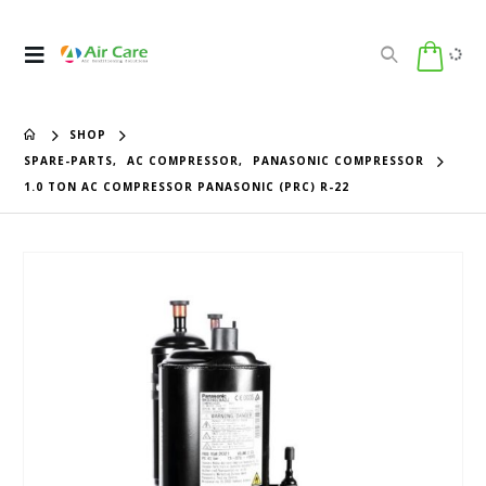
SHOP
SPARE-PARTS
,
AC COMPRESSOR
,
PANASONIC COMPRESSOR
1.0 TON AC COMPRESSOR PANASONIC (PRC) R-22